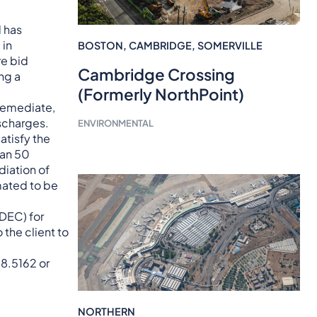
d has
 in
BOSTON
,
CAMBRIDGE
,
SOMERVILLE
re bid
Cambridge Crossing
ng a
(Formerly NorthPoint)
 remediate,
scharges.
ENVIRONMENTAL
tisfy the
han 50
diation of
mated to be
SDEC) for
the client to
98.5162 or
NORTHERN