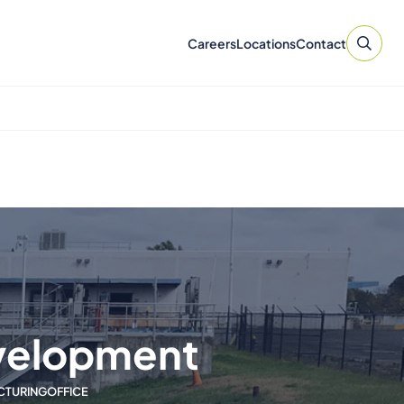
Careers
Locations
Contact
velopment
ACTURING
OFFICE