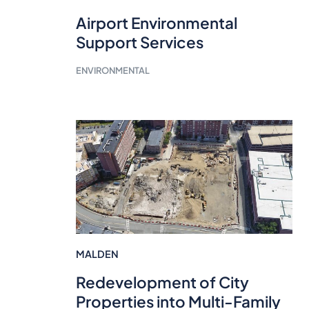
Airport Environmental
Support Services
ENVIRONMENTAL
MALDEN
Redevelopment of City
Properties into Multi-Family