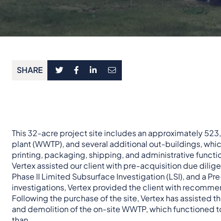
SHARE
This 32-acre project site includes an approximately 52
plant (WWTP), and several additional out-buildings, w
printing, packaging, shipping, and administrative functi
Vertex assisted our client with pre-acquisition due dili
Phase II Limited Subsurface Investigation (LSI), and a P
investigations, Vertex provided the client with recomme
Following the purchase of the site, Vertex has assisted 
and demolition of the on-site WWTP, which functioned to t
than