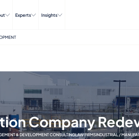
ut
Experts
Insights
LOPMENT
tion Company Rede
GEMENT & DEVELOPMENT CONSULTING
LAW FIRMS
INDUSTRIAL / MANUF