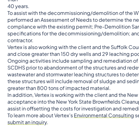
40 years.
To assist with the decommissioning/demolition of the W
performed an Assessment of Needs to determine the nee
compliance with the existing permit; Pre-Demolition Sam
specifications for the decommissioning/demolition; and
contractor.
Vertex is also working with the client and the Suffolk C
and close greater than 150 dry wells and 29 leaching p
Ongoing activities include sampling and remediation o
SCDHS prior to abandonment of the structures and redev
wastewater and stormwater leaching structures to deter
these structures will include removal of sludge and sed
greater than 800 tons of impacted material.
In addition, Vertex is working with the client and the 
acceptance into the New York State Brownfields Cleanup P
assist in offsetting the costs for investigation and rem
To learn more about Vertex’s
Environmental Consulting
se
submit an inquiry
.