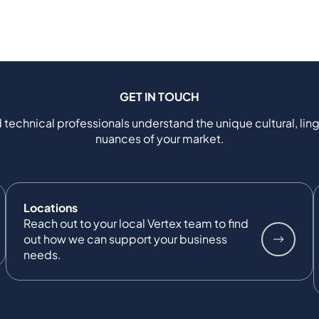
GET IN TOUCH
 technical professionals understand the unique cultural, ling
nuances of your market.
Locations
Reach out to your local Vertex team to find
out how we can support your business
needs.