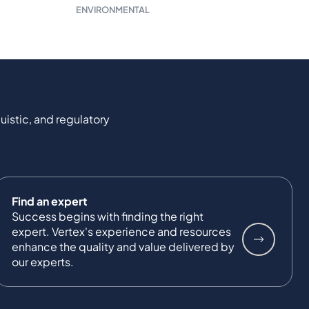
ENVIRONMENTAL
uistic, and regulatory
Find an expert
Success begins with finding the right
expert. Vertex's experience and resources
enhance the quality and value delivered by
our experts.