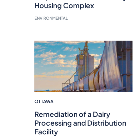
Housing Complex
ENVIRONMENTAL
OTTAWA
Remediation of a Dairy
Processing and Distribution
Facility