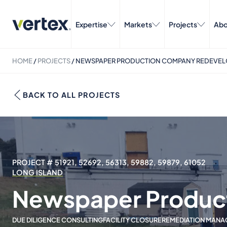
Expertise
Markets
Projects
Abo
HOME
/
PROJECTS
/
NEWSPAPER PRODUCTION COMPANY REDEVE
BACK TO ALL PROJECTS
PROJECT # 51921, 52692, 56313, 59882, 59879, 61052
LONG ISLAND
Newspaper Produc
DUE DILIGENCE CONSULTING
FACILITY CLOSURE
REMEDIATION MANA