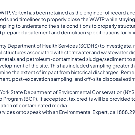
WTP, Vertex has been retained as the engineer of record an
ds and timelines to properly close the WWTP while staying
pling to understand the site conditions to properly structu
 prepared abatement and demolition specifications for hiri
ounty Department of Health Services (SCDHS) to investigate,
ool structures associated with stormwater and wastewater di
f metals and petroleum-contaminated sludge/sediment to sa
elopment of the site. This has included sampling greater t
mine the extent of impact from historical discharges. Reme
iment, post-excavation sampling, and off-site disposal esti
New York State Department of Environmental Conservation (NY
rogram (BCP). If accepted, tax credits will be provided to 
ediation of contaminated media.
rvices or to speak with an Environmental Expert, call 888.2