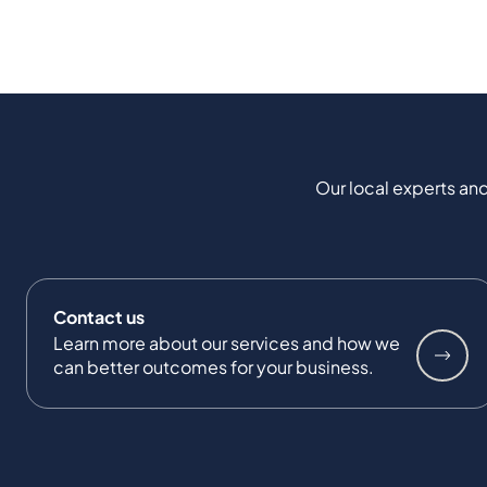
Our local experts and
Contact us
Learn more about our services and how we
can better outcomes for your business.