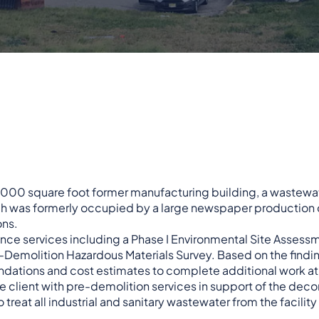
3,000 square foot former manufacturing building, a wastewa
hich was formerly occupied by a large newspaper production
ons.
gence services including a Phase I Environmental Site Assess
re-Demolition Hazardous Materials Survey. Based on the findi
ndations and cost estimates to complete additional work at 
the client with pre-demolition services in support of the de
reat all industrial and sanitary wastewater from the facility 