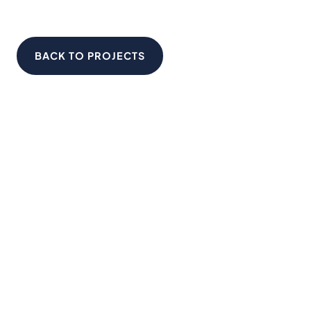
BACK TO PROJECTS