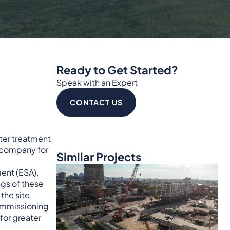
Ready to Get Started?
Speak with an Expert
CONTACT US
ter treatment
 company for
Similar Projects
ment (ESA),
ngs of these
the site.
commissioning
for greater