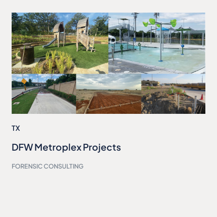
TX
DFW Metroplex Projects
FORENSIC CONSULTING