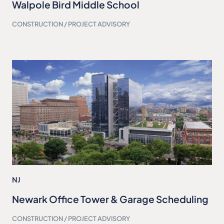
Walpole Bird Middle School
CONSTRUCTION / PROJECT ADVISORY
NJ
Newark Office Tower & Garage Scheduling
CONSTRUCTION / PROJECT ADVISORY