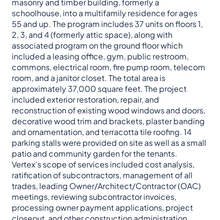
masonry and timber building, formerly a
schoolhouse, into a multifamily residence for ages
55 and up. The program includes 37 units on floors 1,
2, 3, and 4 (formerly attic space), along with
associated program on the ground floor which
included a leasing office, gym, public restroom,
commons, electrical room, fire pump room, telecom
room, and a janitor closet. The total area is
approximately 37,000 square feet. The project
included exterior restoration, repair, and
reconstruction of existing wood windows and doors,
decorative wood trim and brackets, plaster banding
and ornamentation, and terracotta tile roofing. 14
parking stalls were provided on site as well as a small
patio and community garden for the tenants.
Vertex’s scope of services included cost analysis,
ratification of subcontractors, management of all
trades, leading Owner/Architect/Contractor (OAC)
meetings, reviewing subcontractor invoices,
processing owner payment applications, project
closeout, and other construction administration