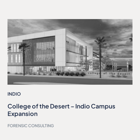
INDIO
College of the Desert – Indio Campus
Expansion
FORENSIC CONSULTING