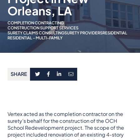
Orleans, LA
COMPLETION CONTRACTING
CONSTRUCTION SUPPORT SERVICES
SURETY CLAIMS CONSULTING
SURETY PROVIDERS
RESIDENTIAL
RESIDENTIAL - MULTI-FAMILY
SHARE
Vertex acted as the completion contractor on the
surety’s behalf for the construction of the OCH
School Redevelopment project. The scope of the
project included renovation of an existing 4-story