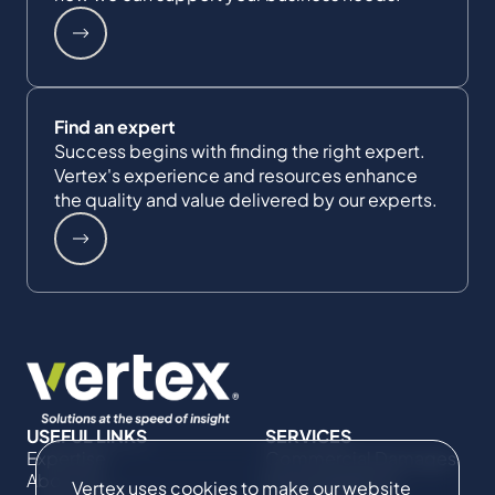
Find an expert
Success begins with finding the right expert.
Vertex's experience and resources enhance
the quality and value delivered by our experts.
USEFUL LINKS
SERVICES
Expertise
Commercial Damages
About Us
& Investigations
Vertex uses cookies to make our website