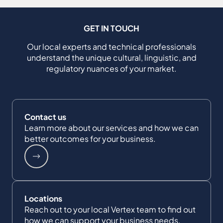
GET IN TOUCH
Our local experts and technical professionals
understand the unique cultural, linguistic, and
regulatory nuances of your market.
Contact us
Learn more about our services and how we can
better outcomes for your business.
Locations
Reach out to your local Vertex team to find out
how we can support your business needs.