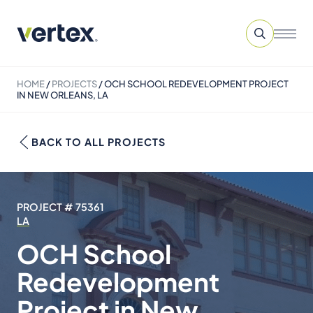
HOME
/
PROJECTS
/
OCH SCHOOL REDEVELOPMENT PROJECT
IN NEW ORLEANS, LA
BACK TO ALL PROJECTS
PROJECT # 75361
LA
OCH School
Redevelopment
Project in New