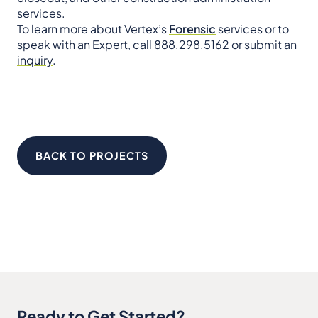
services.
To learn more about Vertex’s
Forensic
services or to
speak with an Expert, call 888.298.5162 or
submit an
inquiry
.
BACK TO PROJECTS
Ready to Get Started?