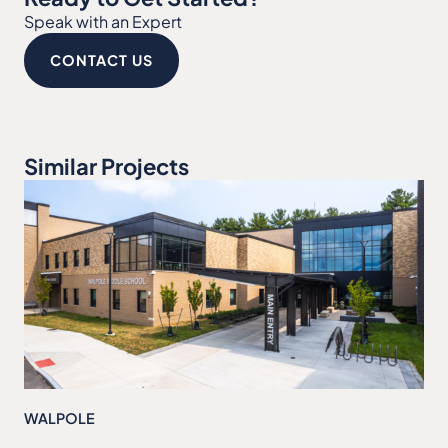
Speak with an Expert
CONTACT US
Similar Projects
WALPOLE