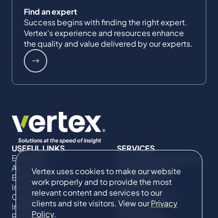
Find an expert
Success begins with finding the right expert.
Vertex's experience and resources enhance
the quality and value delivered by our experts.
USEFUL LINKS
SERVICES
Expertise
Commercial Damages
About Us
& Investigations
Vertex uses cookies to make our website
Expert Directory
Compliance &
work properly and to provide the most
Impact
Regulatory
relevant content and services to our
Careers
Project Advisory
clients and site visitors. View our
Privacy
Insights
Services​ for
Policy
.
Projects
Construction