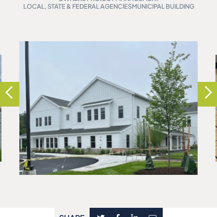
LOCAL, STATE & FEDERAL AGENCIES
MUNICIPAL BUILDING