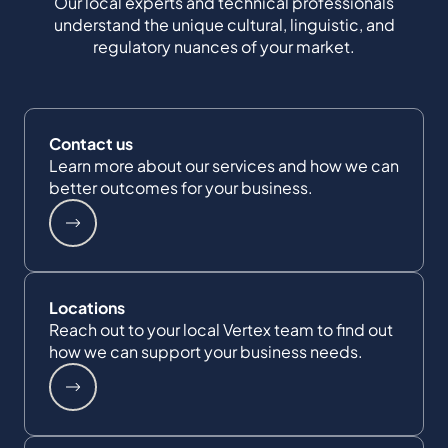
Our local experts and technical professionals
understand the unique cultural, linguistic, and
regulatory nuances of your market.
Contact us
Learn more about our services and how we can
better outcomes for your business.
Locations
Reach out to your local Vertex team to find out
how we can support your business needs.