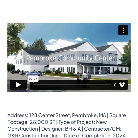
Address: 128 Center Street, Pembroke, MA | Square
Footage: 28,000 SF | Type of Project: New
Construction | Designer: BH & A | Contractor/CM:
G&R Construction, Inc. | Date of Completion: 2024