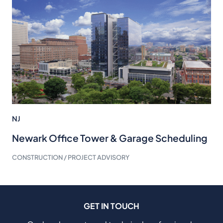
NJ
Newark Office Tower & Garage Scheduling
CONSTRUCTION / PROJECT ADVISORY
GET IN TOUCH