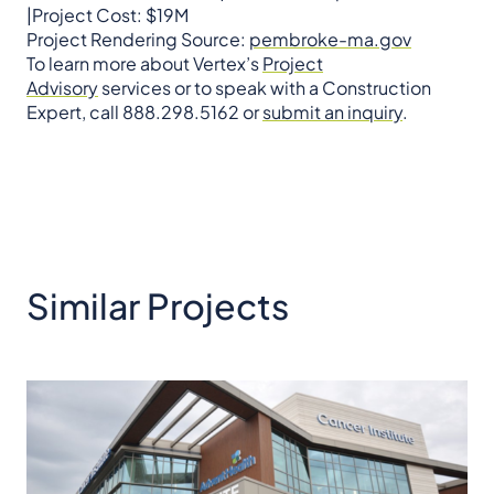
|Project Cost: $19M
Project Rendering Source:
pembroke-ma.gov
To learn more about Vertex’s
Project
Advisory
services or to speak with a Construction
Expert, call 888.298.5162 or
submit an inquiry
.
Similar Projects