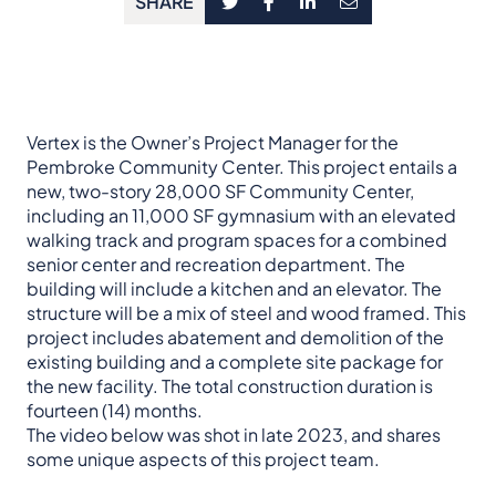
SHARE
Vertex is the Owner’s Project Manager for the
Pembroke Community Center. This project entails a
new, two-story 28,000 SF Community Center,
including an 11,000 SF gymnasium with an elevated
walking track and program spaces for a combined
senior center and recreation department. The
building will include a kitchen and an elevator. The
structure will be a mix of steel and wood framed. This
project includes abatement and demolition of the
existing building and a complete site package for
the new facility. The total construction duration is
fourteen (14) months.
The video below was shot in late 2023, and shares
some unique aspects of this project team.