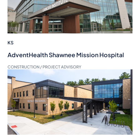
KS
AdventHealth Shawnee Mission Hospital
CONSTRUCTION / PROJECT ADVISORY