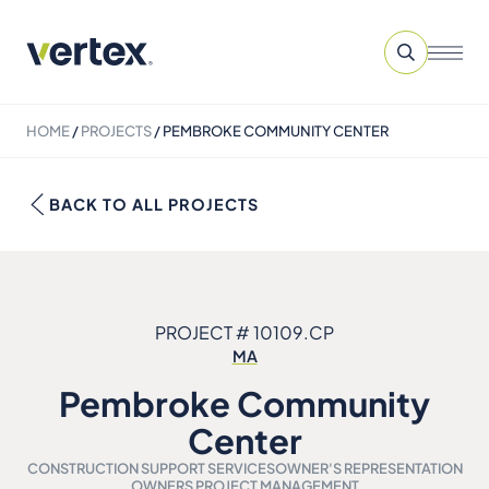
HOME
/
PROJECTS
/
PEMBROKE COMMUNITY CENTER
BACK TO ALL PROJECTS
PROJECT # 10109.CP
MA
Pembroke Community
Center
CONSTRUCTION SUPPORT SERVICES
OWNER'S REPRESENTATION
OWNERS PROJECT MANAGEMENT