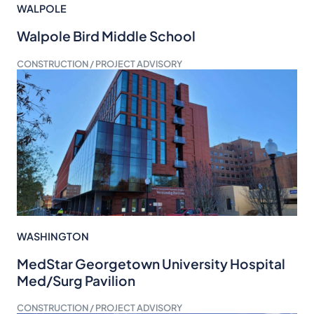
WALPOLE
Walpole Bird Middle School
CONSTRUCTION / PROJECT ADVISORY
WASHINGTON
MedStar Georgetown University Hospital
Med/Surg Pavilion
CONSTRUCTION / PROJECT ADVISORY