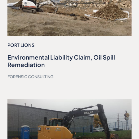
PORT LIONS
Environmental Liability Claim, Oil Spill
Remediation
FORENSIC CONSULTING