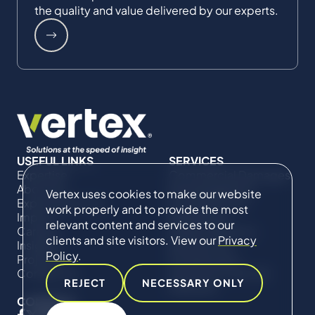
the quality and value delivered by our experts.
USEFUL LINKS
SERVICES
Expertise
Commercial Damages
About Us
& Investigations
Vertex uses cookies to make our website
Expert Directory
Compliance &
work properly and to provide the most
Impact
Regulatory
relevant content and services to our
Careers
Project Advisory
clients and site visitors. View our
Privacy
Insights
Services​ for
Policy
.
Projects
Construction
Contact Us
Technical Claims &
REJECT
NECESSARY ONLY
Disputes
CONNECT