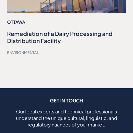
OTTAWA
Remediation of a Dairy Processing and
Distribution Facility
ENVIRONMENTAL
GET IN TOUCH
Our local experts and technical professionals
understand the unique cultural, linguistic, and
regulatory nuances of your market.