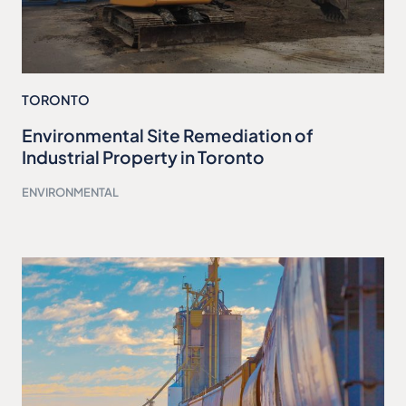
TORONTO
Environmental Site Remediation of
Industrial Property in Toronto
ENVIRONMENTAL