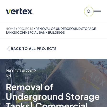
HOME
/
PROJECTS
/
REMOVAL OF UNDERGROUND STORAGE
TANKS| COMMERCIAL BANK BUILDINGS
BACK TO ALL PROJECTS
PROJECT # 72019
NH
Removal of
Underground Storage
Tanks| Commercial