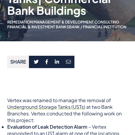
Bank Buildings
REMEDIATION MANAGEMENT & DEVELOPMENT CONSULTING
FINANCIAL & INVESTMENT BANKS
BANK / FINANCIAL INSTITUTION
SHARE
Vertex was retained to manage the removal of
Underground Storage Tanks (USTs)
at two Bank
Branches. Vertex conducted the following work on
this project:
Evaluation of Leak Detection Alarm
– Vertex
responded to an UST alarm at one of the locations.