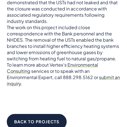
demonstrated that the USTs had not leaked and that
the closure was conducted in accordance with
associated regulatory requirements following
industry standards.
The work on this project included close
correspondence with the Bank personnel and the
NHDES. The removal of the USTs enabled the bank
branches to install higher efficiency heating systems
and lower emissions of greenhouse gases by
switching from heating fuel to natural gas/propane.
To learn more about Vertex’s
Environmental
Consulting
services or to speak with an
Environmental Expert, call 888.298.5162 or
submit an
inquiry
.
BACK TO PROJECTS