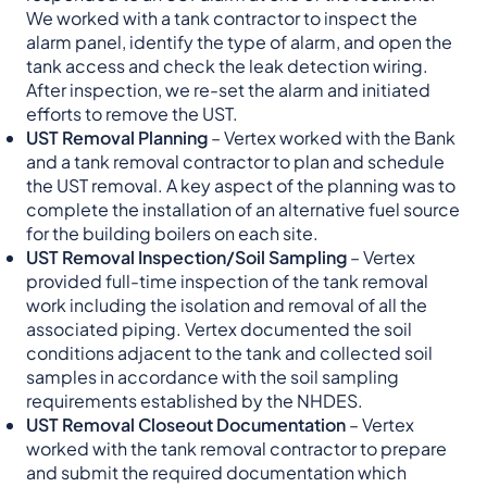
We worked with a tank contractor to inspect the
alarm panel, identify the type of alarm, and open the
tank access and check the leak detection wiring.
After inspection, we re-set the alarm and initiated
efforts to remove the UST.
UST Removal Planning
– Vertex worked with the Bank
and a tank removal contractor to plan and schedule
the UST removal. A key aspect of the planning was to
complete the installation of an alternative fuel source
for the building boilers on each site.
UST Removal Inspection/Soil Sampling
– Vertex
provided full-time inspection of the tank removal
work including the isolation and removal of all the
associated piping. Vertex documented the soil
conditions adjacent to the tank and collected soil
samples in accordance with the soil sampling
requirements established by the NHDES.
UST Removal Closeout Documentation
– Vertex
worked with the tank removal contractor to prepare
and submit the required documentation which