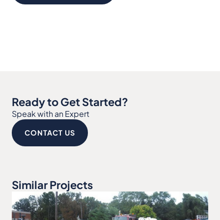
Ready to Get Started?
Speak with an Expert
CONTACT US
Similar Projects