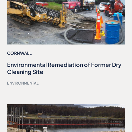
CORNWALL
Environmental Remediation of Former Dry
Cleaning Site
ENVIRONMENTAL