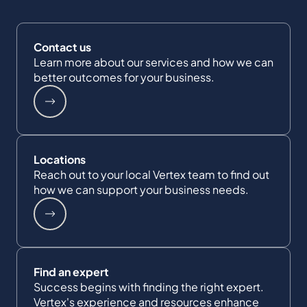
Contact us
Learn more about our services and how we can
better outcomes for your business.
Locations
Reach out to your local Vertex team to find out
how we can support your business needs.
Find an expert
Success begins with finding the right expert.
Vertex's experience and resources enhance