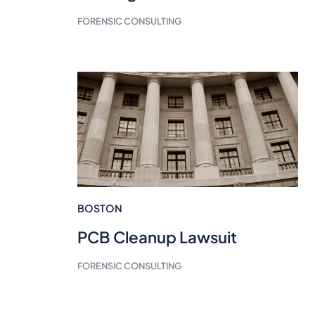
FORENSIC CONSULTING
BOSTON
PCB Cleanup Lawsuit
FORENSIC CONSULTING