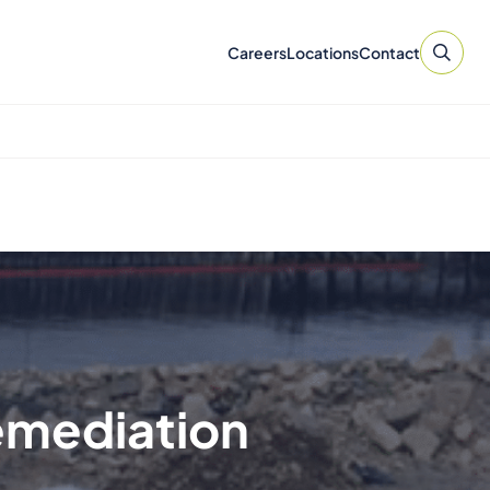
Careers
Locations
Contact
Remediation