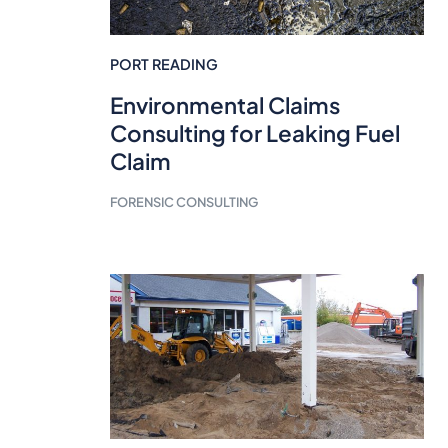
PORT READING
Environmental Claims
Consulting for Leaking Fuel
Claim
FORENSIC CONSULTING