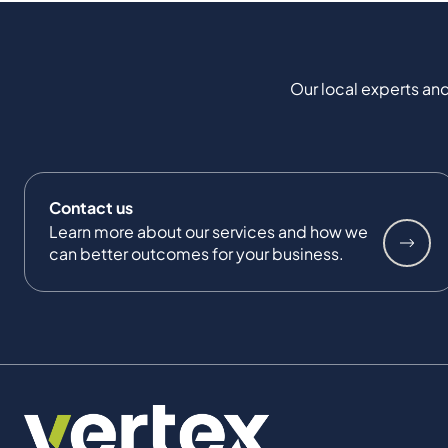
Our local experts and
Contact us
Learn more about our services and how we
can better outcomes for your business.