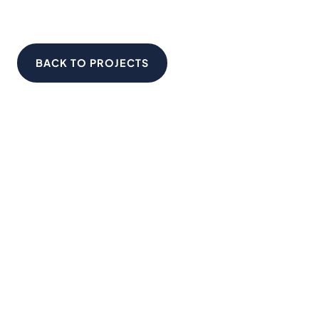
BACK TO PROJECTS