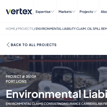
Expertise
Markets
Projects
Abo
HOME
/
PROJECTS
/
ENVIRONMENTAL LIABILITY CLAIM, OIL SPILL RE
BACK TO ALL PROJECTS
PROJECT # 35109
PORT LIONS
Environmental Liabil
ENVIRONMENTAL CLAIMS CONSULTING
INSURANCE CARRIERS
LAW FI