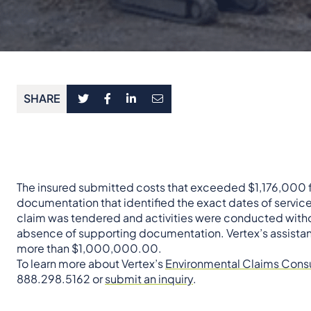
SHARE
The insured submitted costs that exceeded $1,176,000 for
documentation that identified the exact dates of servic
claim was tendered and activities were conducted withou
absence of supporting documentation. Vertex’s assistance
more than $1,000,000.00.
To learn more about Vertex’s
Environmental Claims Consu
888.298.5162 or
submit an inquiry
.