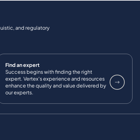
uistic, and regulatory
Find an expert
Success begins with finding the right
expert. Vertex's experience and resources
enhance the quality and value delivered by
our experts.