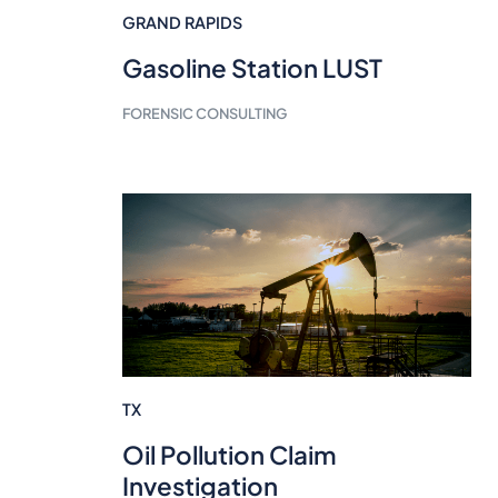
GRAND RAPIDS
Gasoline Station LUST
FORENSIC CONSULTING
TX
Oil Pollution Claim
Investigation