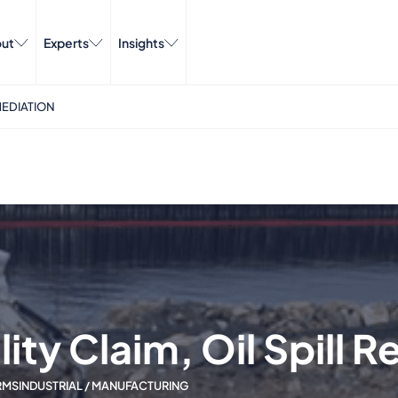
ut
Experts
Insights
MEDIATION
ity Claim, Oil Spill 
RMS
INDUSTRIAL / MANUFACTURING