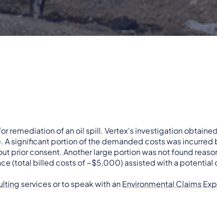
 remediation of an oil spill. Vertex’s investigation obtaine
e. A significant portion of the demanded costs was incurred 
t prior consent. Another large portion was not found reason
 (total billed costs of ~$5,000) assisted with a potential 
lting
services or to speak with an
Environmental Claims Exp