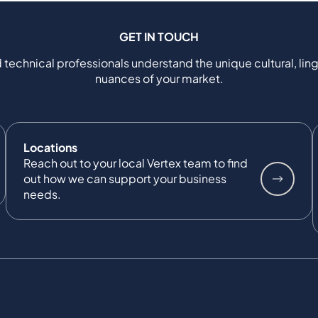
GET IN TOUCH
 technical professionals understand the unique cultural, ling
nuances of your market.
Locations
Reach out to your local Vertex team to find
out how we can support your business
needs.