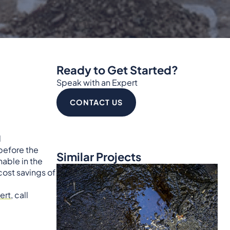
Ready to Get Started?
Speak with an Expert
CONTACT US
d
before the
Similar Projects
able in the
cost savings of
ert
, call