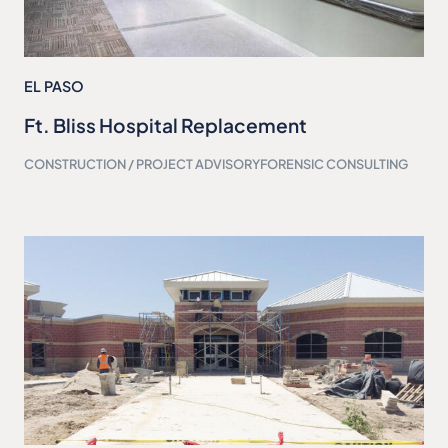
EL PASO
Ft. Bliss Hospital Replacement
CONSTRUCTION / PROJECT ADVISORY
FORENSIC CONSULTING