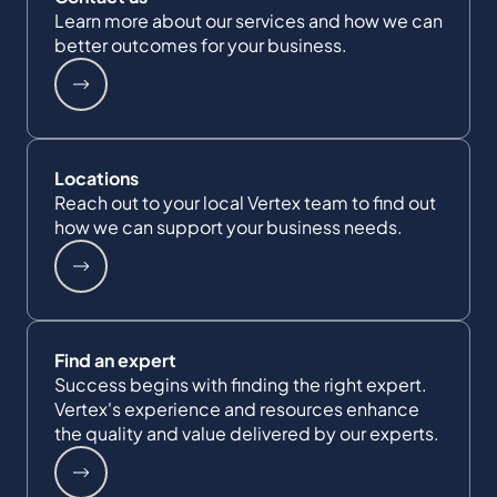
Learn more about our services and how we can
better outcomes for your business.
Locations
Reach out to your local Vertex team to find out
how we can support your business needs.
Find an expert
Success begins with finding the right expert.
Vertex's experience and resources enhance
the quality and value delivered by our experts.