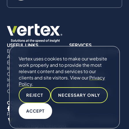
USEFUL LINKS
SERVICES
Expertise
Commercial Damages
About Us
& Investigations
Vertex uses cookies to make our website
Expert Directory
Compliance &
work properly and to provide the most
Impact
Regulatory
relevant content and services to our
Careers
Project Advisory
clients and site visitors. View our
Privacy
Insights
Services​ for
Policy
.
Projects
Construction
Contact Us
Technical Claims &
REJECT
NECESSARY ONLY
Disputes
CONNECT
ACCEPT
Privacy Policy
Cookie Policy
© Copyright 2019-2026 The Vertex Companies,
LLC. All Rights Reserved.