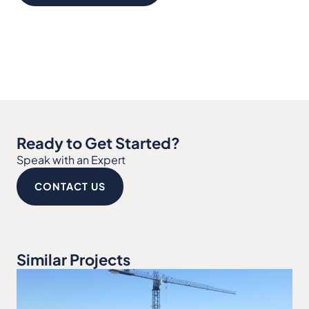
Ready to Get Started?
Speak with an Expert
CONTACT US
Similar Projects