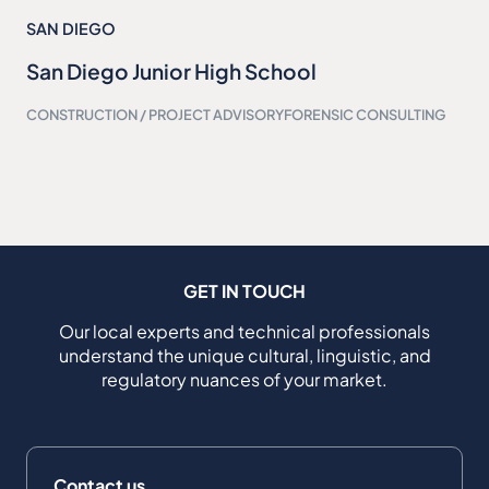
SAN DIEGO
San Diego Junior High School
CONSTRUCTION / PROJECT ADVISORY
FORENSIC CONSULTING
GET IN TOUCH
Our local experts and technical professionals
understand the unique cultural, linguistic, and
regulatory nuances of your market.
Contact us