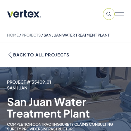
HOME
/
PROJECTS
/
SAN JUAN WATER TREATMENT PLANT
BACK TO ALL PROJECTS
PROJECT # 35409.01
SAN JUAN
San Juan Water
Treatment Plant
COMPLETION CONTRACTING
SURETY CLAIMS CONSULTING
SURETY PROVIDERS
INFRASTRUCTURE