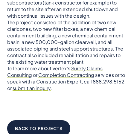
subcontractors (tank constructor for example) to
return to the site after an extended shutdown and
with continual issues with the design.
The project consisted of the addition of two new
claricones, two new filter boxes, a new chemical
containment building, a new chemical containment
basin, a new 500,000-gallon clearwell, and all
associated piping and steel support structures. The
contract also included rehabilitation and repairs to
the existing water treatment plant.
To learn more about Vertex’s
Surety Claims
Consulting
or
Completion Contracting
services or to
speak with a
Construction Expert
, call 888.298.5162
or
submit an inquiry
.
BACK TO PROJECTS