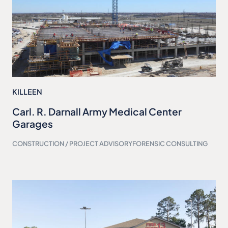
KILLEEN
Carl. R. Darnall Army Medical Center
Garages
CONSTRUCTION / PROJECT ADVISORY
FORENSIC CONSULTING