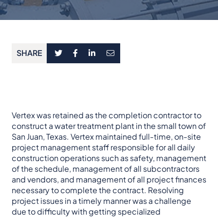
SHARE
Vertex was retained as the completion contractor to
construct a water treatment plant in the small town of
San Juan, Texas. Vertex maintained full-time, on-site
project management staff responsible for all daily
construction operations such as safety, management
of the schedule, management of all subcontractors
and vendors, and management of all project finances
necessary to complete the contract. Resolving
project issues in a timely manner was a challenge
due to difficulty with getting specialized