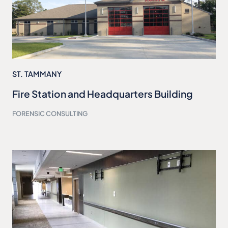
ST. TAMMANY
Fire Station and Headquarters Building
FORENSIC CONSULTING