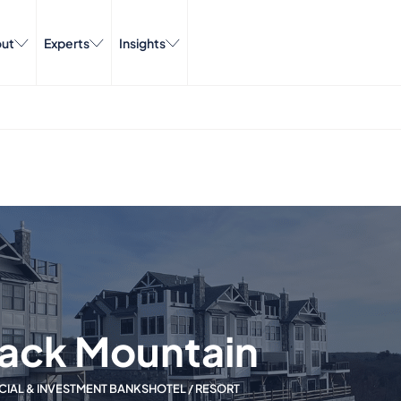
ut
Experts
Insights
back Mountain
CIAL & INVESTMENT BANKS
HOTEL / RESORT