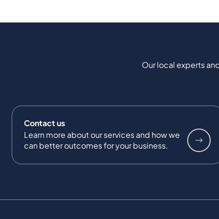
Our local experts and
Contact us
Learn more about our services and how we
can better outcomes for your business.