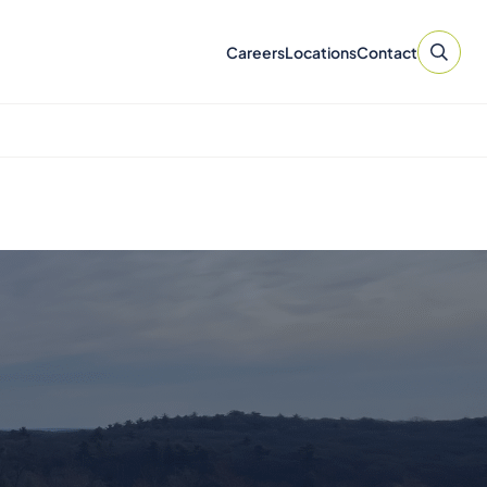
Careers
Locations
Contact