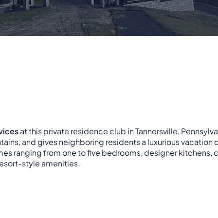
vices
at this private residence club in Tannersville, Pennsylva
ains, and gives neighboring residents a luxurious vacation d
homes ranging from one to five bedrooms, designer kitchens, 
resort-style amenities.