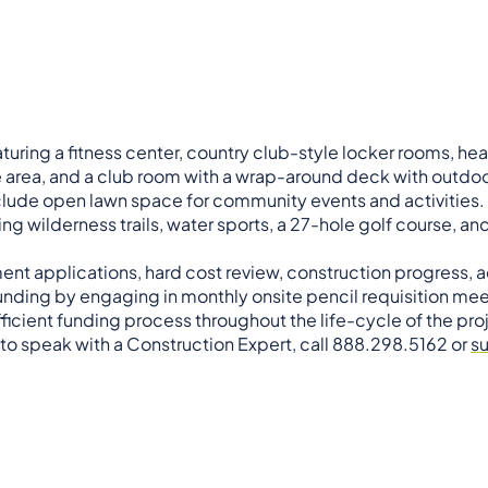
turing a fitness center, country club-style locker rooms, h
rea, and a club room with a wrap-around deck with outdoo
clude open lawn space for community events and activities. 
ng wilderness trails, water sports, a 27-hole golf course, a
ment applications, hard cost review, construction progress,
ding by engaging in monthly onsite pencil requisition mee
ficient funding process throughout the life-cycle of the pro
 to speak with a Construction Expert, call 888.298.5162 or
s