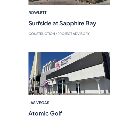
ROWLETT
Surfside at Sapphire Bay
CONSTRUCTION / PROJECT ADVISORY
LAS VEGAS
Atomic Golf