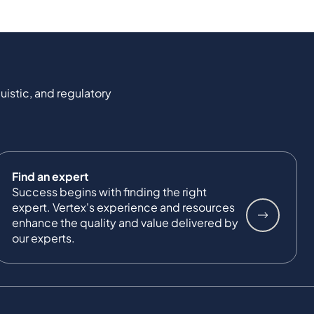
uistic, and regulatory
Find an expert
Success begins with finding the right
expert. Vertex's experience and resources
enhance the quality and value delivered by
our experts.