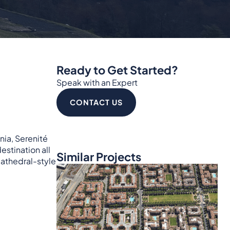
Ready to Get Started?
Speak with an Expert
CONTACT US
nia, Serenité
estination all
Similar Projects
cathedral-style