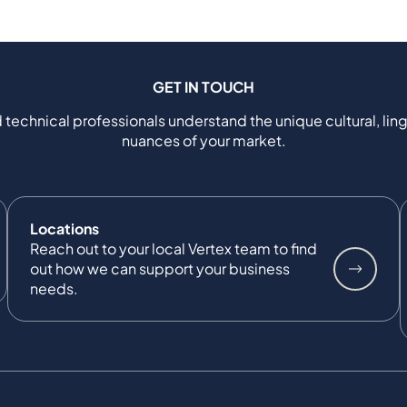
GET IN TOUCH
 technical professionals understand the unique cultural, ling
nuances of your market.
Locations
Reach out to your local Vertex team to find
out how we can support your business
needs.