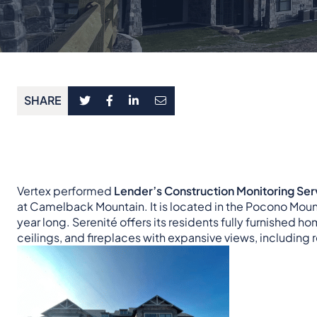
SHARE
Vertex performed
Lender’s Construction Monitoring Ser
at Camelback Mountain. It is located in the Pocono Mount
year long. Serenité offers its residents fully furnished 
ceilings, and fireplaces with expansive views, including 