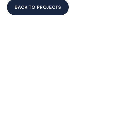
BACK TO PROJECTS