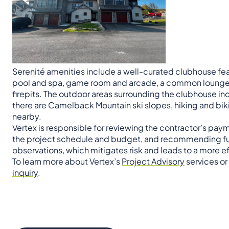
Serenité amenities include a well-curated clubhouse fea
pool and spa, game room and arcade, a common lounge a
firepits. The outdoor areas surrounding the clubhouse in
there are Camelback Mountain ski slopes, hiking and biki
nearby.
Vertex is responsible for reviewing the contractor’s pay
the project schedule and budget, and recommending fun
observations, which mitigates risk and leads to a more ef
To learn more about Vertex’s
Project Advisory
services or
inquiry
.