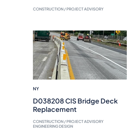
CONSTRUCTION / PROJECT ADVISORY
NY
D038208 CIS Bridge Deck
Replacement
CONSTRUCTION / PROJECT ADVISORY
ENGINEERING DESIGN