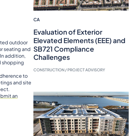
CA
Evaluation of Exterior
Elevated Elements (EEE) and
eated outdoor
SB721 Compliance
r seating and
In addition,
Challenges
nd shopping
CONSTRUCTION / PROJECT ADVISORY
 adherence to
tings and site
ject.
ubmit an