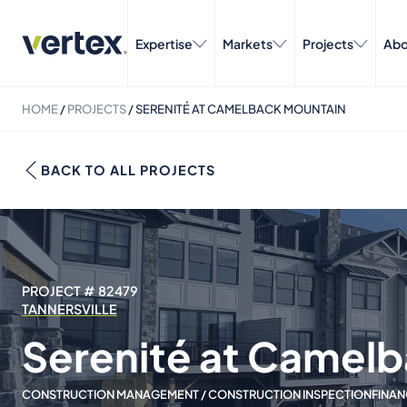
Expertise
Markets
Projects
Abo
HOME
/
PROJECTS
/
SERENITÉ AT CAMELBACK MOUNTAIN
BACK TO ALL PROJECTS
PROJECT # 82479
TANNERSVILLE
Serenité at Camel
CONSTRUCTION MANAGEMENT / CONSTRUCTION INSPECTION
FINAN