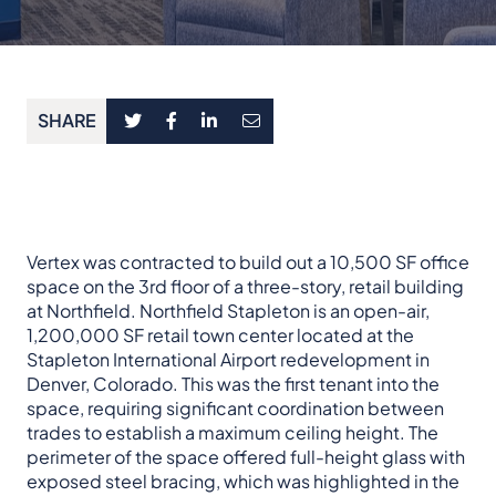
SHARE
Vertex was contracted to build out a 10,500 SF office
space on the 3rd floor of a three-story, retail building
at Northfield. Northfield Stapleton is an open-air,
1,200,000 SF retail town center located at the
Stapleton International Airport redevelopment in
Denver, Colorado. This was the first tenant into the
space, requiring significant coordination between
trades to establish a maximum ceiling height. The
perimeter of the space offered full-height glass with
exposed steel bracing, which was highlighted in the