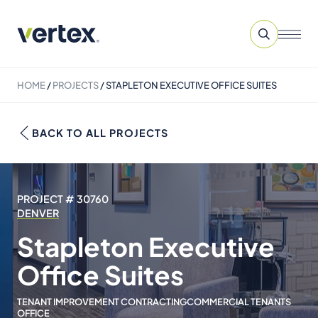
HOME
/
PROJECTS
/
STAPLETON EXECUTIVE OFFICE SUITES
BACK TO ALL PROJECTS
PROJECT # 30760
DENVER
Stapleton Executive
Office Suites
TENANT IMPROVEMENT CONTRACTING
COMMERCIAL TENANTS
OFFICE