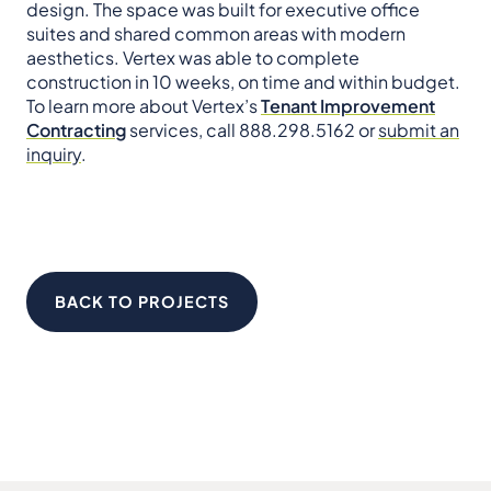
design. The space was built for executive office
suites and shared common areas with modern
aesthetics. Vertex was able to complete
construction in 10 weeks, on time and within budget.
To learn more about Vertex’s
Tenant Improvement
Contracting
services, call 888.298.5162 or
submit an
inquiry
.
BACK TO PROJECTS