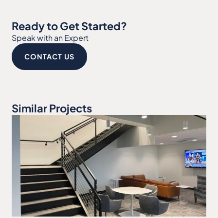
Ready to Get Started?
Speak with an Expert
CONTACT US
Similar Projects