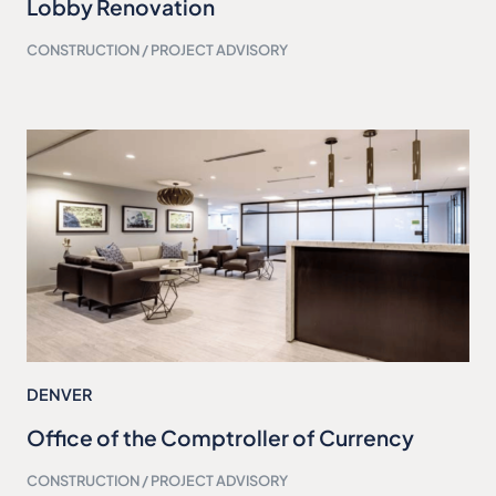
Lobby Renovation
CONSTRUCTION / PROJECT ADVISORY
DENVER
Office of the Comptroller of Currency
CONSTRUCTION / PROJECT ADVISORY