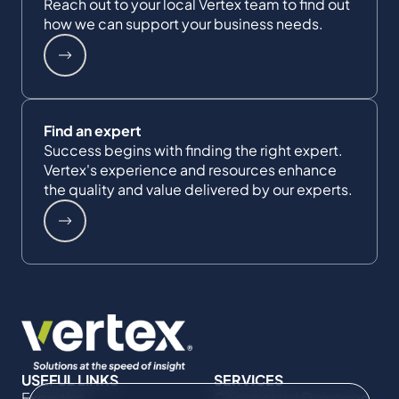
Reach out to your local Vertex team to find out
how we can support your business needs.
Find an expert
Success begins with finding the right expert.
Vertex's experience and resources enhance
the quality and value delivered by our experts.
USEFUL LINKS
SERVICES
Expertise
Commercial Damages