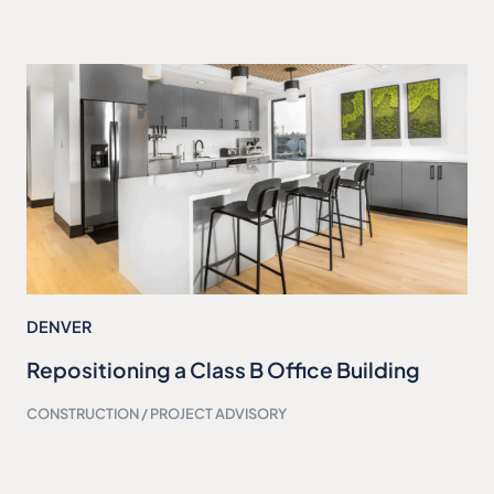
DENVER
Repositioning a Class B Office Building
CONSTRUCTION / PROJECT ADVISORY