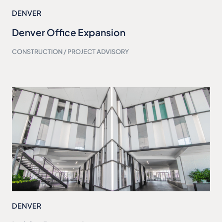
DENVER
Denver Office Expansion
CONSTRUCTION / PROJECT ADVISORY
DENVER