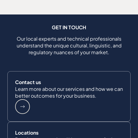
GET IN TOUCH
Our local experts and technical professionals
understand the unique cultural, linguistic, and
regulatory nuances of your market.
Contact us
Learn more about our services and how we can
better outcomes for your business.
Locations