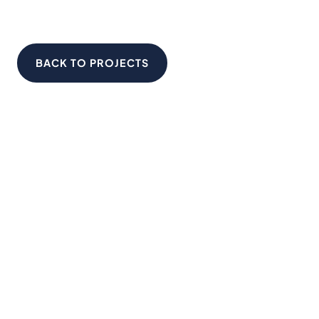
BACK TO PROJECTS