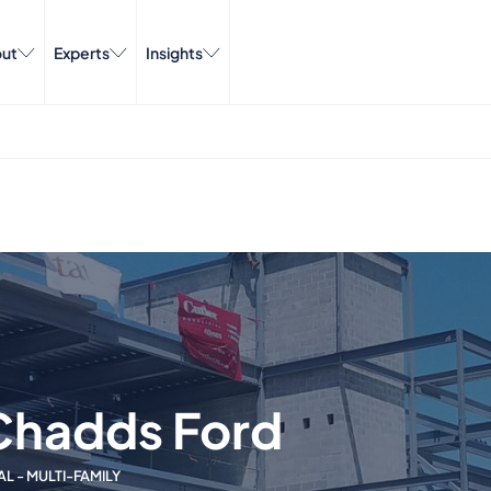
ut
Experts
Insights
Chadds Ford
AL - MULTI-FAMILY