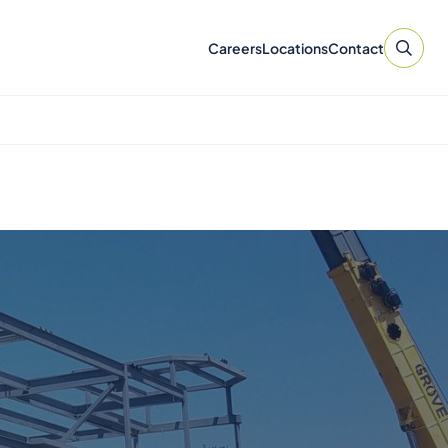
Careers
Locations
Contact