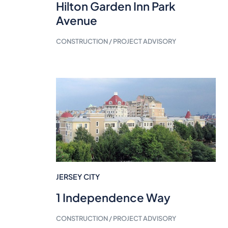
Hilton Garden Inn Park
Avenue
CONSTRUCTION / PROJECT ADVISORY
JERSEY CITY
1 Independence Way
CONSTRUCTION / PROJECT ADVISORY