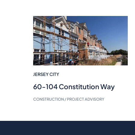
JERSEY CITY
60-104 Constitution Way
CONSTRUCTION / PROJECT ADVISORY