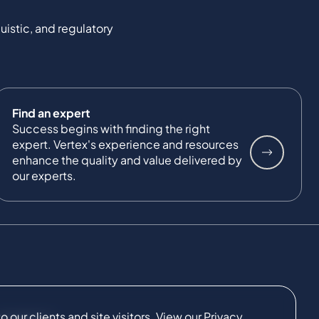
uistic, and regulatory
Find an expert
Success begins with finding the right
expert. Vertex's experience and resources
enhance the quality and value delivered by
our experts.
our clients and site visitors. View our
Privacy