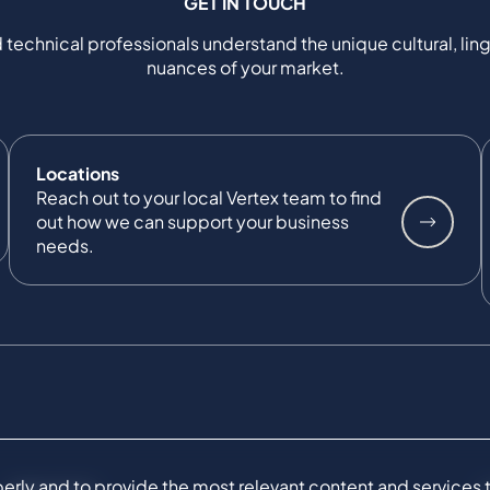
GET IN TOUCH
 technical professionals understand the unique cultural, ling
nuances of your market.
Locations
Reach out to your local Vertex team to find
out how we can support your business
needs.
ly and to provide the most relevant content and services to 