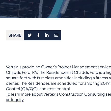
SHARE
Vertex is providing Owner’s Project Management service
Chadds Ford, PA.
The Residences at Chadds Ford
is a h
square feet with first class amenities including a fitness 
center. The Residences are scheduled for a Spring 2019 
Control (QA/QC), and cost control.
To learn more about Vertex’s
Construction Consulting
ser
an inquiry
.