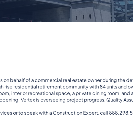
s on behalf of a commercial real estate owner during the d
igh rise residential retirement community with 84 units and 
room, interior recreational space, a private dining room, and a
opening. Vertex is overseeing project progress, Quality As
vices or to speak with a Construction Expert, call 888.298.