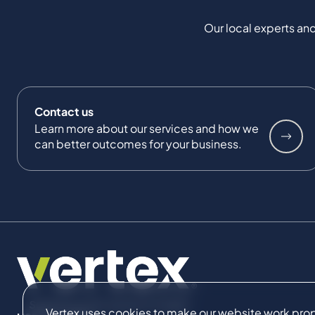
Our local experts and
Contact us
Learn more about our services and how we
can better outcomes for your business.
Vertex uses cookies to make our website work proper