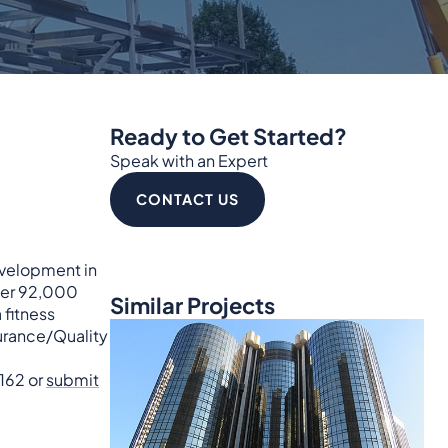
Ready to Get Started?
Speak with an Expert
CONTACT US
evelopment in
over 92,000
Similar Projects
 fitness
surance/Quality
5162 or
submit