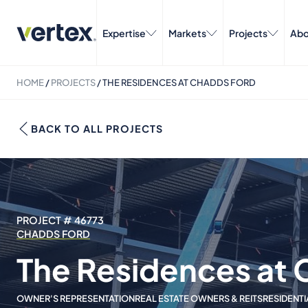
Expertise
Markets
Projects
Abo
HOME
/
PROJECTS
/
THE RESIDENCES AT CHADDS FORD
BACK TO ALL PROJECTS
PROJECT # 46773
CHADDS FORD
The Residences at 
OWNER'S REPRESENTATION
REAL ESTATE OWNERS & REITS
RESIDENTI