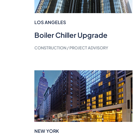
LOS ANGELES
Boiler Chiller Upgrade
CONSTRUCTION / PROJECT ADVISORY
NEW YORK