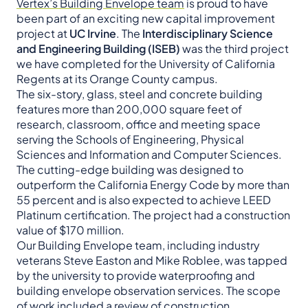
Vertex’s Building Envelope team
is proud to have
been part of an exciting new capital improvement
project at
UC Irvine
. The
Interdisciplinary Science
and Engineering Building (ISEB)
was the third project
we have completed for the University of California
Regents at its Orange County campus.
The six-story, glass, steel and concrete building
features more than 200,000 square feet of
research, classroom, office and meeting space
serving the Schools of Engineering, Physical
Sciences and Information and Computer Sciences.
The cutting-edge building was designed to
outperform the California Energy Code by more than
55 percent and is also expected to achieve LEED
Platinum certification. The project had a construction
value of $170 million.
Our Building Envelope team, including industry
veterans Steve Easton and Mike Roblee, was tapped
by the university to provide waterproofing and
building envelope observation services. The scope
of work included a review of construction