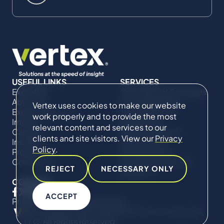
USEFUL LINKS
SERVICES
Expertise
Commercial Damages
About Us
& Investigations
Vertex uses cookies to make our website
Expert Directory
Compliance &
work properly and to provide the most
Impact
Regulatory
relevant content and services to our
Careers
Project Advisory
clients and site visitors. View our
Privacy
Insights
Services​ for
Policy
.
Projects
Construction
Contact Us
Technical Claims &
REJECT
NECESSARY ONLY
Disputes
CONNECT
ACCEPT
Privacy Policy
Cookie Policy
© Copyright 2019-2026 The Vertex Companies,
LLC. All Rights Reserved.