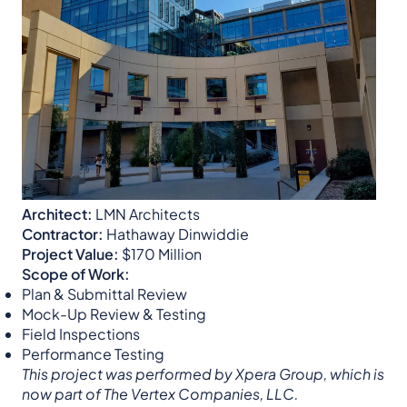
Architect:
LMN Architects
Contractor:
Hathaway Dinwiddie
Project Value:
$170 Million
Scope of Work:
Plan & Submittal Review
Mock-Up Review & Testing
Field Inspections
Performance Testing
This project was performed by Xpera Group, which is
now part of The Vertex Companies, LLC.