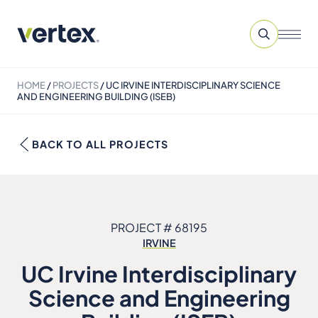
HOME
/
PROJECTS
/
UC IRVINE INTERDISCIPLINARY SCIENCE
AND ENGINEERING BUILDING (ISEB)
BACK TO ALL PROJECTS
PROJECT # 68195
IRVINE
UC Irvine Interdisciplinary
Science and Engineering