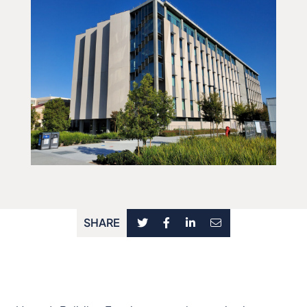
SHARE