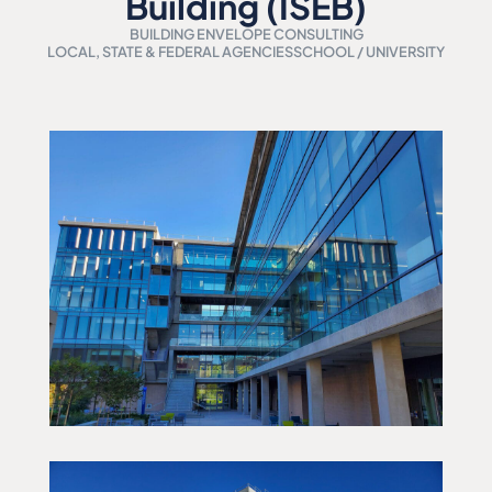
Building (ISEB)
BUILDING ENVELOPE CONSULTING
LOCAL, STATE & FEDERAL AGENCIES
SCHOOL / UNIVERSITY