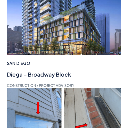
SAN DIEGO
Diega – Broadway Block
CONSTRUCTION / PROJECT ADVISORY