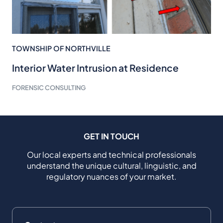
TOWNSHIP OF NORTHVILLE
Interior Water Intrusion at Residence
FORENSIC CONSULTING
GET IN TOUCH
Our local experts and technical professionals
understand the unique cultural, linguistic, and
regulatory nuances of your market.