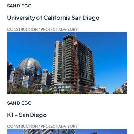
SAN DIEGO
University of California San Diego
CONSTRUCTION / PROJECT ADVISORY
SAN DIEGO
K1 – San Diego
CONSTRUCTION / PROJECT ADVISORY