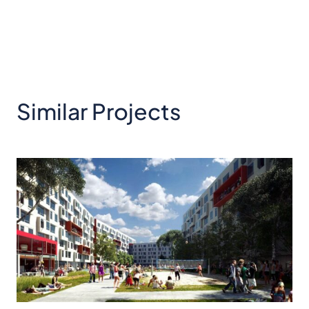
Similar Projects