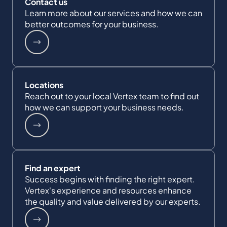
Contact us
Learn more about our services and how we can
better outcomes for your business.
Locations
Reach out to your local Vertex team to find out
how we can support your business needs.
Find an expert
Success begins with finding the right expert.
Vertex's experience and resources enhance
the quality and value delivered by our experts.