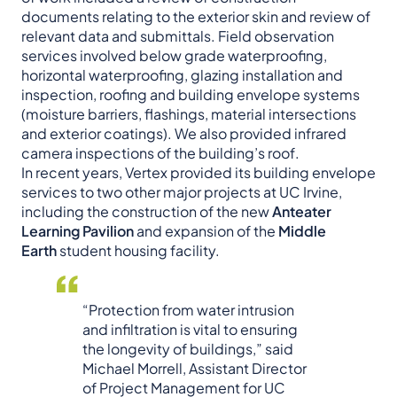
documents relating to the exterior skin and review of
relevant data and submittals. Field observation
services involved below grade waterproofing,
horizontal waterproofing, glazing installation and
inspection, roofing and building envelope systems
(moisture barriers, flashings, material intersections
and exterior coatings). We also provided infrared
camera inspections of the building’s roof.
In recent years, Vertex provided its building envelope
services to two other major projects at UC Irvine,
including the construction of the new
Anteater
Learning Pavilion
and expansion of the
Middle
Earth
student housing facility.
“Protection from water intrusion
and infiltration is vital to ensuring
the longevity of buildings,” said
Michael Morrell, Assistant Director
of Project Management for UC