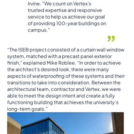
Irvine. “We count on Vertex’s
trusted expertise and responsive
service to help us achieve our goal
of providing 100-year buildings on
campus.”
“The ISEB project consisted of a curtain wall window
system, matched with a precast panel exterior
finish,” explained Mike Roblee. “In order to achieve
the architect’s desired look, there were many
aspects of waterproofing of these systems and their
transitions to take into consideration. Between the
architectural team, contractor and Vertex, we were
able to meet the design intent and create a fully
functioning building that achieves the university’s
long-term goals.”