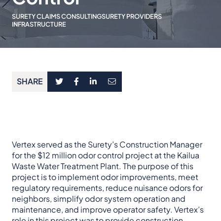
SURETY CLAIMS CONSULTING
SURETY PROVIDERS
INFRASTRUCTURE
SHARE
Vertex served as the Surety’s Construction Manager
for the $12 million odor control project at the Kailua
Waste Water Treatment Plant. The purpose of this
project is to implement odor improvements, meet
regulatory requirements, reduce nuisance odors for
neighbors, simplify odor system operation and
maintenance, and improve operator safety. Vertex’s
role in this project was to provide construction