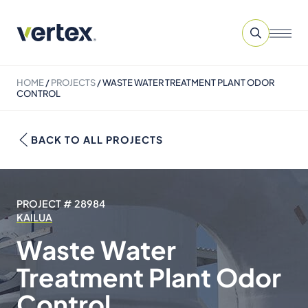
HOME
/
PROJECTS
/
WASTE WATER TREATMENT PLANT ODOR
CONTROL
BACK TO ALL PROJECTS
PROJECT # 28984
KAILUA
Waste Water
Treatment Plant Odor
Control