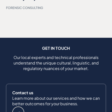
FORENSIC CONSULTING
GET IN TOUCH
Our local experts and technical professionals
understand the unique cultural, linguistic, and
regulatory nuances of your market.
Contact us
Learn more about our services and how we can
better outcomes for your business.