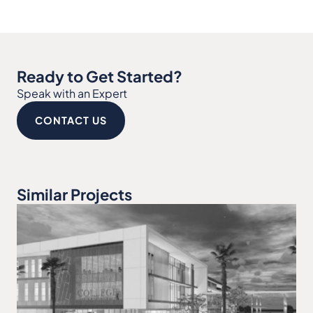
Ready to Get Started?
Speak with an Expert
CONTACT US
Similar Projects