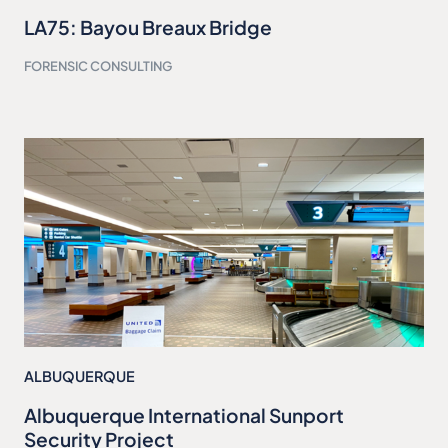
LA75: Bayou Breaux Bridge
FORENSIC CONSULTING
ALBUQUERQUE
Albuquerque International Sunport
Security Project