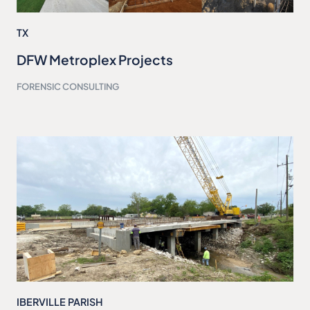
TX
DFW Metroplex Projects
FORENSIC CONSULTING
IBERVILLE PARISH