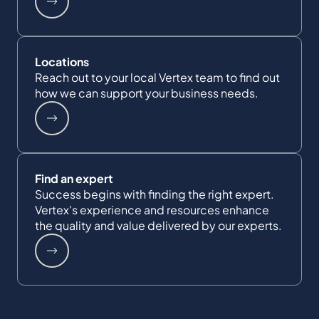
Locations
Reach out to your local Vertex team to find out
how we can support your business needs.
Find an expert
Success begins with finding the right expert.
Vertex's experience and resources enhance
the quality and value delivered by our experts.