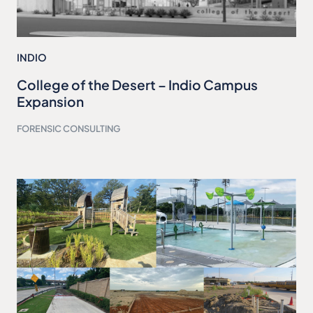
INDIO
College of the Desert – Indio Campus
Expansion
FORENSIC CONSULTING