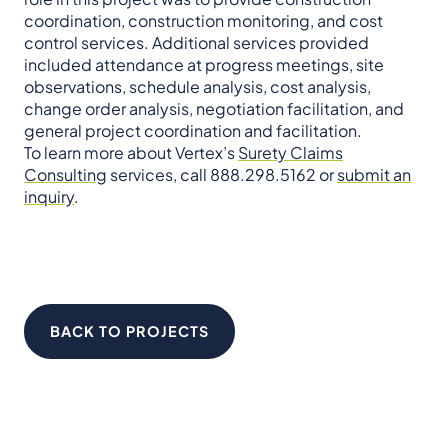
coordination, construction monitoring, and cost
control services. Additional services provided
included attendance at progress meetings, site
observations, schedule analysis, cost analysis,
change order analysis, negotiation facilitation, and
general project coordination and facilitation.
To learn more about Vertex’s
Surety Claims
Consulting
services, call 888.298.5162 or
submit an
inquiry
.
BACK TO PROJECTS