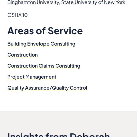
Binghamton University, State University of New York
OSHA 10
Areas of Service
Building Envelope Consulting
Construction
Construction Claims Consulting
Project Management
Quality Assurance/Quality Control
Insights from Deborah