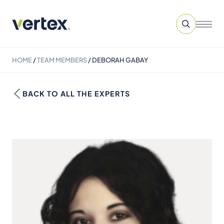
HOME
/
TEAM MEMBERS
/
DEBORAH GABAY
BACK TO ALL THE EXPERTS