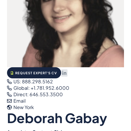
REQUEST EXPERT'S CV
US: 888.298.5162
Global: +1.781.952.6000
Direct: 646.553.3500
Email
New York
Deborah Gabay