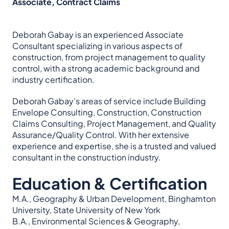
Associate, Contract Claims
Deborah Gabay is an experienced Associate
Consultant specializing in various aspects of
construction, from project management to quality
control, with a strong academic background and
industry certification.
Deborah Gabay’s areas of service include Building
Envelope Consulting, Construction, Construction
Claims Consulting, Project Management, and Quality
Assurance/Quality Control. With her extensive
experience and expertise, she is a trusted and valued
consultant in the construction industry.
Education & Certification
M.A., Geography & Urban Development, Binghamton
University, State University of New York
B.A., Environmental Sciences & Geography,