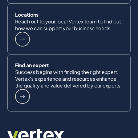
Locations
Reach out to your local Vertex team to find out
how we can support your business needs.
Find an expert
Success begins with finding the right expert.
Vertex's experience and resources enhance
the quality and value delivered by our experts.