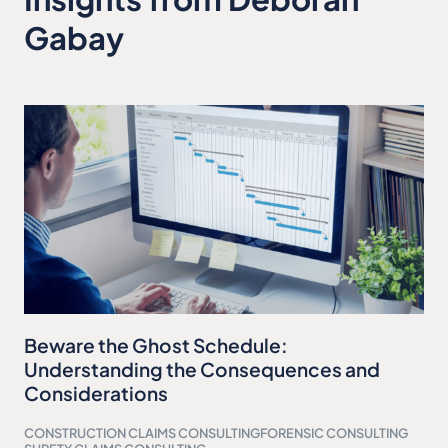
Gabay
Beware the Ghost Schedule:
Understanding the Consequences and
Considerations
CONSTRUCTION CLAIMS CONSULTING
FORENSIC CONSULTING