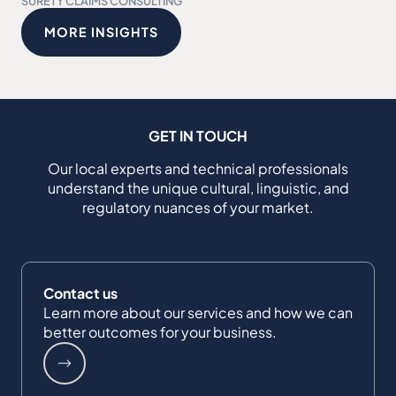
SURETY CLAIMS CONSULTING
MORE INSIGHTS
GET IN TOUCH
Our local experts and technical professionals
understand the unique cultural, linguistic, and
regulatory nuances of your market.
Contact us
Learn more about our services and how we can
better outcomes for your business.