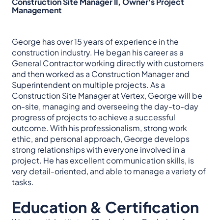
Construction Site Manager II, Owner's Project
Management
George has over 15 years of experience in the
construction industry. He began his career as a
General Contractor working directly with customers
and then worked as a Construction Manager and
Superintendent on multiple projects. As a
Construction Site Manager at Vertex, George will be
on-site, managing and overseeing the day-to-day
progress of projects to achieve a successful
outcome. With his professionalism, strong work
ethic, and personal approach, George develops
strong relationships with everyone involved in a
project. He has excellent communication skills, is
very detail-oriented, and able to manage a variety of
tasks.
Education & Certification