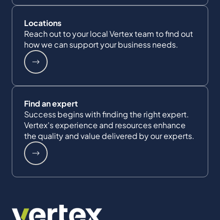
Locations
Reach out to your local Vertex team to find out
how we can support your business needs.
Find an expert
Success begins with finding the right expert.
Vertex's experience and resources enhance
the quality and value delivered by our experts.