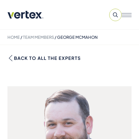
HOME
/
TEAM MEMBERS
/
GEORGE MCMAHON
BACK TO ALL THE EXPERTS