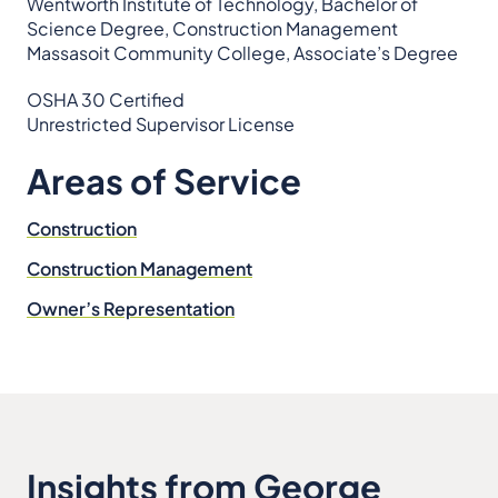
Wentworth Institute of Technology, Bachelor of
Science Degree, Construction Management
Massasoit Community College, Associate’s Degree
OSHA 30 Certified
Unrestricted Supervisor License
Areas of Service
Construction
Construction Management
Owner’s Representation
Insights from George