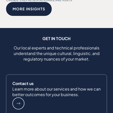
MORE INSIGHTS
GET IN TOUCH
Our local experts and technical professionals
understand the unique cultural, linguistic, and
regulatory nuances of your market.
Contact us
Learn more about our services and how we can
better outcomes for your business.