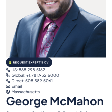
REQUEST EXPERT'S CV
US: 888.298.5162
Global: +1.781.952.6000
Direct: 508.589.5061
Email
Massachusetts
George McMahon