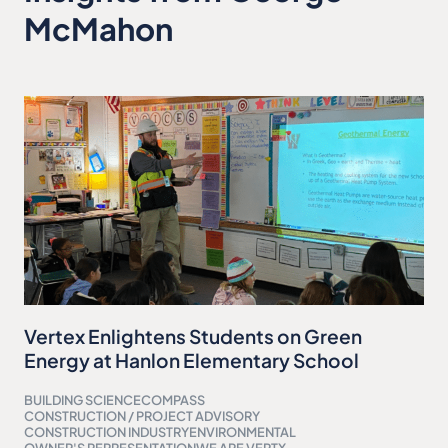
McMahon
Vertex Enlightens Students on Green
Energy at Hanlon Elementary School
BUILDING SCIENCE
COMPASS
CONSTRUCTION / PROJECT ADVISORY
CONSTRUCTION INDUSTRY
ENVIRONMENTAL
OWNER'S REPRESENTATION
WE ARE VERTX