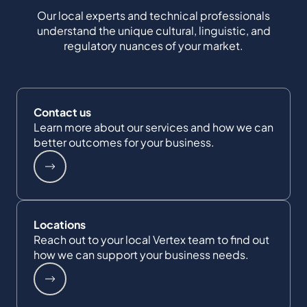
Our local experts and technical professionals
understand the unique cultural, linguistic, and
regulatory nuances of your market.
Contact us
Learn more about our services and how we can
better outcomes for your business.
Locations
Reach out to your local Vertex team to find out
how we can support your business needs.