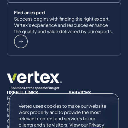
Find an expert
Success begins with finding the right expert.
Vertex's experience and resources enhance
the quality and value delivered by our experts.
USEFUL LINKS
SERVICES
Expertise
Commercial Damages
About Us
& Investigations
Vertex uses cookies to make our website
Expert Directory
Compliance &
work properly and to provide the most
Impact
Regulatory
relevant content and services to our
Careers
Project Advisory
clients and site visitors. View our
Privacy
Insights
Services​ for