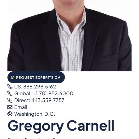
REQUEST EXPERT'S CV
US: 888.298.5162
Global: +1.781.952.6000
Direct: 443.539.7757
Email
Washington, D.C.
Gregory Carnell