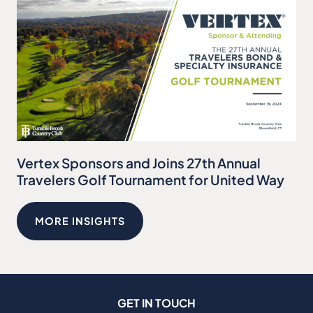
Vertex Sponsors and Joins 27th Annual
Travelers Golf Tournament for United Way
MORE INSIGHTS
GET IN TOUCH