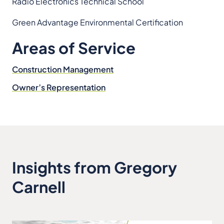
Radio Electronics Technical School
Green Advantage Environmental Certification
Areas of Service
Construction Management
Owner’s Representation
Insights from Gregory
Carnell