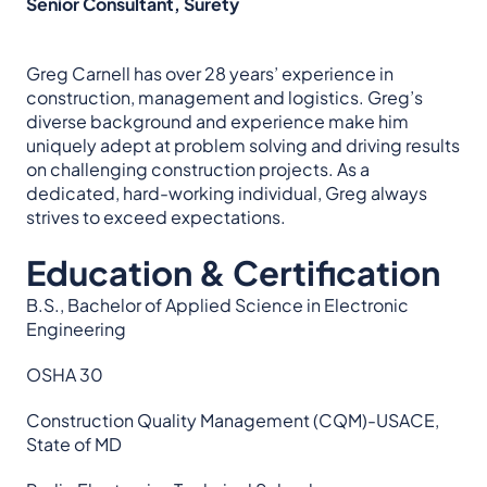
Senior Consultant, Surety
Greg Carnell has over 28 years’ experience in
construction, management and logistics. Greg’s
diverse background and experience make him
uniquely adept at problem solving and driving results
on challenging construction projects. As a
dedicated, hard-working individual, Greg always
strives to exceed expectations.
Education & Certification
B.S., Bachelor of Applied Science in Electronic
Engineering
OSHA 30
Construction Quality Management (CQM)-USACE,
State of MD