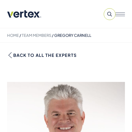
HOME
/
TEAM MEMBERS
/
GREGORY CARNELL
BACK TO ALL THE EXPERTS