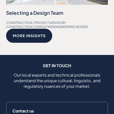
Selecting a Design Team
CONSTRUCTION / PROJECT ADVISORY
CONSTRUCTION CONSULTING
ENGINEERING DESIGN
MORE INSIGHTS
GET IN TOUCH
Our local experts and technical professionals
understand the unique cultural, linguistic, and
regulatory nuances of your market.
Contact us