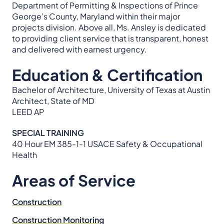
Department of Permitting & Inspections of Prince
George’s County, Maryland within their major
projects division. Above all, Ms. Ansley is dedicated
to providing client service that is transparent, honest
and delivered with earnest urgency.
Education & Certification
Bachelor of Architecture, University of Texas at Austin
Architect, State of MD
LEED AP
SPECIAL TRAINING
40 Hour EM 385-1-1 USACE Safety & Occupational
Health
Areas of Service
Construction
Construction Monitoring