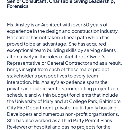
Senior Consultant, Charitable Giving Leadership,
Forensics
Ms. Ansley is an Architect with over 30 years of
experience in the design and construction industry.
Her career has not taken a linear path which has
proved to be an advantage. She has acquired
exceptional team building skills by serving clients
alternatively in the roles of Architect, Owner’s
Representative or General Contractor and as a result,
brings insight from each of these major project
stakeholder’s perspectives to every team
interaction. Ms. Ansley’s experience spans the
private and public sectors, completing projects on
schedule and within budget for clients that include
the University of Maryland at College Park, Baltimore
City Fire Department, private multi-family housing
Developers and numerous non-profit organizations.
She has also worked as a Third Party Permit Plans
Reviewer of hospital and casino projects for the