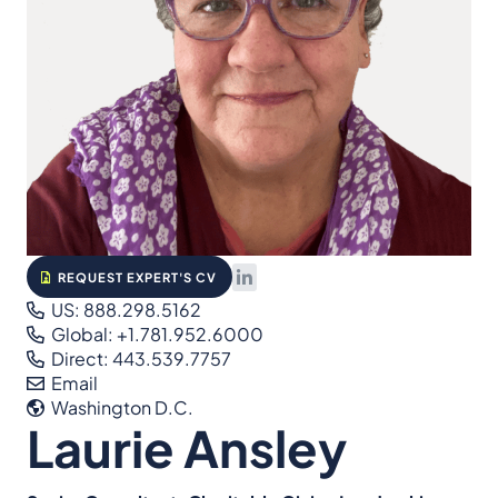
REQUEST EXPERT'S CV
US: 888.298.5162
Global: +1.781.952.6000
Direct: 443.539.7757
Email
Washington D.C.
Laurie Ansley