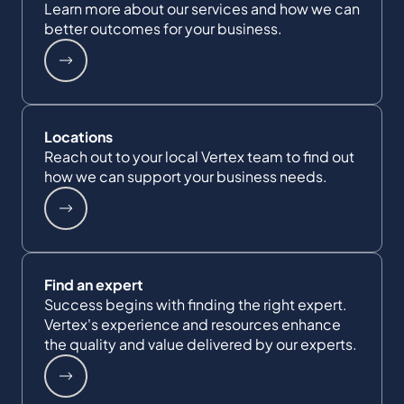
Learn more about our services and how we can
better outcomes for your business.
Locations
Reach out to your local Vertex team to find out
how we can support your business needs.
Find an expert
Success begins with finding the right expert.
Vertex's experience and resources enhance
the quality and value delivered by our experts.