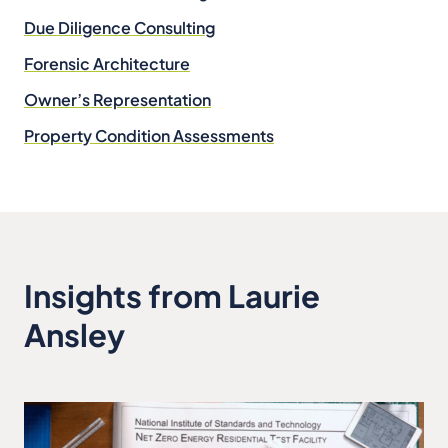
Due Diligence Consulting
Forensic Architecture
Owner’s Representation
Property Condition Assessments
Insights from Laurie
Ansley