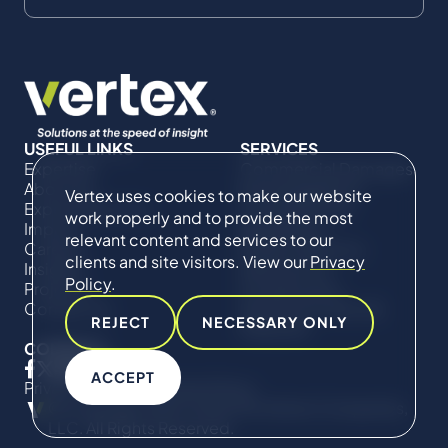
USEFUL LINKS
SERVICES
Expertise
Commercial Damages
About Us
& Investigations
Vertex uses cookies to make our website
Expert Directory
Compliance &
work properly and to provide the most
Impact
Regulatory
relevant content and services to our
Careers
Project Advisory
clients and site visitors. View our
Privacy
Insights
Services​ for
Policy
.
Projects
Construction
Contact Us
Technical Claims &
REJECT
NECESSARY ONLY
Disputes
CONNECT
ACCEPT
Privacy Policy
Cookie Policy
© Copyright 2019-2026 The Vertex Companies,
LLC. All Rights Reserved.