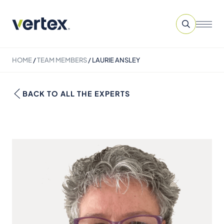
HOME
/
TEAM MEMBERS
/
LAURIE ANSLEY
BACK TO ALL THE EXPERTS