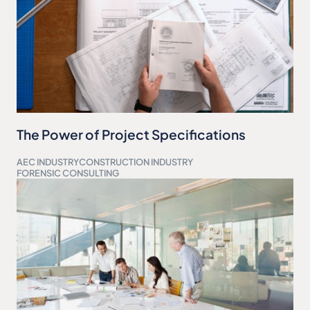
The Power of Project Specifications
AEC INDUSTRY
CONSTRUCTION INDUSTRY
FORENSIC CONSULTING