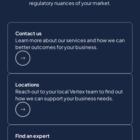
regulatory nuances of your market.
Contact us
Learn more about our services and how we can
better outcomes for your business.
Locations
Reach out to your local Vertex team to find out
how we can support your business needs.
Find an expert