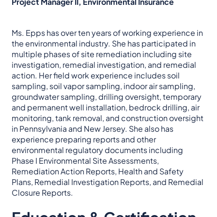
Project Manager II, Environmental Insurance
Ms. Epps has over ten years of working experience in
the environmental industry. She has participated in
multiple phases of site remediation including site
investigation, remedial investigation, and remedial
action. Her field work experience includes soil
sampling, soil vapor sampling, indoor air sampling,
groundwater sampling, drilling oversight, temporary
and permanent well installation, bedrock drilling, air
monitoring, tank removal, and construction oversight
in Pennsylvania and New Jersey. She also has
experience preparing reports and other
environmental regulatory documents including
Phase I Environmental Site Assessments,
Remediation Action Reports, Health and Safety
Plans, Remedial Investigation Reports, and Remedial
Closure Reports.