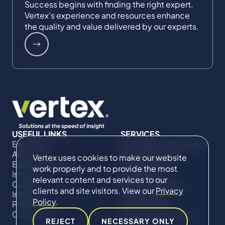
Success begins with finding the right expert.
Vertex's experience and resources enhance
the quality and value delivered by our experts.
USEFUL LINKS
SERVICES
Expertise
Commercial Damages
About Us
& Investigations
Vertex uses cookies to make our website
Expert Directory
Compliance &
work properly and to provide the most
Impact
Regulatory
relevant content and services to our
Careers
Project Advisory
clients and site visitors. View our
Privacy
Insights
Services​ for
Policy
.
Projects
Construction
Contact Us
Technical Claims &
REJECT
NECESSARY ONLY
Disputes