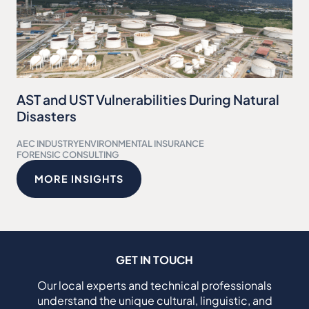
AST and UST Vulnerabilities During Natural
Disasters
AEC INDUSTRY
ENVIRONMENTAL INSURANCE
FORENSIC CONSULTING
MORE INSIGHTS
GET IN TOUCH
Our local experts and technical professionals
understand the unique cultural, linguistic, and