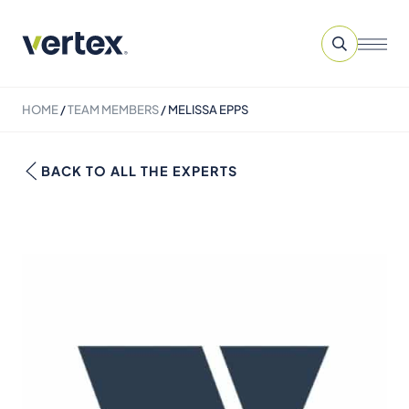
HOME
/
TEAM MEMBERS
/
MELISSA EPPS
BACK TO ALL THE EXPERTS