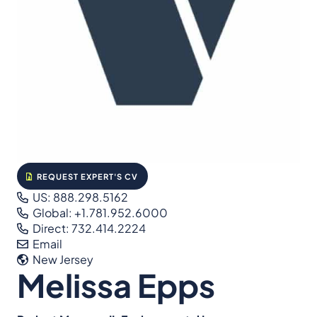
REQUEST EXPERT'S CV
US: 888.298.5162
Global: +1.781.952.6000
Direct: 732.414.2224
Email
New Jersey
Melissa Epps