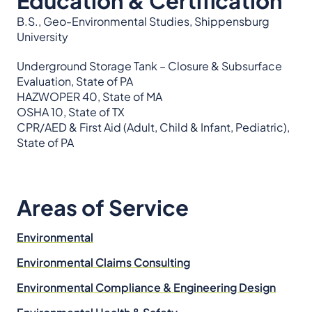
Education & Certification
B.S., Geo-Environmental Studies, Shippensburg
University
Underground Storage Tank – Closure & Subsurface
Evaluation, State of PA
HAZWOPER 40, State of MA
OSHA 10, State of TX
CPR/AED & First Aid (Adult, Child & Infant, Pediatric),
State of PA
Areas of Service
Environmental
Environmental Claims Consulting
Environmental Compliance & Engineering Design