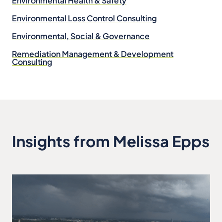
Environmental Health & Safety
Environmental Loss Control Consulting
Environmental, Social & Governance
Remediation Management & Development
Consulting
Insights from Melissa Epps