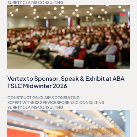
SURETY CLAIMS CONSULTING
Vertex to Sponsor, Speak & Exhibit at ABA
FSLC Midwinter 2026
CONSTRUCTION CLAIMS CONSULTING
EXPERT WITNESS SERVICES
FORENSIC CONSULTING
SURETY CLAIMS CONSULTING