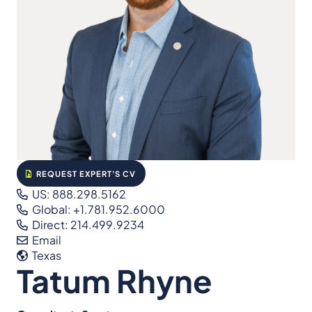
REQUEST EXPERT'S CV
US: 888.298.5162
Global: +1.781.952.6000
Direct: 214.499.9234
Email
Texas
Tatum Rhyne