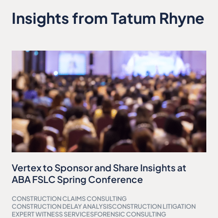
Insights from Tatum Rhyne
Vertex to Sponsor and Share Insights at
ABA FSLC Spring Conference
CONSTRUCTION CLAIMS CONSULTING
CONSTRUCTION DELAY ANALYSIS
CONSTRUCTION LITIGATION
EXPERT WITNESS SERVICES
FORENSIC CONSULTING