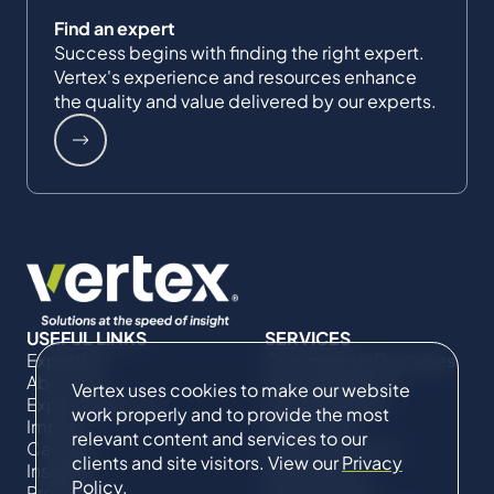
Find an expert
Success begins with finding the right expert.
Vertex's experience and resources enhance
the quality and value delivered by our experts.
USEFUL LINKS
SERVICES
Expertise
Commercial Damages
About Us
& Investigations
Vertex uses cookies to make our website
Expert Directory
Compliance &
work properly and to provide the most
Impact
Regulatory
relevant content and services to our
Careers
Project Advisory
clients and site visitors. View our
Privacy
Insights
Services​ for
Policy
.
Projects
Construction