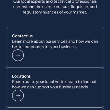
Our local experts and technical professionals
understand the unique cultural, linguistic, and
regulatory nuances of your market.
Contact us
Learn more about our services and how we can
better outcomes for your business.
Locations
Reach out to your local Vertex team to find out
how we can support your business needs.