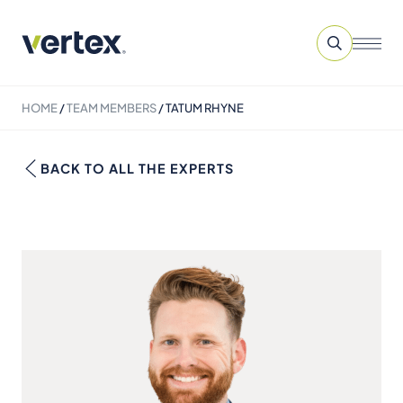
HOME
/
TEAM MEMBERS
/
TATUM RHYNE
BACK TO ALL THE EXPERTS