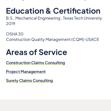
Education & Certification
B.S., Mechanical Engineering , Texas Tech University
2019
OSHA 30
Construction Quality Management (CQM)-USACE
Areas of Service
Construction Claims Consulting
Project Management
Surety Claims Consulting