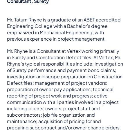
Consultant, Surety
Mr. Tatum Rhyne is a graduate of an ABET accredited
Engineering College with a Bachelor’s degree
emphasized in Mechanical Engineering, with
previous experience in project management.
Mr. Rhyne is a Consultant at Vertex working primarily
in Surety and Construction Defect files. At Vertex, Mr.
Rhyne’s typical responsibilities include: investigation
of Surety performance and payment bond claims;
investigation and scope preparation on Construction
Defect files; management of project vendors;
preparation of owner pay applications; technical
reporting of project work and progress; active
communication with all parties involved in a project
including clients, owners, project staff and
subcontractors; job file organization and
maintenance; acquisition of pricing for and
preparing subcontract and/or owner change orders.