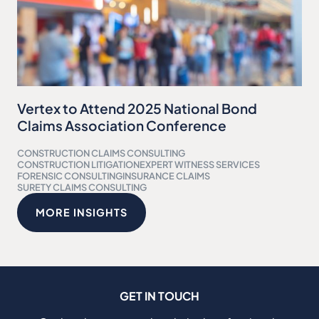
Vertex to Attend 2025 National Bond
Claims Association Conference
CONSTRUCTION CLAIMS CONSULTING
CONSTRUCTION LITIGATION
EXPERT WITNESS SERVICES
FORENSIC CONSULTING
INSURANCE CLAIMS
SURETY CLAIMS CONSULTING
MORE INSIGHTS
GET IN TOUCH