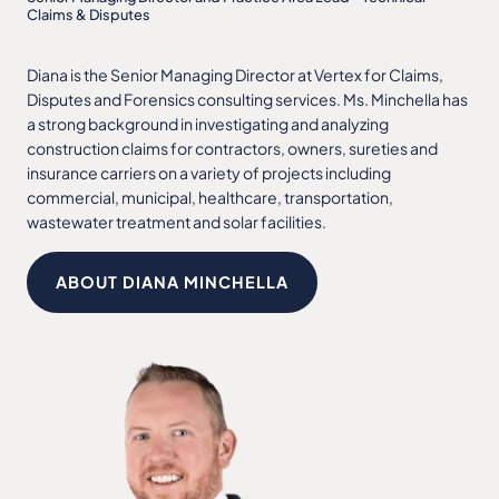
Claims & Disputes
Diana is the Senior Managing Director at Vertex for Claims,
Disputes and Forensics consulting services. Ms. Minchella has
a strong background in investigating and analyzing
construction claims for contractors, owners, sureties and
insurance carriers on a variety of projects including
commercial, municipal, healthcare, transportation,
wastewater treatment and solar facilities.
ABOUT DIANA MINCHELLA