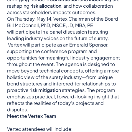
reshaping
risk allocation
, and how collaboration
across stakeholders impacts outcomes.
On Thursday, May 14, Vertex Chairman of the Board
Bill McConnell, PhD, MSCE, JD, MBA, PE
will participate in a panel discussion featuring
leading industry voices on the future of surety.
Vertex will participate as an Emerald Sponsor,
supporting the conference program and
opportunities for meaningful industry engagement
throughout the event. The agenda is designed to
move beyond technical concepts, offering a more
holistic view of the surety industry—from unique
bond structures and intercreditor relationships to
proactive
risk mitigation
strategies. The program
emphasizes practical, forward-looking insight that
reflects the realities of today’s projects and
disputes.
Meet the Vertex Team
Vertex attendees will include: