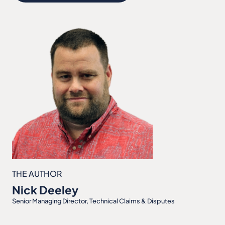
THE AUTHOR
Nick Deeley
Senior Managing Director, Technical Claims & Disputes