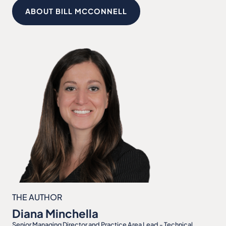
ABOUT BILL MCCONNELL
THE AUTHOR
Diana Minchella
Senior Managing Director and Practice Area Lead - Technical