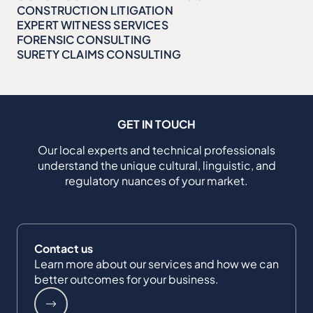
CONSTRUCTION LITIGATION
EXPERT WITNESS SERVICES
FORENSIC CONSULTING
SURETY CLAIMS CONSULTING
GET IN TOUCH
Our local experts and technical professionals
understand the unique cultural, linguistic, and
regulatory nuances of your market.
Contact us
Learn more about our services and how we can
better outcomes for your business.