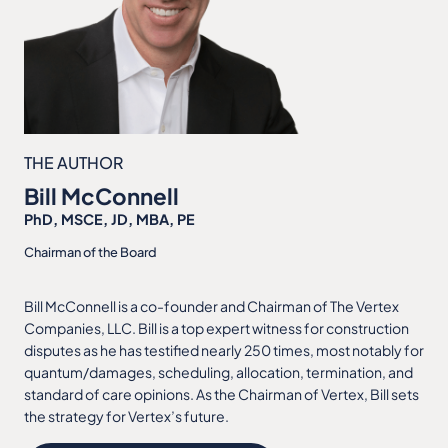
THE AUTHOR
Bill McConnell
PhD, MSCE, JD, MBA, PE
Chairman of the Board
Bill McConnell is a co-founder and Chairman of The Vertex
Companies, LLC. Bill is a top expert witness for construction
disputes as he has testified nearly 250 times, most notably for
quantum/damages, scheduling, allocation, termination, and
standard of care opinions. As the Chairman of Vertex, Bill sets
the strategy for Vertex’s future.