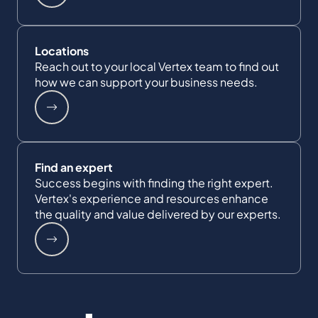
Locations
Reach out to your local Vertex team to find out
how we can support your business needs.
Find an expert
Success begins with finding the right expert.
Vertex's experience and resources enhance
the quality and value delivered by our experts.