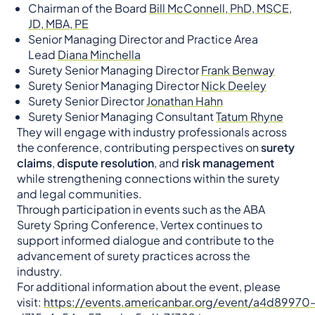
Chairman of the Board
Bill McConnell, PhD, MSCE,
JD, MBA, PE
Senior Managing Director and Practice Area
Lead
Diana Minchella
Surety Senior Managing Director
Frank Benway
Surety Senior Managing Director
Nick Deeley
Surety Senior Director
Jonathan Hahn
Surety Senior Managing Consultant
Tatum Rhyne
They will engage with industry professionals across
the conference, contributing perspectives on
surety
claims
,
dispute resolution
, and
risk management
while strengthening connections within the surety
and legal communities.
Through participation in events such as the ABA
Surety Spring Conference, Vertex continues to
support informed dialogue and contribute to the
advancement of surety practices across the
industry.
For additional information about the event, please
visit:
https://events.americanbar.org/event/a4d89970