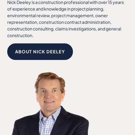
Nick Deeley is a construction professional with over 15 years
of experience and knowledge in project planning,
environmental review, project management, owner
representation, construction contract administration,
construction consulting, claims investigations, and general
construction.
ABOUT NICK DEELEY