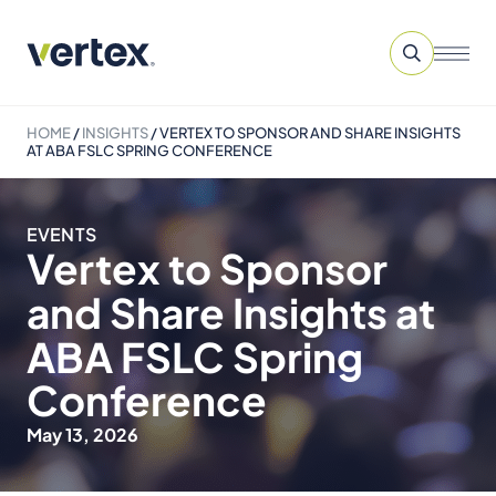
HOME
/
INSIGHTS
/
VERTEX TO SPONSOR AND SHARE INSIGHTS
AT ABA FSLC SPRING CONFERENCE
EVENTS
Vertex to Sponsor
and Share Insights at
ABA FSLC Spring
Conference
May 13, 2026