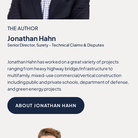
THE AUTHOR
Jonathan Hahn
Senior Director, Surety - Technical Claims & Disputes
Jonathan Hahn has worked on a great variety of projects
ranging from heavy highway bridge/infrastructure to
multifamily, mixed-use commercial/vertical construction
including public and private schools, department of defense,
and green energy projects.
ABOUT JONATHAN HAHN