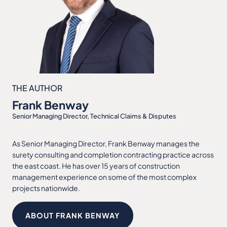
THE AUTHOR
Frank Benway
Senior Managing Director, Technical Claims & Disputes
As Senior Managing Director, Frank Benway manages the
surety consulting and completion contracting practice across
the east coast. He has over 15 years of construction
management experience on some of the most complex
projects nationwide.
ABOUT FRANK BENWAY