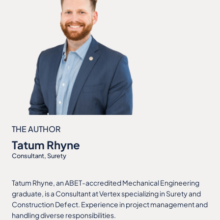
THE AUTHOR
Tatum Rhyne
Consultant, Surety
Tatum Rhyne, an ABET-accredited Mechanical Engineering
graduate, is a Consultant at Vertex specializing in Surety and
Construction Defect. Experience in project management and
handling diverse responsibilities.