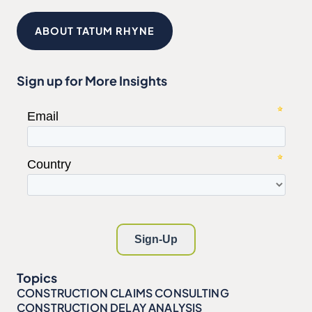
ABOUT TATUM RHYNE
Sign up for More Insights
Topics
CONSTRUCTION CLAIMS CONSULTING
CONSTRUCTION DELAY ANALYSIS