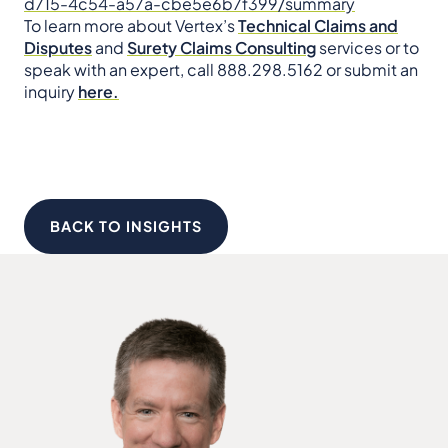
d715-4c54-a57a-cbe5e6b7f399/summary
To learn more about Vertex’s
Technical Claims and
Disputes
and
Surety Claims Consulting
services or to
speak with an expert, call 888.298.5162 or
submit an
inquiry
here.
BACK TO INSIGHTS