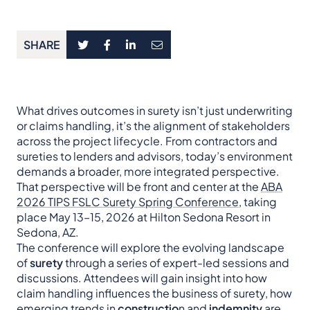
SHARE
What drives outcomes in surety isn’t just underwriting
or claims handling, it’s the alignment of stakeholders
across the project lifecycle. From contractors and
sureties to lenders and advisors, today’s environment
demands a broader, more integrated perspective.
That perspective will be front and center at the
ABA
2026 TIPS FSLC Surety Spring Conference
, taking
place May 13–15, 2026 at Hilton Sedona Resort in
Sedona, AZ.
The conference will explore the evolving landscape
of
surety
through a series of expert-led sessions and
discussions. Attendees will gain insight into how
claim handling influences the business of surety, how
emerging trends in
constructio
n and
indemnity
are