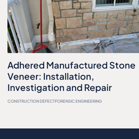
Adhered Manufactured Stone
Veneer: Installation,
Investigation and Repair
CONSTRUCTION DEFECT
FORENSIC ENGINEERING