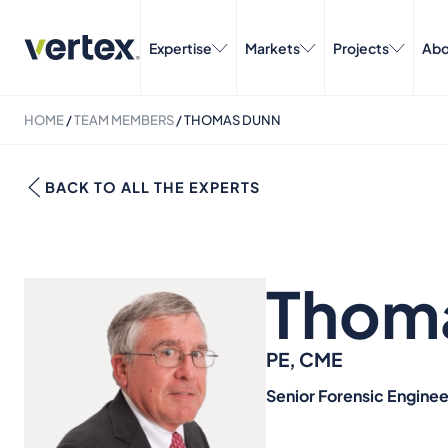
Expertise
Markets
Projects
Abo
HOME
/
TEAM MEMBERS
/
THOMAS DUNN
BACK TO ALL THE EXPERTS
Thom
PE, CME
Senior Forensic Enginee