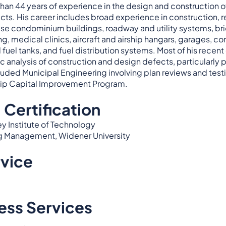
n 44 years of experience in the design and construction of pr
ts. His career includes broad experience in construction, rep
ise condominium buildings, roadway and utility systems, brid
ing, medical clinics, aircraft and airship hangars, garages, 
uel tanks, and fuel distribution systems. Most of his recen
ic analysis of construction and design defects, particularly p
luded Municipal Engineering involving plan reviews and test
hip Capital Improvement Program.
 Certification
ey Institute of Technology
ng Management, Widener University
rvice
ess Services