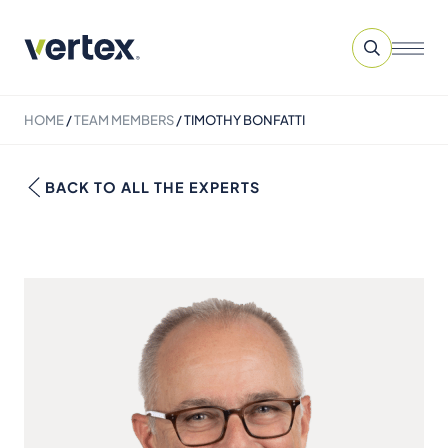
HOME
/
TEAM MEMBERS
/
TIMOTHY BONFATTI
BACK TO ALL THE EXPERTS