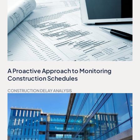
A Proactive Approach to Monitoring
Construction Schedules
CONSTRUCTION DELAY ANALYSIS