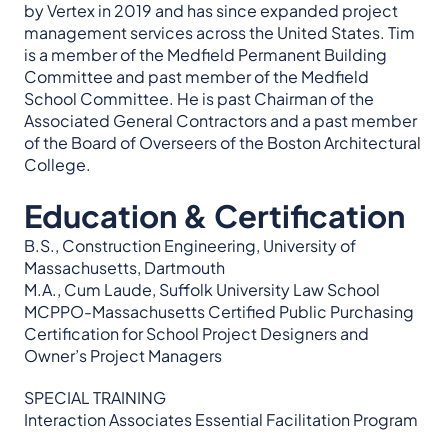
by Vertex in 2019 and has since expanded project
management services across the United States. Tim
is a member of the Medfield Permanent Building
Committee and past member of the Medfield
School Committee. He is past Chairman of the
Associated General Contractors and a past member
of the Board of Overseers of the Boston Architectural
College.
Education & Certification
B.S., Construction Engineering, University of
Massachusetts, Dartmouth
M.A., Cum Laude, Suffolk University Law School
MCPPO-Massachusetts Certified Public Purchasing
Certification for School Project Designers and
Owner’s Project Managers
SPECIAL TRAINING
Interaction Associates Essential Facilitation Program