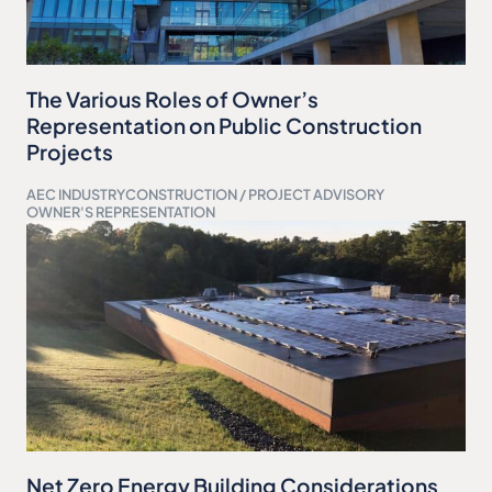
The Various Roles of Owner’s
Representation on Public Construction
Projects
AEC INDUSTRY
CONSTRUCTION / PROJECT ADVISORY
OWNER'S REPRESENTATION
Net Zero Energy Building Considerations