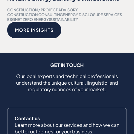
CONSTRUCTION / PROJECT ADVISORY
CONSTRUCTION CONSULTING
ENERGY DISCLOSURE SERVICES
ESG
NET ZERO ENERGY
SUSTAINABILITY
MORE INSIGHTS
GET IN TOUCH
Our local experts and technical professionals
understand the unique cultural, linguistic, and
regulatory nuances of your market.
Contact us
Learn more about our services and how we can
better outcomes for your business.