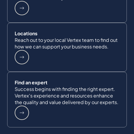
Locations
Reach out to your local Vertex team to find out
how we can support your business needs.
Find an expert
Success begins with finding the right expert.
Vertex's experience and resources enhance
the quality and value delivered by our experts.