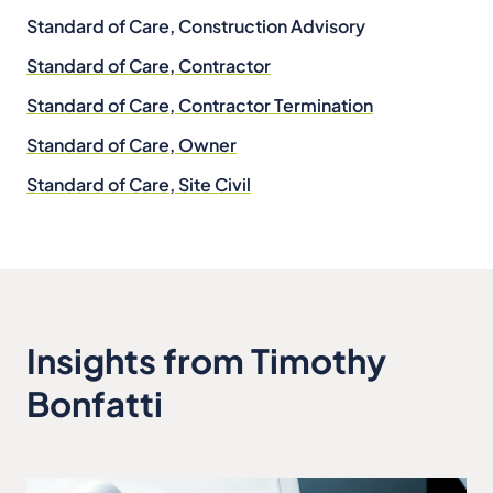
Standard of Care, Construction Advisory
Standard of Care, Contractor
Standard of Care, Contractor Termination
Standard of Care, Owner
Standard of Care, Site Civil
Insights from Timothy
Bonfatti