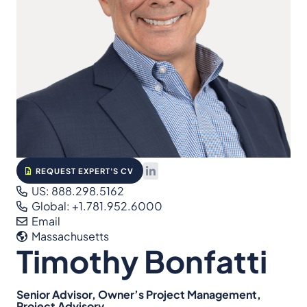
REQUEST EXPERT'S CV
US: 888.298.5162
Global: +1.781.952.6000
Email
Massachusetts
Timothy Bonfatti
Senior Advisor, Owner’s Project Management,
Project Advisory