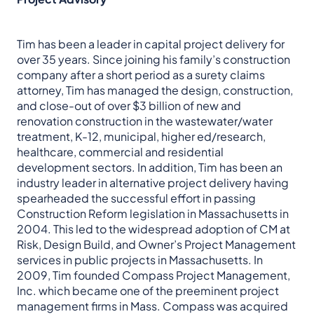
Tim has been a leader in capital project delivery for
over 35 years. Since joining his family’s construction
company after a short period as a surety claims
attorney, Tim has managed the design, construction,
and close-out of over $3 billion of new and
renovation construction in the wastewater/water
treatment, K-12, municipal, higher ed/research,
healthcare, commercial and residential
development sectors. In addition, Tim has been an
industry leader in alternative project delivery having
spearheaded the successful effort in passing
Construction Reform legislation in Massachusetts in
2004. This led to the widespread adoption of CM at
Risk, Design Build, and Owner’s Project Management
services in public projects in Massachusetts. In
2009, Tim founded Compass Project Management,
Inc. which became one of the preeminent project
management firms in Mass. Compass was acquired