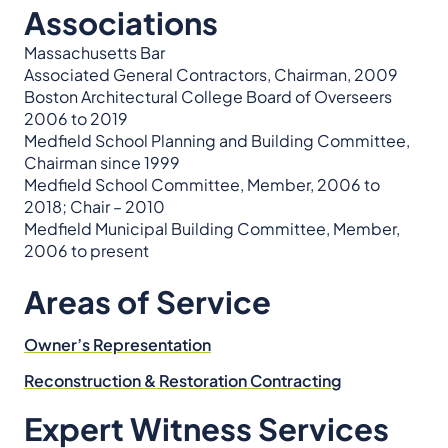
Associations
Massachusetts Bar
Associated General Contractors, Chairman, 2009
Boston Architectural College Board of Overseers
2006 to 2019
Medfield School Planning and Building Committee,
Chairman since 1999
Medfield School Committee, Member, 2006 to
2018; Chair – 2010
Medfield Municipal Building Committee, Member,
2006 to present
Areas of Service
Owner’s Representation
Reconstruction & Restoration Contracting
Expert Witness Services