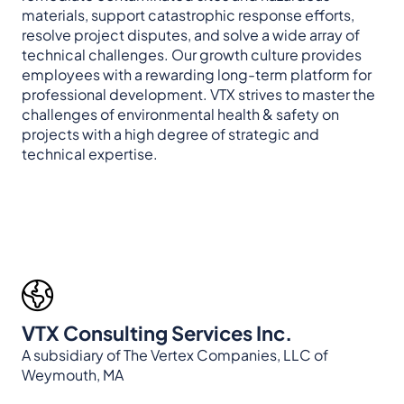
materials, support catastrophic response efforts,
resolve project disputes, and solve a wide array of
technical challenges. Our growth culture provides
employees with a rewarding long-term platform for
professional development. VTX strives to master the
challenges of environmental health & safety on
projects with a high degree of strategic and
technical expertise.
VTX Consulting Services Inc.
A subsidiary of The Vertex Companies, LLC of
Weymouth, MA