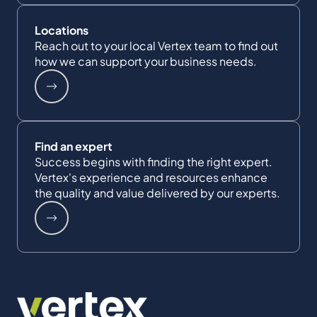
Locations
Reach out to your local Vertex team to find out
how we can support your business needs.
Find an expert
Success begins with finding the right expert.
Vertex's experience and resources enhance
the quality and value delivered by our experts.