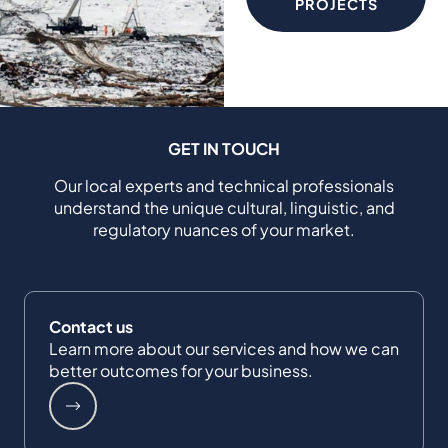
PROJECTS
GET IN TOUCH
Our local experts and technical professionals
understand the unique cultural, linguistic, and
regulatory nuances of your market.
Contact us
Learn more about our services and how we can
better outcomes for your business.