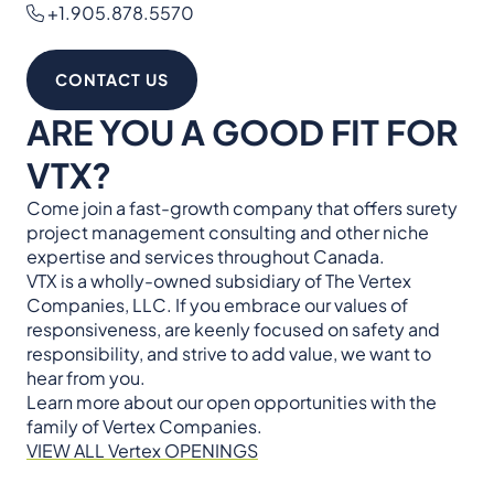
+1.905.878.5570
CONTACT US
ARE YOU A GOOD FIT FOR
VTX?
Come join a fast-growth company that offers surety
project management consulting and other niche
expertise and services throughout Canada.
VTX is a wholly-owned subsidiary of The Vertex
Companies, LLC. If you embrace our values of
responsiveness, are keenly focused on safety and
responsibility, and strive to add value, we want to
hear from you.
Learn more about our open opportunities with the
family of Vertex Companies.
VIEW ALL Vertex OPENINGS