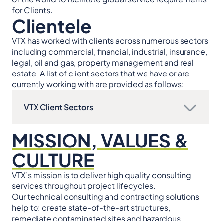
for Clients.
Clientele
VTX has worked with clients across numerous sectors
including commercial, financial, industrial, insurance,
legal, oil and gas, property management and real
estate. A list of client sectors that we have or are
currently working with are provided as follows:
VTX Client Sectors
MISSION, VALUES &
CULTURE
VTX’s mission is to deliver high quality consulting
services throughout project lifecycles.
Our technical consulting and contracting solutions
help to: create state-of-the-art structures,
remediate contaminated sites and hazardous