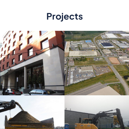
Projects