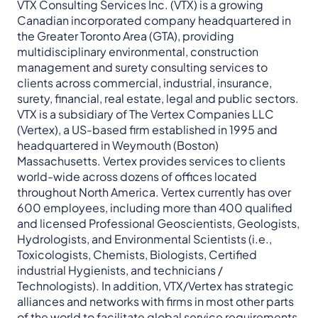
VTX Consulting Services Inc. (VTX) is a growing
Canadian incorporated company headquartered in
the Greater Toronto Area (GTA), providing
multidisciplinary environmental, construction
management and surety consulting services to
clients across commercial, industrial, insurance,
surety, financial, real estate, legal and public sectors.
VTX is a subsidiary of The Vertex Companies LLC
(Vertex), a US-based firm established in 1995 and
headquartered in Weymouth (Boston)
Massachusetts. Vertex provides services to clients
world-wide across dozens of offices located
throughout North
America. Vertex currently has over
600 employees, including more than 400 qualified
and licensed Professional Geoscientists, Geologists,
Hydrologists, and Environmental Scientists (i.e.,
Toxicologists, Chemists, Biologists, Certified
industrial Hygienists, and technicians /
Technologists). In addition, VTX/Vertex has strategic
alliances and networks with firms in most other parts
of the world to facilitate global service requirements