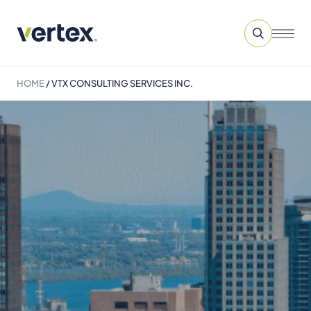
HOME
/
VTX CONSULTING SERVICES INC.