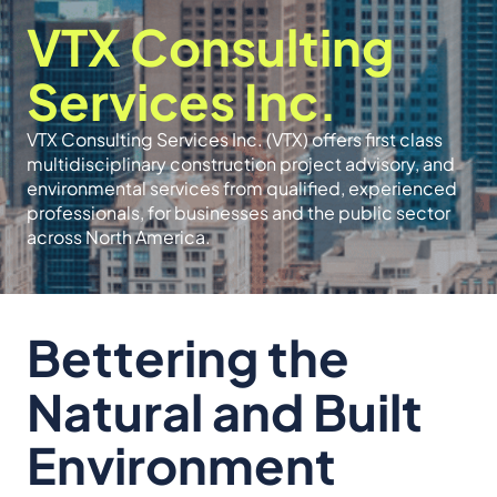
VTX Consulting
Services Inc.
VTX Consulting Services Inc. (VTX) offers first class
multidisciplinary construction project advisory, and
environmental services from qualified, experienced
professionals, for businesses and the public sector
across North America.
Bettering the
Natural and Built
Environment