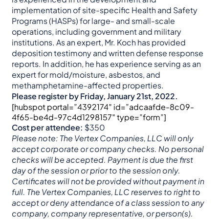
implementation of site-specific Health and Safety
Programs (HASPs) for large- and small-scale
operations, including government and military
institutions. As an expert, Mr. Koch has provided
deposition testimony and written defense response
reports. In addition, he has experience serving as an
expert for mold/moisture, asbestos, and
methamphetamine-affected properties.
Please register by Friday, January 21st, 2022.
[hubspot portal=”4392174″ id=”adcaafde-8c09-
4f65-be4d-97c4d1298157″ type=”form”]
Cost per attendee:
$350
Please note: The Vertex Companies, LLC will only
accept corporate or company checks. No personal
checks will be accepted. Payment is due the first
day of the session or prior to the session only.
Certificates will not be provided without payment in
full. The Vertex Companies, LLC reserves to right to
accept or deny attendance of a class session to any
company, company representative, or person(s).