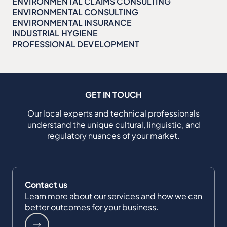
ENVIRONMENTAL CLAIMS CONSULTING
ENVIRONMENTAL CONSULTING
ENVIRONMENTAL INSURANCE
INDUSTRIAL HYGIENE
PROFESSIONAL DEVELOPMENT
GET IN TOUCH
Our local experts and technical professionals
understand the unique cultural, linguistic, and
regulatory nuances of your market.
Contact us
Learn more about our services and how we can
better outcomes for your business.