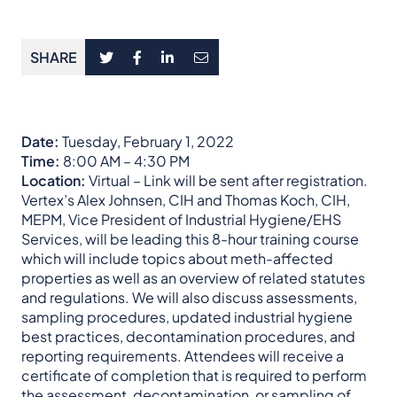
SHARE
Date:
Tuesday, February 1, 2022
Time:
8:00 AM – 4:30 PM
Location:
Virtual – Link will be sent after registration.
Vertex’s Alex Johnsen, CIH and Thomas Koch, CIH,
MEPM, Vice President of Industrial Hygiene/EHS
Services, will be leading this 8-hour training course
which will include topics about meth-affected
properties as well as an overview of related statutes
and regulations. We will also discuss assessments,
sampling procedures, updated industrial hygiene
best practices, decontamination procedures, and
reporting requirements. Attendees will receive a
certificate of completion that is required to perform
the assessment, decontamination, or sampling of