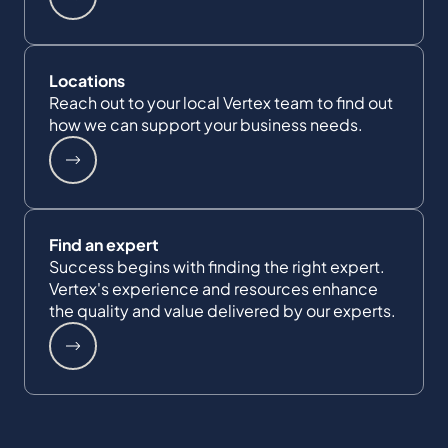
Locations
Reach out to your local Vertex team to find out
how we can support your business needs.
Find an expert
Success begins with finding the right expert.
Vertex's experience and resources enhance
the quality and value delivered by our experts.