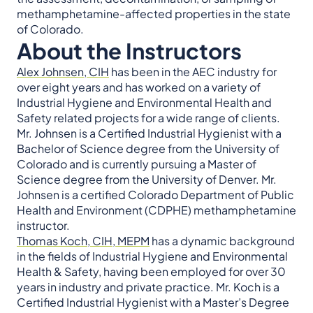
methamphetamine-affected properties in the state
of Colorado.
About the Instructors
Alex Johnsen, CIH
has been in the AEC industry for
over eight years and has worked on a variety of
Industrial Hygiene and Environmental Health and
Safety related projects for a wide range of clients.
Mr. Johnsen is a Certified Industrial Hygienist with a
Bachelor of Science degree from the University of
Colorado and is currently pursuing a Master of
Science degree from the University of Denver. Mr.
Johnsen is a certified Colorado Department of Public
Health and Environment (CDPHE) methamphetamine
instructor.
Thomas Koch, CIH, MEPM
has a dynamic background
in the fields of Industrial Hygiene and Environmental
Health & Safety, having been employed for over 30
years in industry and private practice. Mr. Koch is a
Certified Industrial Hygienist with a Master’s Degree