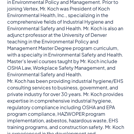
in Environmental Policy and Management. Prior to
joining Vertex, Mr. Koch was President of Koch
Environmental Health, Inc., specializing in the
comprehensive fields of Industrial Hygiene and
Environmental Safety and Health. Mr. Koch is also an
adjunct professor at the University of Denver
teaching in the Environmental Policy and
Management Master Degree program curriculum,
with a specialty in Environmental Safety and Health.
Master’s level courses taught by Mr. Koch include
OSHA Law, Workplace Safety Management, and
Environmental Safety and Health.
Mr. Koch has been providing industrial hygiene/EHS
consulting services to business, government, and
private industry for over 30 years. Mr. Koch provides
expertise in comprehensive industrial hygiene,
regulatory compliance including OSHA and EPA
program compliance, HAZWOPER program
implementation, asbestos, hazardous waste, EHS
training programs, and construction safety. Mr. Koch
is experienced in the development and