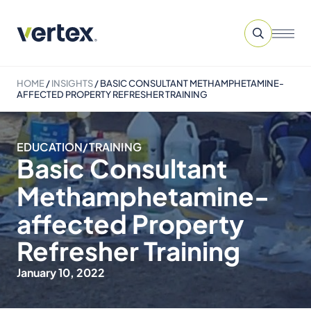
HOME
/
INSIGHTS
/
BASIC CONSULTANT METHAMPHETAMINE-
AFFECTED PROPERTY REFRESHER TRAINING
EDUCATION/TRAINING
Basic Consultant
Methamphetamine-
affected Property
Refresher Training
January 10, 2022