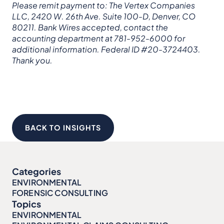
Please remit payment to: The Vertex Companies
LLC, 2420 W. 26th Ave. Suite 100-D, Denver, CO
80211. Bank Wires accepted, contact the
accounting department at 781-952-6000 for
additional information. Federal ID #20-3724403.
Thank you.
BACK TO INSIGHTS
Categories
ENVIRONMENTAL
FORENSIC CONSULTING
Topics
ENVIRONMENTAL