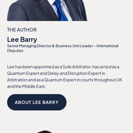
THE AUTHOR
Lee Barry
Senior Managing Director & Business Unit Leader – International
Disputes
Lee has been appointed as a Sole Arbitrator, has acted as a
Quantum Expert and Delay and Disruption Expert in
Arbitration and as a Quantum Expert in courts throughout UK
and the Middle East.
ABOUT LEE BARRY