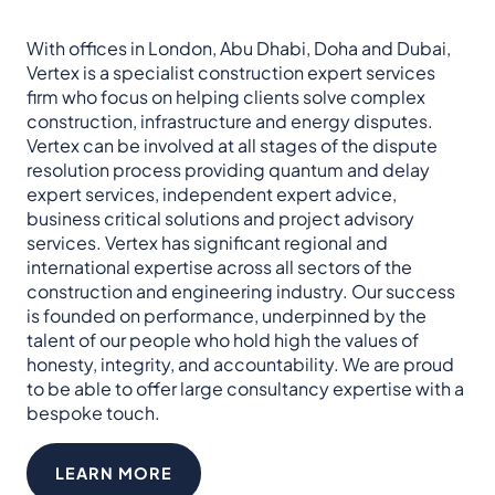
With offices in London, Abu Dhabi, Doha and Dubai,
Vertex is a specialist construction expert services
firm who focus on helping clients solve complex
construction, infrastructure and energy disputes.​
Vertex can be involved at all stages of the dispute
resolution process providing quantum and delay
expert services, independent expert advice,
business critical solutions and project advisory
services. Vertex has significant regional and
international expertise across all sectors of the
construction and engineering industry.​ Our success
is founded on performance, underpinned by the
talent of our people who hold high the values of
honesty, integrity, and accountability.​ We are proud
to be able to offer large consultancy expertise with a
bespoke touch.
LEARN MORE