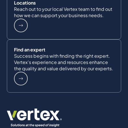
Locations
Reach out to your local Vertex team to find out
how we can support your business needs.
Find an expert
Success begins with finding the right expert.
Vertex's experience and resources enhance
the quality and value delivered by our experts.