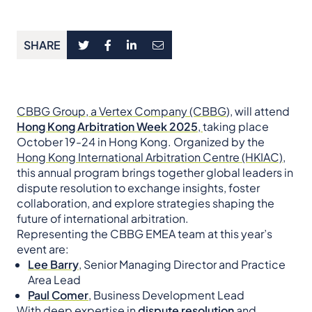
SHARE
CBBG Group, a Vertex Company (CBBG
), will attend
Hong Kong Arbitration Week 2025
,
taking place
October 19-24 in Hong Kong. Organized by the
Hong Kong International Arbitration Centre (HKIAC)
,
this annual program brings together global leaders in
dispute resolution to exchange insights, foster
collaboration, and explore strategies shaping the
future of international arbitration.
Representing the CBBG EMEA team at this year’s
event are:
Lee Barry
, Senior Managing Director and Practice
Area Lead
Paul Comer
, Business Development Lead
With deep expertise in
dispute resolution
and