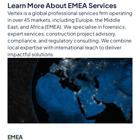
Learn More About EMEA Services
Vertex is a global professional services firm operating
in over 45 markets, including Europe, the Middle
East, and Africa (EMEA). We specialise in forensics,
expert services, construction project advisory,
compliance, and regulatory consulting. We combine
local expertise with international reach to deliver
impactful solutions.
EMEA