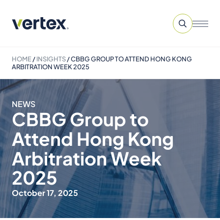
HOME
/
INSIGHTS
/
CBBG GROUP TO ATTEND HONG KONG
ARBITRATION WEEK 2025
NEWS
CBBG Group to
Attend Hong Kong
Arbitration Week
2025
October 17, 2025