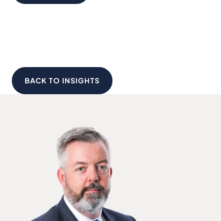
BACK TO INSIGHTS