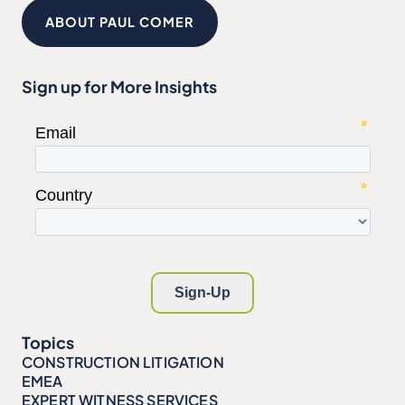
ABOUT PAUL COMER
Sign up for More Insights
Topics
CONSTRUCTION LITIGATION
EMEA
EXPERT WITNESS SERVICES