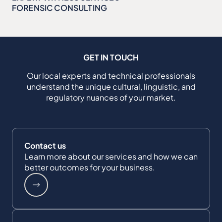
FORENSIC CONSULTING
GET IN TOUCH
Our local experts and technical professionals
understand the unique cultural, linguistic, and
regulatory nuances of your market.
Contact us
Learn more about our services and how we can
better outcomes for your business.