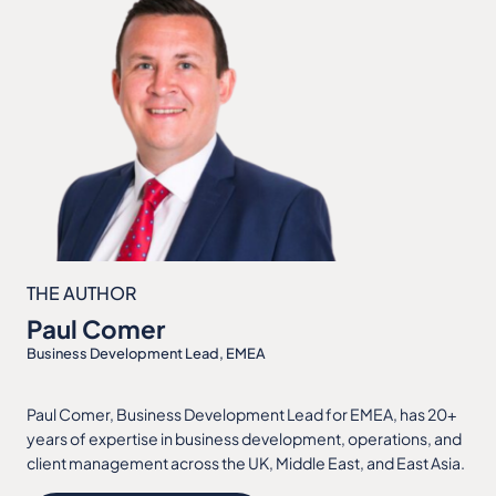
THE AUTHOR
Paul Comer
Business Development Lead, EMEA
Paul Comer, Business Development Lead for EMEA, has 20+
years of expertise in business development, operations, and
client management across the UK, Middle East, and East Asia.