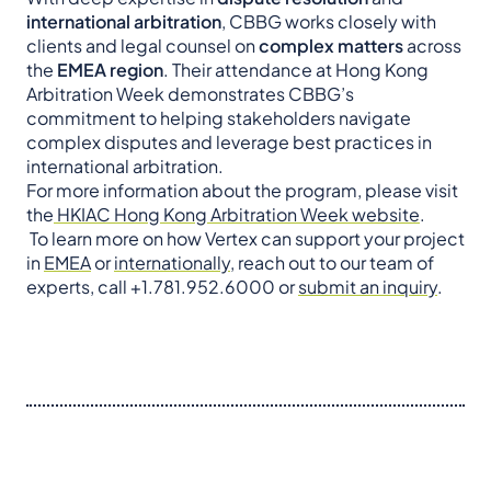
international arbitration
, CBBG works closely with
clients and legal counsel on
complex matters
across
the
EMEA region
. Their attendance at Hong Kong
Arbitration Week demonstrates CBBG’s
commitment to helping stakeholders navigate
complex disputes and leverage best practices in
international arbitration.
For more information about the program, please visit
the
HKIAC Hong Kong Arbitration Week website
.
To learn more on how Vertex can support your project
in
EMEA
or
internationally
, reach out to our team of
experts, call +1.781.952.6000 or
submit an inquiry
.