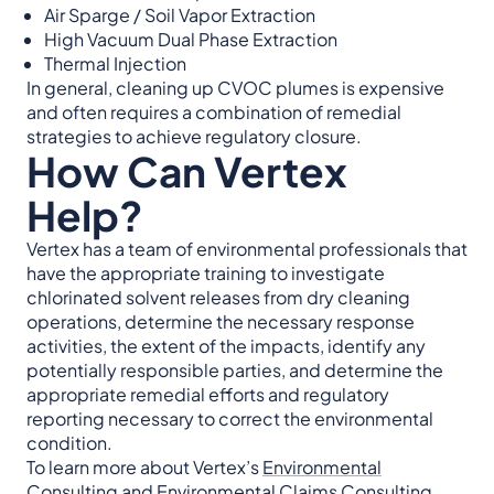
Air Sparge / Soil Vapor Extraction
High Vacuum Dual Phase Extraction
Thermal Injection
In general, cleaning up CVOC plumes is expensive
and often requires a combination of remedial
strategies to achieve regulatory closure.
How Can Vertex
Help?
Vertex has a team of environmental professionals that
have the appropriate training to investigate
chlorinated solvent releases from dry cleaning
operations, determine the necessary response
activities, the extent of the impacts, identify any
potentially responsible parties, and determine the
appropriate remedial efforts and regulatory
reporting necessary to correct the environmental
condition.
To learn more about Vertex’s
Environmental
Consulting
and
Environmental Claims Consulting