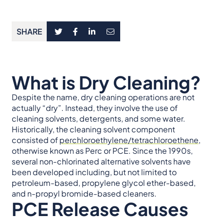
SHARE
What is Dry Cleaning?
Despite the name, dry cleaning operations are not
actually “dry”. Instead, they involve the use of
cleaning solvents, detergents, and some water.
Historically, the cleaning solvent component
consisted of
perchloroethylene/tetrachloroethene
,
otherwise known as Perc or PCE. Since the 1990s,
several non-chlorinated alternative solvents have
been developed including, but not limited to
petroleum-based, propylene glycol ether-based,
and n-propyl bromide-based cleaners.
PCE Release
Causes