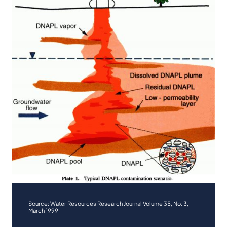
Source: Water Resources Research Journal Volume 35, No. 3,
March 1999