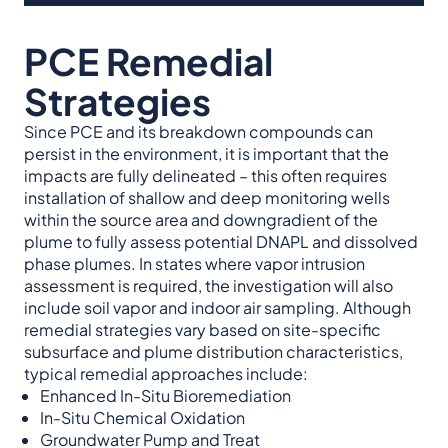
PCE Remedial
Strategies
Since PCE and its breakdown compounds can
persist in the environment, it is important that the
impacts are fully delineated – this often requires
installation of shallow and deep monitoring wells
within the source area and downgradient of the
plume to fully assess potential DNAPL and dissolved
phase plumes. In states where vapor intrusion
assessment is required, the investigation will also
include soil vapor and indoor air sampling. Although
remedial strategies vary based on site-specific
subsurface and plume distribution characteristics,
typical remedial approaches include:
Enhanced In-Situ Bioremediation
In-Situ Chemical Oxidation
Groundwater Pump and Treat