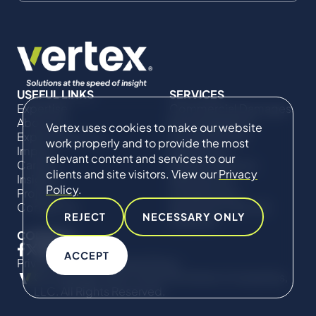
USEFUL LINKS
SERVICES
Expertise
Commercial Damages
About Us
& Investigations
Vertex uses cookies to make our website
Expert Directory
Compliance &
work properly and to provide the most
Impact
Regulatory
relevant content and services to our
Careers
Project Advisory
clients and site visitors. View our
Privacy
Insights
Services​ for
Policy
.
Projects
Construction
Contact Us
Technical Claims &
REJECT
NECESSARY ONLY
Disputes
CONNECT
ACCEPT
Privacy Policy
Cookie Policy
© Copyright 2019-2026 The Vertex Companies,
LLC. All Rights Reserved.