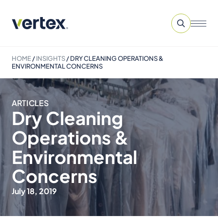
HOME
/
INSIGHTS
/
DRY CLEANING OPERATIONS &
ENVIRONMENTAL CONCERNS
ARTICLES
Dry Cleaning
Operations &
Environmental
Concerns
July 18, 2019