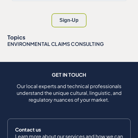
Topics
ENVIRONMENTAL CLAIMS CONSULTING
GET IN TOUCH
Our local experts and technical professionals
understand the unique cultural, linguistic, and
regulatory nuances of your market.
Contact us
Learn more about our services and how we can