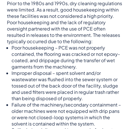
Prior to the 1980s and 1990s, dry cleaning regulations
were limited. As a result, good housekeeping within
these facilities was not considered a high priority.
Poor housekeeping and the lack of regulatory
oversight partnered with the use of PCE often
resulted in releases to the environment. The releases
typically occurred due to the following:
Poor housekeeping – PCE was not properly
contained, the flooring was cracked or not epoxy-
coated, and drippage during the transfer of wet
garments from the machinery.
Improper disposal – spent solvent and/or
wastewater was flushed into the sewer system or
tossed out of the back door of the facility, sludge
and used filters were placed in regular trash rather
than being disposed of properly.
Failure of the machinery/secondary containment –
older machines were not equipped with drip pans
or were not closed-loop systems in which the
solvent is contained within the system.