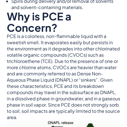
Spills during delivery and/or removal of solvents
and solvent-containing materials.
Why is PCE a
Concern?
PCE is a colorless, non-flammable liquid with a
sweetish smell. It evaporates easily but persists in
the environment as it degrades into other chlorinated
volatile organic compounds (CVOCs) such as
trichloroethene (TCE). Due to the presence of one or
more chlorine atoms, CVOCs are heavier than water
and are commonly referred to as Dense Non-
Aqueous Phase Liquid (DNAPL) or “sinkers”. Given
these characteristics, PCE and its breakdown
compounds may travel in the subsurface as DNAPL,
in a dissolved phase in groundwater, and in a gaseous
phase in soil vapor. Since PCE does not strongly sorb
to soil, soil impacts are typically limited to the source
area.