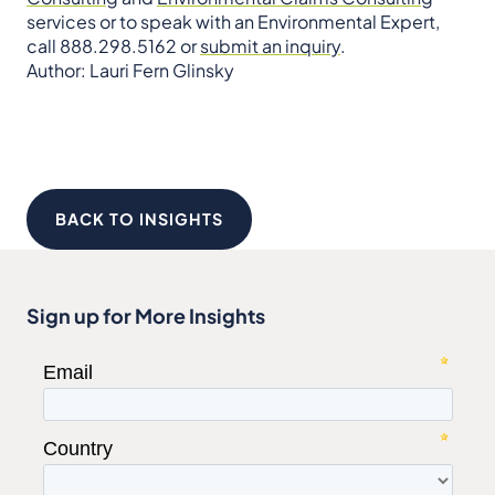
services or to speak with an Environmental Expert,
call 888.298.5162 or
submit an inquiry
.
Author: Lauri Fern Glinsky
BACK TO INSIGHTS
Sign up for More Insights