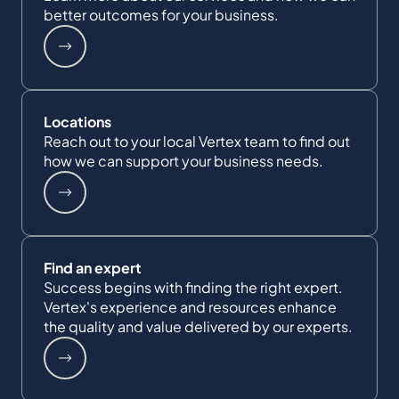
better outcomes for your business.
Locations
Reach out to your local Vertex team to find out
how we can support your business needs.
Find an expert
Success begins with finding the right expert.
Vertex's experience and resources enhance
the quality and value delivered by our experts.