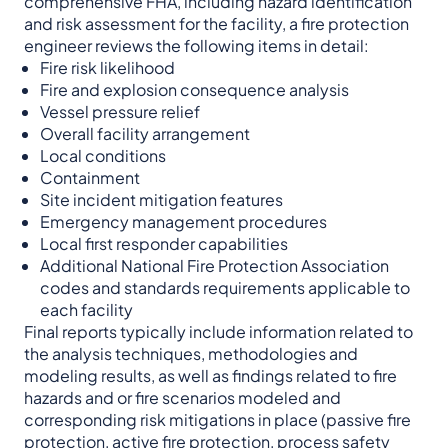
comprehensive FHA, including hazard identification
and risk assessment for the facility, a fire protection
engineer reviews the following items in detail:
Fire risk likelihood
Fire and explosion consequence analysis
Vessel pressure relief
Overall facility arrangement
Local conditions
Containment
Site incident mitigation features
Emergency management procedures
Local first responder capabilities
Additional National Fire Protection Association
codes and standards requirements applicable to
each facility
Final reports typically include information related to
the analysis techniques, methodologies and
modeling results, as well as findings related to fire
hazards and or fire scenarios modeled and
corresponding risk mitigations in place (passive fire
protection, active fire protection, process safety