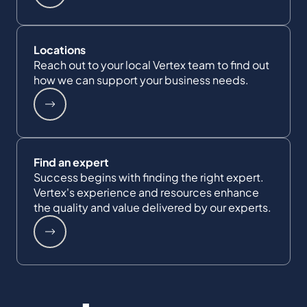
Locations
Reach out to your local Vertex team to find out
how we can support your business needs.
Find an expert
Success begins with finding the right expert.
Vertex's experience and resources enhance
the quality and value delivered by our experts.