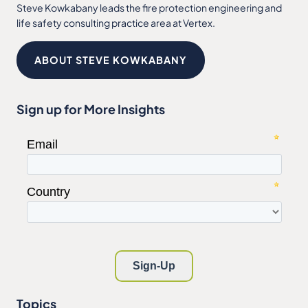
Steve Kowkabany leads the fire protection engineering and
life safety consulting practice area at Vertex.
ABOUT STEVE KOWKABANY
Sign up for More Insights
Topics