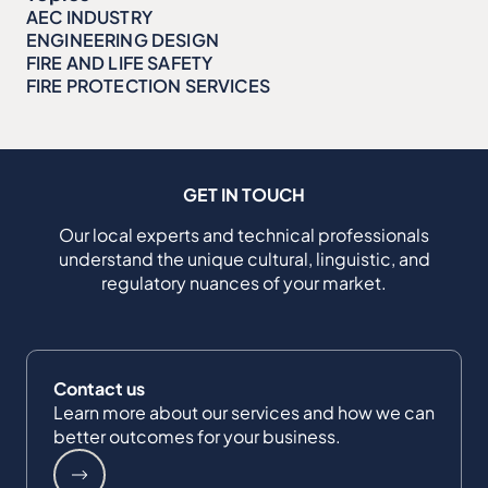
AEC INDUSTRY
ENGINEERING DESIGN
FIRE AND LIFE SAFETY
FIRE PROTECTION SERVICES
GET IN TOUCH
Our local experts and technical professionals
understand the unique cultural, linguistic, and
regulatory nuances of your market.
Contact us
Learn more about our services and how we can
better outcomes for your business.