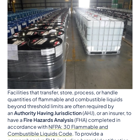
Facilities that transfer, store, process, or handle
quantities of flammable and combustible liquids
beyond threshold limits are often required by
an
Authority Having Jurisdiction
(AHJ), or an insurer, to
have a
Fire Hazards Analysis
(FHA) completed in
accordance with
NFPA: 30 Flammable and
Combustible Liquids Code
. To provide a