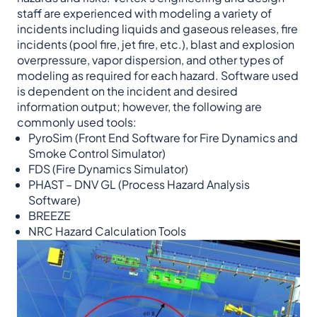
staff are experienced with modeling a variety of
incidents including liquids and gaseous releases, fire
incidents (pool fire, jet fire, etc.), blast and explosion
overpressure, vapor dispersion, and other types of
modeling as required for each hazard. Software used
is dependent on the incident and desired
information output; however, the following are
commonly used tools:
PyroSim (Front End Software for Fire Dynamics and
Smoke Control Simulator)
FDS (Fire Dynamics Simulator)
PHAST – DNV GL (Process Hazard Analysis
Software)
BREEZE
NRC Hazard Calculation Tools