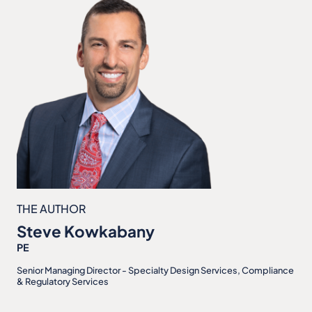
THE AUTHOR
Steve Kowkabany
PE
Senior Managing Director - Specialty Design Services, Compliance
& Regulatory Services