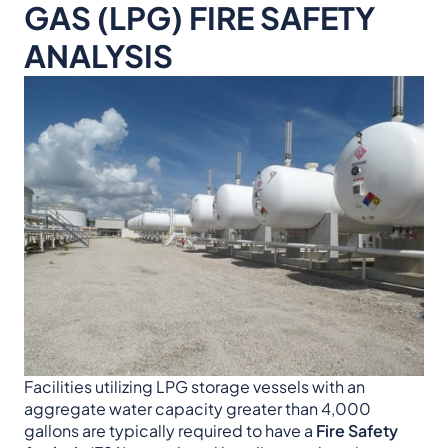
GAS (LPG) FIRE SAFETY
ANALYSIS
Facilities utilizing LPG storage vessels with an
aggregate water capacity greater than 4,000
gallons are typically required to have a
Fire Safety