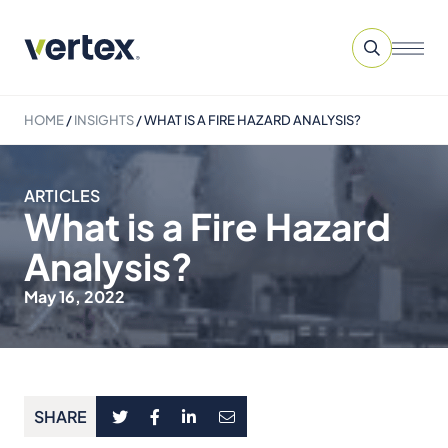
HOME
/
INSIGHTS
/
WHAT IS A FIRE HAZARD ANALYSIS?
ARTICLES
What is a Fire Hazard
Analysis?
May 16, 2022
SHARE