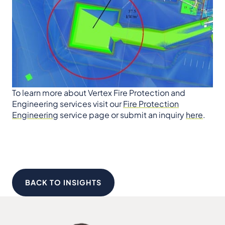
To learn more about Vertex Fire Protection and
Engineering services visit our
Fire Protection
Engineering
service page or submit an inquiry
here
.
BACK TO INSIGHTS