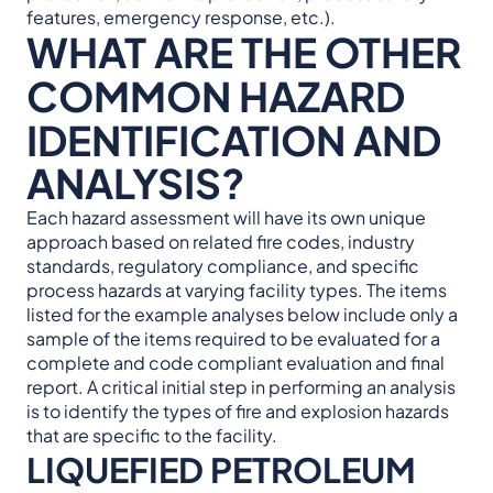
features, emergency response, etc.).
WHAT ARE THE OTHER
COMMON HAZARD
IDENTIFICATION AND
ANALYSIS?
Each hazard assessment will have its own unique
approach based on related fire codes, industry
standards, regulatory compliance, and specific
process hazards at varying facility types. The items
listed for the example analyses below include only a
sample of the items required to be evaluated for a
complete and code compliant evaluation and final
report. A critical initial step in performing an analysis
is to identify the types of fire and explosion hazards
that are specific to the facility.
LIQUEFIED PETROLEUM