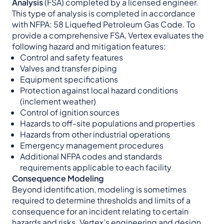
Analysis
(FSA) completed by a licensed engineer.
This type of analysis is completed in accordance
with NFPA: 58 Liquefied Petroleum Gas Code. To
provide a comprehensive FSA, Vertex evaluates the
following hazard and mitigation features:
Control and safety features
Valves and transfer piping
Equipment specifications
Protection against local hazard conditions
(inclement weather)
Control of ignition sources
Hazards to off-site populations and properties
Hazards from other industrial operations
Emergency management procedures
Additional NFPA codes and standards
requirements applicable to each facility
Consequence Modeling
Beyond identification, modeling is sometimes
required to determine thresholds and limits of a
consequence for an incident relating to certain
hazards and risks. Vertex’s engineering and design