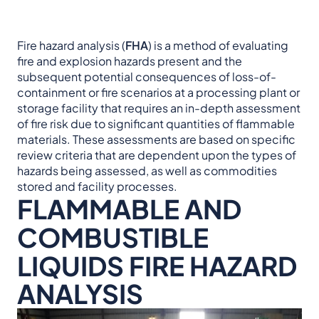
Fire hazard analysis (
FHA
) is a method of evaluating
fire and explosion hazards present and the
subsequent potential consequences of loss-of-
containment or fire scenarios at a processing plant or
storage facility that requires an in-depth assessment
of fire risk due to significant quantities of flammable
materials. These assessments are based on specific
review criteria that are dependent upon the types of
hazards being assessed, as well as commodities
stored and facility processes.
FLAMMABLE AND
COMBUSTIBLE
LIQUIDS FIRE HAZARD
ANALYSIS