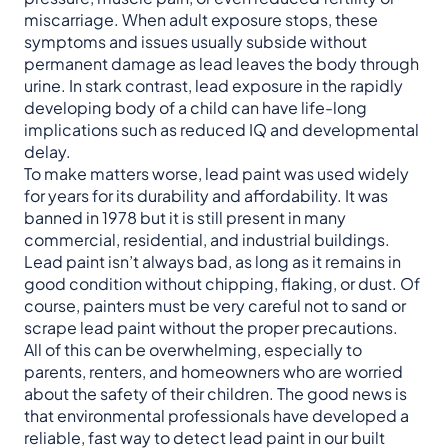
miscarriage. When adult exposure stops, these
symptoms and issues usually subside without
permanent damage as lead leaves the body through
urine. In stark contrast, lead exposure in the rapidly
developing body of a child can have life-long
implications such as reduced IQ and developmental
delay.
To make matters worse, lead paint was used widely
for years for its durability and affordability. It was
banned in 1978 but it is still present in many
commercial, residential, and industrial buildings.
Lead paint isn’t always bad, as long as it remains in
good condition without chipping, flaking, or dust. Of
course, painters must be very careful not to sand or
scrape lead paint without the proper precautions.
All of this can be overwhelming, especially to
parents, renters, and homeowners who are worried
about the safety of their children. The good news is
that environmental professionals have developed a
reliable, fast way to detect lead paint in our built