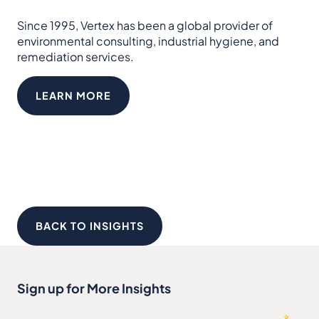
Since 1995, Vertex has been a global provider of
environmental consulting, industrial hygiene, and
remediation services.
LEARN MORE
BACK TO INSIGHTS
Sign up for More Insights