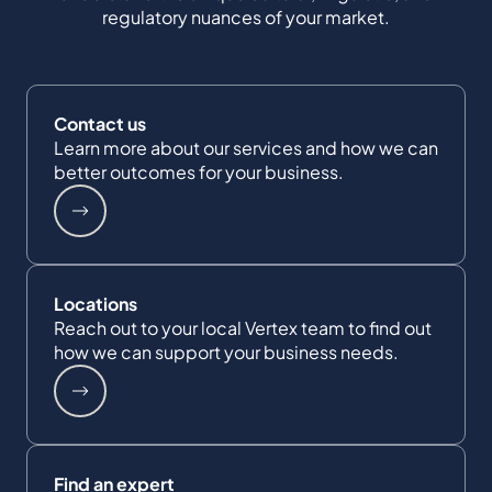
regulatory nuances of your market.
Contact us
Learn more about our services and how we can
better outcomes for your business.
Locations
Reach out to your local Vertex team to find out
how we can support your business needs.
Find an expert