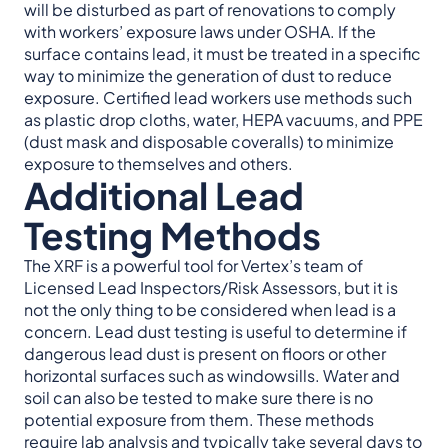
will be disturbed as part of renovations to comply
with workers’ exposure laws under OSHA. If the
surface contains lead, it must be treated in a specific
way to minimize the generation of dust to reduce
exposure. Certified lead workers use methods such
as plastic drop cloths, water, HEPA vacuums, and PPE
(dust mask and disposable coveralls) to minimize
exposure to themselves and others.
Additional Lead
Testing Methods
The XRF is a powerful tool for Vertex’s team of
Licensed Lead Inspectors/Risk Assessors, but it is
not the only thing to be considered when lead is a
concern. Lead dust testing is useful to determine if
dangerous lead dust is present on floors or other
horizontal surfaces such as windowsills. Water and
soil can also be tested to make sure there is no
potential exposure from them. These methods
require lab analysis and typically take several days to