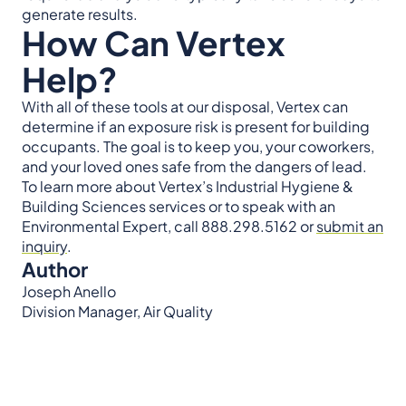
generate results.
How Can Vertex
Help?
With all of these tools at our disposal, Vertex can
determine if an exposure risk is present for building
occupants. The goal is to keep you, your coworkers,
and your loved ones safe from the dangers of lead.
To learn more about Vertex’s Industrial Hygiene &
Building Sciences services or to speak with an
Environmental Expert, call 888.298.5162 or
submit an
inquiry
.
Author
Joseph Anello
Division Manager, Air Quality