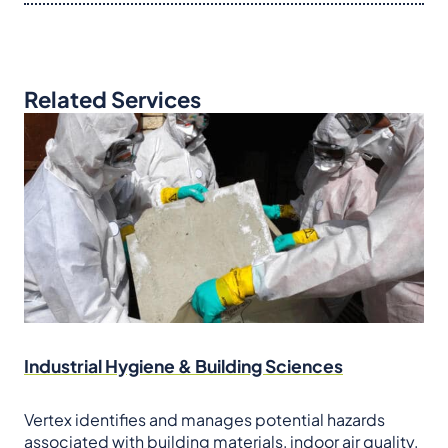
Related Services
Industrial Hygiene & Building Sciences
Vertex identifies and manages potential hazards
associated with building materials, indoor air quality,