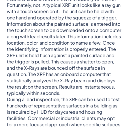
Fortunately, not. A typical XRF unit looks like a ray gun
with a touch screen on it. The unit can be held with
one hand and operated by the squeeze of a trigger.
Information about the painted surface is entered into
the touch screen to be downloaded onto a computer
along with lead results later. This information includes
location, color, and condition to name a few. Once
the identifying information is properly entered, The
XRF unit is held flush against a painted surface and
the trigger is pulled. This causes a shutter to open,
and the X-Rays are bounced off the surface in
question. The XRF has an onboard computer that
statistically analyzes the X-Ray beam and displays
the result on the screen. Results are instantaneous,
typically within seconds.
During a lead inspection, the XRF can be used to test
hundreds of representative surfaces in a building as
is required by HUD for daycares and housing
facilities. Commercial or industrial clients may opt
for a more focused approach when specific surfaces