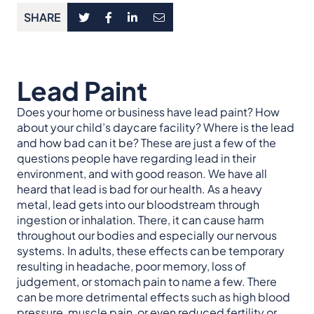
SHARE
Lead Paint
Does your home or business have lead paint? How
about your child’s daycare facility? Where is the lead
and how bad can it be? These are just a few of the
questions people have regarding lead in their
environment, and with good reason. We have all
heard that lead is bad for our health. As a heavy
metal, lead gets into our bloodstream through
ingestion or inhalation. There, it can cause harm
throughout our bodies and especially our nervous
systems. In adults, these effects can be temporary
resulting in headache, poor memory, loss of
judgement, or stomach pain to name a few. There
can be more detrimental effects such as high blood
pressure, muscle pain, or even reduced fertility or