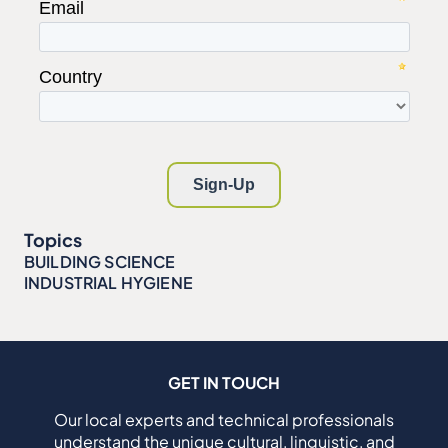
Topics
BUILDING SCIENCE
INDUSTRIAL HYGIENE
GET IN TOUCH
Our local experts and technical professionals
understand the unique cultural, linguistic, and