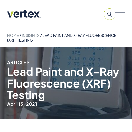
HOME
/
INSIGHTS
/
LEAD PAINT AND X-RAY FLUORESCENCE
(XRF) TESTING
ARTICLES
Lead Paint and X-Ray
Fluorescence (XRF)
Testing
April 15, 2021