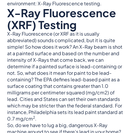
environment: X-Ray Fluorescence testing.
X-Ray Fluorescence
(XRF) Testing
X-Ray Fluorescence (or XRF as it is usually
abbreviated) sounds complicated, but it is quite
simple! So how does it work? An X-Ray beam is shot
at a painted surface and based on the number and
intensity of X-Rays that come back, we can
determine if a painted surface is lead-containing or
not. So, what does it mean for paint to be lead-
containing? The EPA defines lead-based paint as a
surface coating that contains greater than 1.0
milligrams per centimeter squared (mg/cm2) of
lead. Cities and States can set their own standards
which may be stricter than the federal standard. For
instance, Philadelphia sets its lead paint standard at
2
0.7 mg/cm
.
So, do we have to lug a big, dangerous X-Ray
machine around to see if there’s lead in your home?