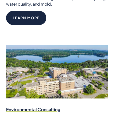
water quality, and mold.
LEARN MORE
Environmental Consulting