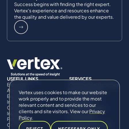
Success begins with finding the right expert.
Vertex's experience and resources enhance
the quality and value delivered by our experts.
USEFUL LINKS
SERVICES
Expertise
Commercial Damages
About Us
& Investigations
Vertex uses cookies to make our website
Expert Directory
Compliance &
work properly and to provide the most
Impact
Regulatory
relevant content and services to our
Careers
Project Advisory
clients and site visitors. View our
Privacy
Insights
Services​ for
Policy
.
Projects
Construction
Contact Us
Technical Claims &
REJECT
NECESSARY ONLY