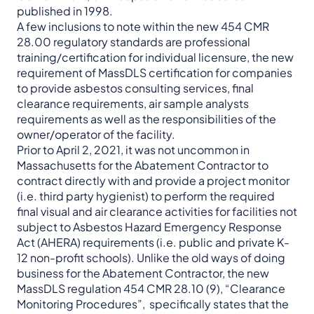
published in 1998.
A few inclusions to note within the new 454 CMR
28.00 regulatory standards are professional
training/certification for individual licensure, the new
requirement of MassDLS certification for companies
to provide asbestos consulting services, final
clearance requirements, air sample analysts
requirements as well as the responsibilities of the
owner/operator of the facility.
Prior to April 2, 2021, it was not uncommon in
Massachusetts for the Abatement Contractor to
contract directly with and provide a project monitor
(i.e. third party hygienist) to perform the required
final visual and air clearance activities for facilities not
subject to Asbestos Hazard Emergency Response
Act (AHERA) requirements (i.e. public and private K-
12 non-profit schools). Unlike the old ways of doing
business for the Abatement Contractor, the new
MassDLS regulation 454 CMR 28.10 (9), “Clearance
Monitoring Procedures”, specifically states that the