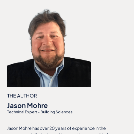
THE AUTHOR
Jason Mohre
Technical Expert - Building Sciences
Jason Mohre has over 20 years of experience in the