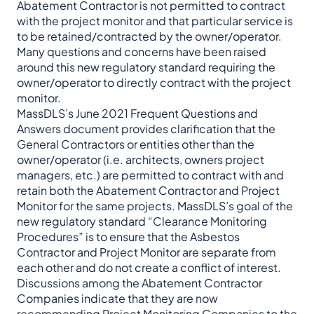
Abatement Contractor is not permitted to contract
with the project monitor and that particular service is
to be retained/contracted by the owner/operator.
Many questions and concerns have been raised
around this new regulatory standard requiring the
owner/operator to directly contract with the project
monitor.
MassDLS’s June 2021 Frequent Questions and
Answers document provides clarification that the
General Contractors or entities other than the
owner/operator (i.e. architects, owners project
managers, etc.) are permitted to contract with and
retain both the Abatement Contractor and Project
Monitor for the same projects. MassDLS’s goal of the
new regulatory standard “Clearance Monitoring
Procedures” is to ensure that the Asbestos
Contractor and Project Monitor are separate from
each other and do not create a conflict of interest.
Discussions among the Abatement Contractor
Companies indicate that they are now
recommending Project Monitoring Companies to the