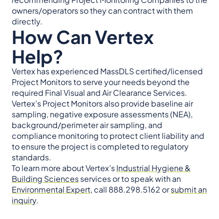
owners/operators so they can contract with them
directly.
How Can Vertex
Help?
Vertex has experienced MassDLS certified/licensed
Project Monitors to serve your needs beyond the
required Final Visual and Air Clearance Services.
Vertex’s Project Monitors also provide baseline air
sampling, negative exposure assessments (NEA),
background/perimeter air sampling, and
compliance monitoring to protect client liability and
to ensure the project is completed to regulatory
standards.
To learn more about Vertex’s
Industrial Hygiene &
Building Sciences
services or to speak with an
Environmental Expert
, call 888.298.5162 or
submit an
inquiry
.