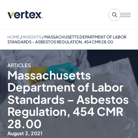
HOME
/
INSIGHTS
/
MASSACHUSETTS DEPARTMENT OF LABOR
STANDARDS – ASBESTOS REGULATION, 454 CMR 28.00
ARTICLES
Massachusetts
Department of Labor
Standards – Asbestos
Regulation, 454 CMR
28.00
August 3, 2021