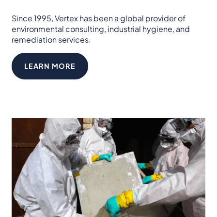
Since 1995, Vertex has been a global provider of
environmental consulting, industrial hygiene, and
remediation services.
LEARN MORE