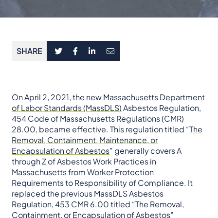
SHARE
On April 2, 2021, the new
Massachusetts Department
of Labor Standards (MassDLS)
Asbestos Regulation,
454 Code of Massachusetts Regulations (CMR)
28.00, became effective. This regulation titled “
The
Removal, Containment, Maintenance, or
Encapsulation of Asbestos
” generally covers A
through Z of Asbestos Work Practices in
Massachusetts from Worker Protection
Requirements to Responsibility of Compliance. It
replaced the previous MassDLS Asbestos
Regulation, 453 CMR 6.00 titled “The Removal,
Containment, or Encapsulation of Asbestos”