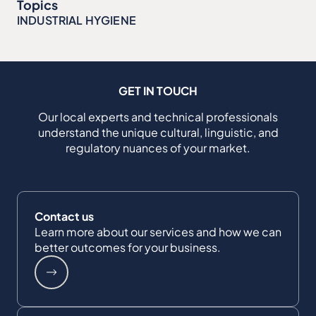
Topics
INDUSTRIAL HYGIENE
GET IN TOUCH
Our local experts and technical professionals
understand the unique cultural, linguistic, and
regulatory nuances of your market.
Contact us
Learn more about our services and how we can
better outcomes for your business.