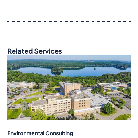
Related Services
Environmental Consulting