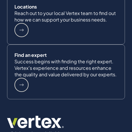
Locations
Reach out to your local Vertex team to find out
how we can support your business needs.
Find an expert
Success begins with finding the right expert.
Vertex's experience and resources enhance
the quality and value delivered by our experts.