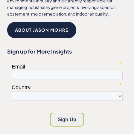
environmental industry and is currently responsible for
managing industrial hygiene projects involving asbestos
abatement, mold remediation, and indoor air quality.
ABOUT JASON MOHRE
Sign up for More Insights