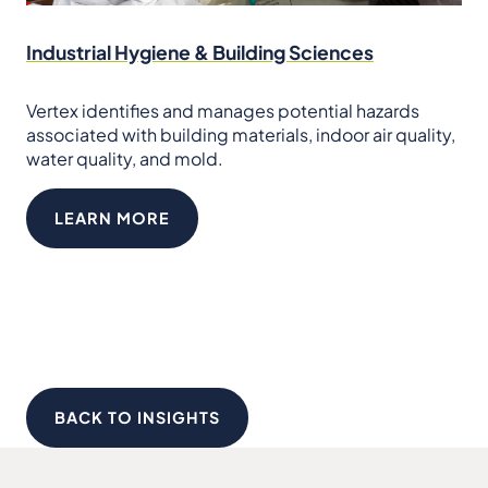
Industrial Hygiene & Building Sciences
Vertex identifies and manages potential hazards
associated with building materials, indoor air quality,
water quality, and mold.
LEARN MORE
BACK TO INSIGHTS