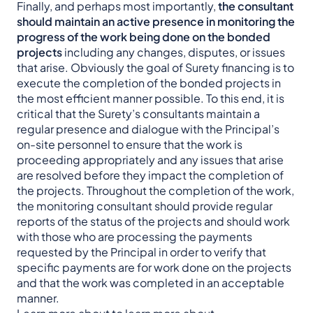
Finally, and perhaps most importantly,
the consultant
should maintain an active presence in monitoring the
progress of the work being done on the bonded
projects
including any changes, disputes, or issues
that arise. Obviously the goal of Surety financing is to
execute the completion of the bonded projects in
the most efficient manner possible. To this end, it is
critical that the Surety’s consultants maintain a
regular presence and dialogue with the Principal’s
on-site personnel to ensure that the work is
proceeding appropriately and any issues that arise
are resolved before they impact the completion of
the projects. Throughout the completion of the work,
the monitoring consultant should provide regular
reports of the status of the projects and should work
with those who are processing the payments
requested by the Principal in order to verify that
specific payments are for work done on the projects
and that the work was completed in an acceptable
manner.