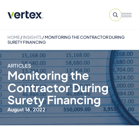
HOME
/
INSIGHTS
/
MONITORING THE CONTRACTOR DURING
SURETY FINANCING
ARTICLES
Monitoring the
Contractor During
Surety Financing
August 16, 2022