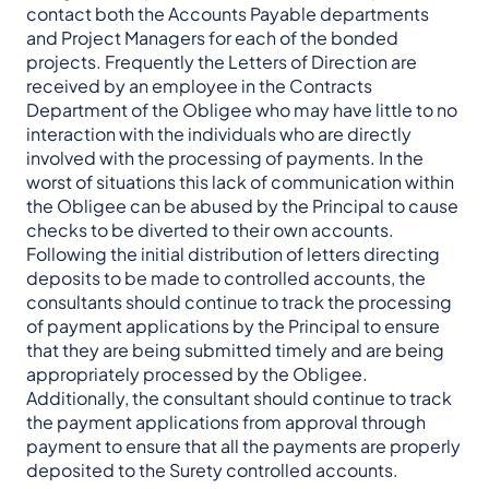
contact both the Accounts Payable departments
and Project Managers for each of the bonded
projects. Frequently the Letters of Direction are
received by an employee in the Contracts
Department of the Obligee who may have little to no
interaction with the individuals who are directly
involved with the processing of payments. In the
worst of situations this lack of communication within
the Obligee can be abused by the Principal to cause
checks to be diverted to their own accounts.
Following the initial distribution of letters directing
deposits to be made to controlled accounts, the
consultants should continue to track the processing
of payment applications by the Principal to ensure
that they are being submitted timely and are being
appropriately processed by the Obligee.
Additionally, the consultant should continue to track
the payment applications from approval through
payment to ensure that all the payments are properly
deposited to the Surety controlled accounts.