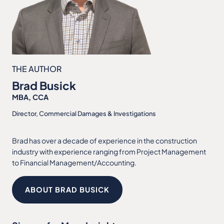
THE AUTHOR
Brad Busick
MBA, CCA
Director, Commercial Damages & Investigations
Brad has over a decade of experience in the construction
industry with experience ranging from Project Management
to Financial Management/Accounting.
ABOUT BRAD BUSICK