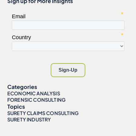
Sign up for More Insights
Categories
ECONOMIC ANALYSIS
FORENSIC CONSULTING
Topics
SURETY CLAIMS CONSULTING
SURETY INDUSTRY