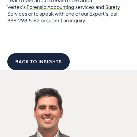
Learn more about to learn more about
Vertex’s
Forensic Accounting
services and
Surety
Services
or to speak with one of our
Expert’s
, call
888.298.5162 or
submit an inquiry
.
BACK TO INSIGHTS