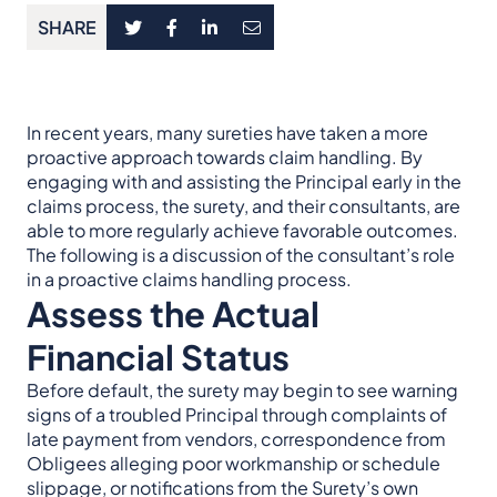
SHARE
In recent years, many sureties have taken a more
proactive approach towards claim handling. By
engaging with and assisting the Principal early in the
claims process, the surety, and their consultants, are
able to more regularly achieve favorable outcomes.
The following is a discussion of the consultant’s role
in a proactive claims handling process.
Assess the Actual
Financial Status
Before default, the surety may begin to see warning
signs of a troubled Principal through complaints of
late payment from vendors, correspondence from
Obligees alleging poor workmanship or schedule
slippage, or notifications from the Surety’s own