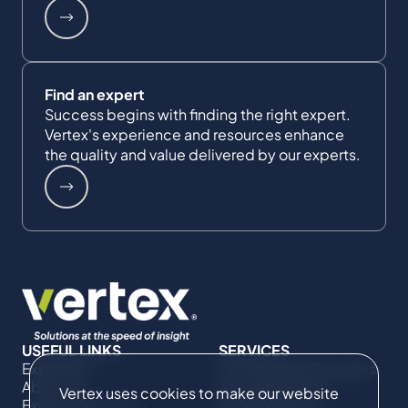
Find an expert
Success begins with finding the right expert.
Vertex's experience and resources enhance
the quality and value delivered by our experts.
USEFUL LINKS
SERVICES
Expertise
Commercial Damages
About Us
& Investigations
Vertex uses cookies to make our website
Expert Directory
Compliance &