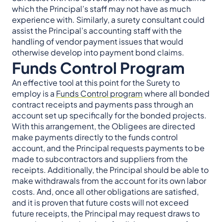
which the Principal’s staff may not have as much
experience with. Similarly, a surety consultant could
assist the Principal’s accounting staff with the
handling of vendor payment issues that would
otherwise develop into payment bond claims.
Funds Control Program
An effective tool at this point for the Surety to
employ is a
Funds Control program
where all bonded
contract receipts and payments pass through an
account set up specifically for the bonded projects.
With this arrangement, the Obligees are directed
make payments directly to the funds control
account, and the Principal requests payments to be
made to subcontractors and suppliers from the
receipts. Additionally, the Principal should be able to
make withdrawals from the account for its own labor
costs. And, once all other obligations are satisfied,
and it is proven that future costs will not exceed
future receipts, the Principal may request draws to