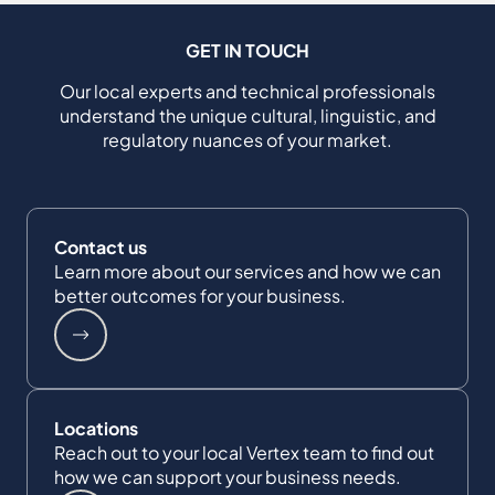
GET IN TOUCH
Our local experts and technical professionals
understand the unique cultural, linguistic, and
regulatory nuances of your market.
Contact us
Learn more about our services and how we can
better outcomes for your business.
Locations
Reach out to your local Vertex team to find out
how we can support your business needs.