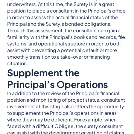
underwriters. At this time, the Surety is in a great
position to place a consultant in the Principal’s office
in order to assess the actual financial status of the
Principal and the Surety’s bonded obligations.
Through this assessment, the consultant can gain a
familiarity with the Principal’s books and records, file
systems, and operational structure in order to both
assist with preventing a potential default or more
smoothly transition to a take-over or financing
situation.
Supplement the
Principal’s Operations
In addition to the review of the Principal’s financial
position and monitoring of project status, consultant
involvement at this stage also offers the opportunity
to supplement the Principal’s operations in areas
where they may be deficient. For example, when
faced with a difficult Obligee, the surety consultant
can assist with the development or vetting of claims