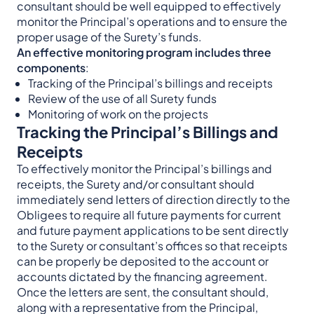
consultant should be well equipped to effectively
monitor the Principal’s operations and to ensure the
proper usage of the Surety’s funds.
An effective monitoring program includes three
components
:
Tracking of the Principal’s billings and receipts
Review of the use of all Surety funds
Monitoring of work on the projects
Tracking the Principal’s Billings and
Receipts
To effectively monitor the Principal’s billings and
receipts, the Surety and/or consultant should
immediately send letters of direction directly to the
Obligees to require all future payments for current
and future payment applications to be sent directly
to the Surety or consultant’s offices so that receipts
can be properly be deposited to the account or
accounts dictated by the financing agreement.
Once the letters are sent, the consultant should,
along with a representative from the Principal,