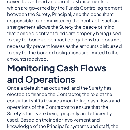
cover its overhead and profit, disbursements of
which are governed by the Funds Control agreement
between the Surety, Principal, and the consultant
responsible for administering the contract. Such an
arrangement allows the Surety the peace of mind
that bonded contract funds are properly being used
to pay for bonded contract obligations but does not
necessarily prevent losses as the amounts disbursed
to pay for the bonded obligations are limited to the
amounts received.
Monitoring Cash Flows
and Operations
Once a default has occurred, and the Surety has
elected to finance the Contractor, the role of the
consultant shifts towards monitoring cash flows and
operations of the Contractor to ensure that the
Surety’s funds are being properly and efficiently
used. Based on their prior involvement and
knowledge of the Principal’s systems and staff, the