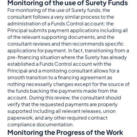
Monitoring of the use of Surety Funds
For monitoring of the use of Surety funds, the
consultant follows a very similar process to the
administration of a Funds Control account: the
Principal submits payment applications including all
of the relevant supporting documents, and the
consultant reviews and then recommends specific
applications for payment. In fact, transitioning from a
pre-financing situation where the Surety has already
established a Funds Control account with the
Principal and a monitoring consultant allows for a
smooth transition to a financing agreement as
nothing necessarily changes except for the source of
the funds backing the payments made from the
account. During this review, the consultant should
verify that the requested payments are properly
supported including all relevant releases, union
paperwork, and any other required contract
compliance documentation.
Monitoring the Progress of the Work