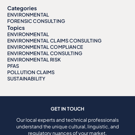
Categories
ENVIRONMENTAL
FORENSIC CONSULTING
Topics
ENVIRONMENTAL
ENVIRONMENTAL CLAIMS CONSULTING
ENVIRONMENTAL COMPLIANCE
ENVIRONMENTAL CONSULTING
ENVIRONMENTAL RISK
PFAS
POLLUTION CLAIMS
SUSTAINABILITY
GET IN TOUCH
Our local experts and technical professionals
understand the unique cultural, linguistic, and
regulatory nuances of your market.