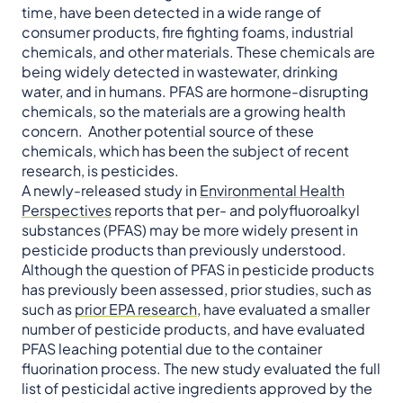
time, have been detected in a wide range of
consumer products, fire fighting foams, industrial
chemicals, and other materials. These chemicals are
being widely detected in wastewater, drinking
water, and in humans. PFAS are hormone-disrupting
chemicals, so the materials are a growing health
concern. Another potential source of these
chemicals, which has been the subject of recent
research, is pesticides.
A newly-released study in
Environmental Health
Perspectives
reports that per- and polyfluoroalkyl
substances (PFAS) may be more widely present in
pesticide products than previously understood.
Although the question of PFAS in pesticide products
has previously been assessed, prior studies, such as
such as
prior EPA research
, have evaluated a smaller
number of pesticide products, and have evaluated
PFAS leaching potential due to the container
fluorination process. The new study evaluated the full
list of pesticidal active ingredients approved by the