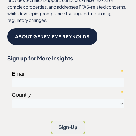
provides technical support, conducts Phase I ESAs for
complex properties, and addresses PFAS-related concerns,
while developing compliance training and monitoring
regulatory changes.
ABOUT GENEVIEVE REYNOLDS
Sign up for More Insights