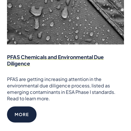
PFAS Chemicals and Environmental Due
Diligence
PFAS are getting increasing attention in the
environmental due diligence process, listed as
emerging contaminants in ESA Phase I standards.
Read to learn more.
MORE