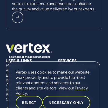
Vertex's experience and resources enhance
the quality and value delivered by our experts.
USEFUL LINKS
SERVICES
Expertise
Commercial Damages
About Us
& Investigations
Vertex uses cookies to make our website
Expert Directory
Compliance &
work properly and to provide the most
Impact
Regulatory
relevant content and services to our
Careers
Project Advisory
clients and site visitors. View our
Privacy
Insights
Services​ for
Policy
.
Projects
Construction
Contact Us
Technical Claims &
REJECT
NECESSARY ONLY
Disputes