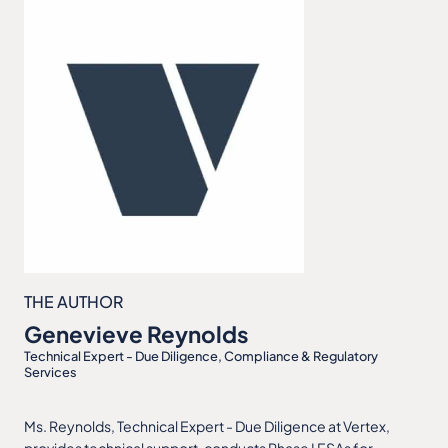
THE AUTHOR
Genevieve Reynolds
Technical Expert - Due Diligence, Compliance & Regulatory
Services
Ms. Reynolds, Technical Expert - Due Diligence at Vertex,