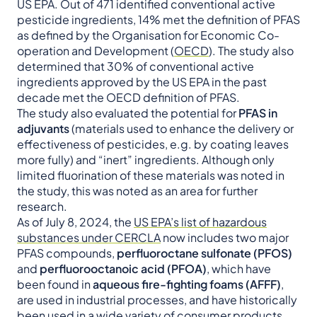
US EPA. Out of 471 identified conventional active
pesticide ingredients, 14% met the definition of PFAS
as defined by the Organisation for Economic Co-
operation and Development (
OECD
). The study also
determined that 30% of conventional active
ingredients approved by the US EPA in the past
decade met the OECD definition of PFAS.
The study also evaluated the potential for
PFAS in
adjuvants
(materials used to enhance the delivery or
effectiveness of pesticides, e.g. by coating leaves
more fully) and “inert” ingredients. Although only
limited fluorination of these materials was noted in
the study, this was noted as an area for further
research.
As of July 8, 2024, the
US EPA’s list of hazardous
substances under CERCLA
now includes two major
PFAS compounds,
perfluoroctane sulfonate (PFOS)
and
perfluorooctanoic acid (PFOA)
, which have
been found in
aqueous
fire-fighting foams (AFFF)
,
are used in industrial processes, and have historically
been used in a wide variety of consumer products.