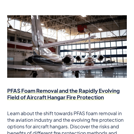
PFAS Foam Removal and the Rapidly Evolving
Field of Aircraft Hangar Fire Protection
Learn about the shift towards PFAS foam removal in
the aviation industry and the evolving fire protection
options for aircraft hangars. Discover the risks and
benefits of different fire protection methods and