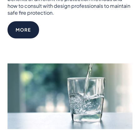
how to consult with design professionals to maintain
safe fire protection.
MORE