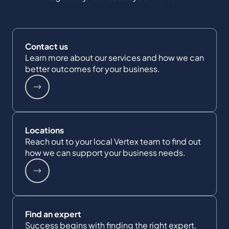
Contact us
Learn more about our services and how we can
better outcomes for your business.
Locations
Reach out to your local Vertex team to find out
how we can support your business needs.
Find an expert
Success begins with finding the right expert.