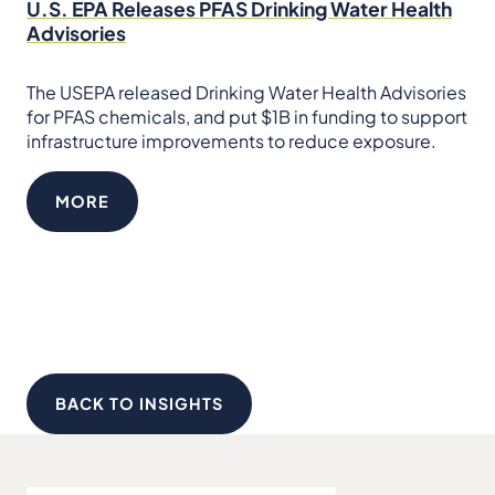
U.S. EPA Releases PFAS Drinking Water Health
Advisories
The USEPA released Drinking Water Health Advisories
for PFAS chemicals, and put $1B in funding to support
infrastructure improvements to reduce exposure.
MORE
BACK TO INSIGHTS