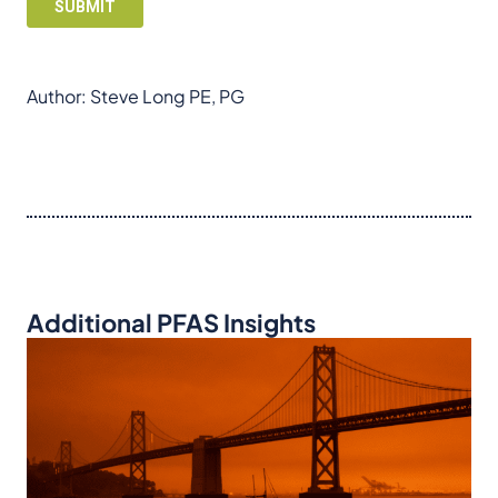
Author: Steve Long PE, PG
Additional PFAS Insights