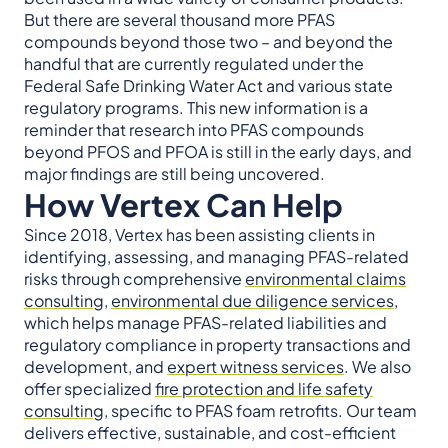
But there are several thousand more PFAS
compounds beyond those two – and beyond the
handful that are currently regulated under the
Federal Safe Drinking Water Act and various state
regulatory programs. This new information is a
reminder that research into PFAS compounds
beyond PFOS and PFOA is still in the early days, and
major findings are still being uncovered.
How Vertex Can Help
Since 2018, Vertex has been assisting clients in
identifying, assessing, and managing PFAS-related
risks through comprehensive
environmental claims
consulting
,
environmental due diligence services
,
which helps manage PFAS-related liabilities and
regulatory compliance in property transactions and
development, and
expert witness services
. We also
offer specialized
fire protection and life safety
consulting
, specific to PFAS foam retrofits. Our team
delivers effective, sustainable, and cost-efficient