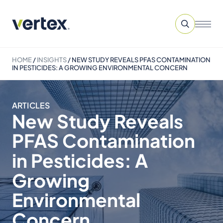
HOME
/
INSIGHTS
/
NEW STUDY REVEALS PFAS CONTAMINATION
IN PESTICIDES: A GROWING ENVIRONMENTAL CONCERN
ARTICLES
New Study Reveals
PFAS Contamination
in Pesticides: A
Growing
Environmental
Concern