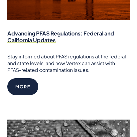
Advancing PFAS Regulations: Federal and
California Updates
Stay informed about PFAS regulations at the federal
and state levels, and how Vertex can assist with
PFAS-related contamination issues.
MORE