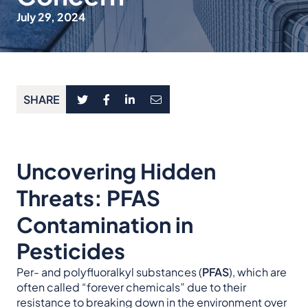
July 29, 2024
SHARE
Uncovering Hidden
Threats: PFAS
Contamination in
Pesticides
Per- and polyfluoralkyl substances (
PFAS
), which are
often called “forever chemicals” due to their
resistance to breaking down in the environment over