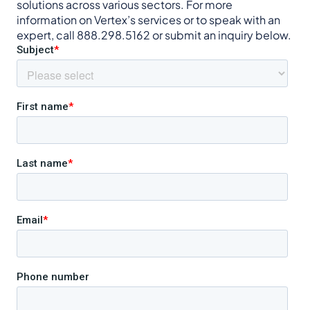
solutions across various sectors. For more
information on Vertex’s services or to speak with an
expert, call 888.298.5162 or submit an inquiry below.