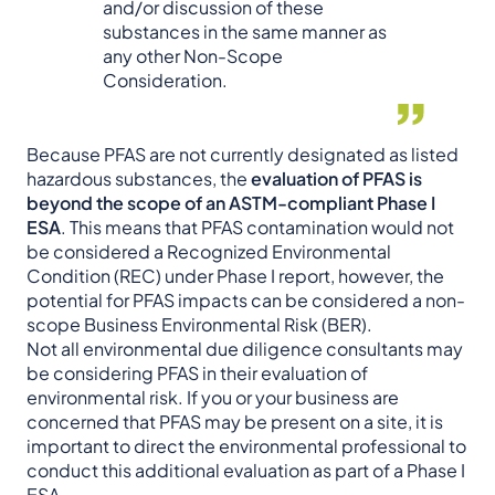
and/or discussion of these
substances in the same manner as
any other Non-Scope
Consideration.
Because PFAS are not currently designated as listed
hazardous substances, the
evaluation of PFAS is
beyond the scope of an ASTM-compliant Phase I
ESA
. This means that PFAS contamination would not
be considered a Recognized Environmental
Condition (REC) under Phase I report, however, the
potential for PFAS impacts can be considered a non-
scope Business Environmental Risk (BER).
Not all environmental due diligence consultants may
be considering PFAS in their evaluation of
environmental risk. If you or your business are
concerned that PFAS may be present on a site, it is
important to direct the environmental professional to
conduct this additional evaluation as part of a Phase I
ESA.