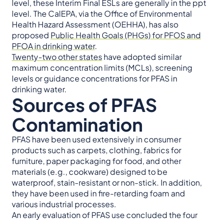
level, these Interim Final ESLs are generally in the ppt
level. The CalEPA, via the Office of Environmental
Health Hazard Assessment (OEHHA), has also
proposed
Public Health Goals (PHGs) for PFOS and
PFOA in drinking water
.
Twenty-two other states
have adopted similar
maximum concentration limits (MCLs), screening
levels or guidance concentrations for PFAS in
drinking water.
Sources of PFAS
Contamination
PFAS have been used extensively in consumer
products such as carpets, clothing, fabrics for
furniture, paper packaging for food, and other
materials (e.g., cookware) designed to be
waterproof, stain-resistant or non-stick. In addition,
they have been used in fire-retarding foam and
various industrial processes.
An early evaluation of PFAS use concluded the four