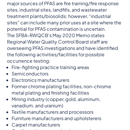
major sources of PFAS are fire training/fire response
sites, industrial sites, landfills, and wastewater
treatment plants/biosolids; however, “industrial
sites” can include many prior uses at a site where the
potential for PFAS contamination is uncertain.
The SFBA-RWQCB’s May 2020 Memo states
Regional Water Quality Control Board staff are
overseeing PFAS investigations and have identified
the following activities/facilities for possible
occurrence testing:
Fire-fighting practice training areas
Semiconductors
Electronics manufacturers
Former chrome plating facilities, non-chrome
metal plating and finishing facilities
Mining industry (copper, gold, aluminum,
vanadium, and uranium)
Textile manufacturers and processors
Furniture manufacturers and upholsterers
Carpet manufacturers