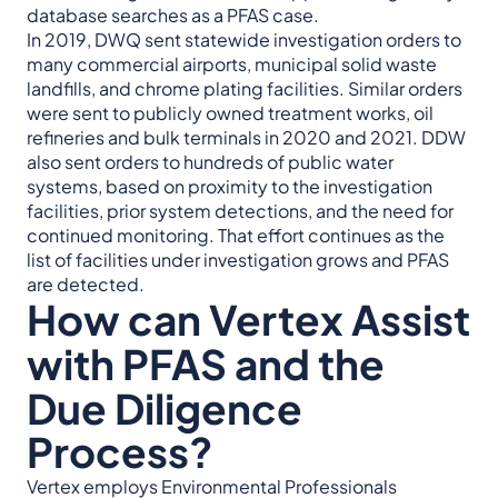
database searches as a PFAS case.
In 2019, DWQ sent statewide investigation orders to
many commercial airports, municipal solid waste
landfills, and chrome plating facilities. Similar orders
were sent to publicly owned treatment works, oil
refineries and bulk terminals in 2020 and 2021. DDW
also sent orders to hundreds of public water
systems, based on proximity to the investigation
facilities, prior system detections, and the need for
continued monitoring. That effort continues as the
list of facilities under investigation grows and PFAS
are detected.
How can Vertex Assist
with PFAS and the
Due Diligence
Process?
Vertex employs Environmental Professionals