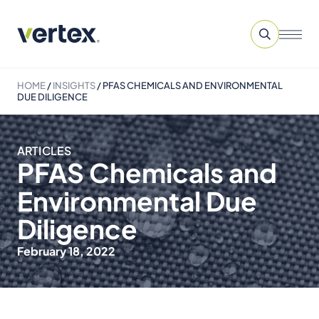
HOME
/
INSIGHTS
/
PFAS CHEMICALS AND ENVIRONMENTAL
DUE DILIGENCE
ARTICLES
PFAS Chemicals and
Environmental Due
Diligence
February 18, 2022