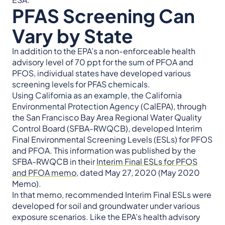
PFAS Screening Can
Vary by State
In addition to the EPA’s a non-enforceable health
advisory level of 70 ppt for the sum of PFOA and
PFOS, individual states have developed various
screening levels for PFAS chemicals.
Using California as an example, the California
Environmental Protection Agency (CalEPA), through
the San Francisco Bay Area Regional Water Quality
Control Board (SFBA-RWQCB), developed Interim
Final Environmental Screening Levels (ESLs) for PFOS
and PFOA. This information was published by the
SFBA-RWQCB in their
Interim Final ESLs for PFOS
and PFOA memo
, dated May 27, 2020 (May 2020
Memo).
In that memo, recommended Interim Final ESLs were
developed for soil and groundwater under various
exposure scenarios. Like the EPA’s health advisory