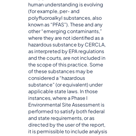
human understanding is evolving
(for example, per- and
polyfluoroalkyl substances, also
known as “PFAS”). These and any
other “emerging contaminants,”
where they are not identified as a
hazardous substance by CERCLA,
as interpreted by EPA regulations
and the courts, are not included in
the scope of this practice. Some
of these substances may be
considered a “hazardous
substance” (or equivalent) under
applicable state laws. In those
instances, where a Phase I
Environmental Site Assessment is
performed to satisfy both federal
and state requirements, or as
directed by the user of the report,
it is permissible to include analysis