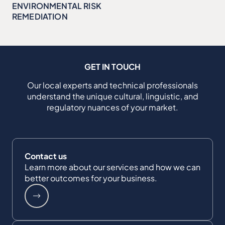
ENVIRONMENTAL RISK
REMEDIATION
GET IN TOUCH
Our local experts and technical professionals
understand the unique cultural, linguistic, and
regulatory nuances of your market.
Contact us
Learn more about our services and how we can
better outcomes for your business.