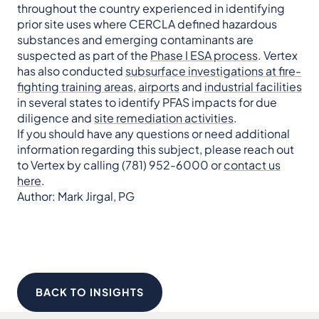
throughout the country experienced in identifying
prior site uses where CERCLA defined hazardous
substances and emerging contaminants are
suspected as part of the
Phase I ESA process
. Vertex
has also conducted
subsurface investigations at fire-
fighting training areas
,
airports
and
industrial facilities
in several states to identify PFAS impacts for due
diligence and
site remediation activities
.
If you should have any questions or need additional
information regarding this subject, please reach out
to Vertex by calling (781) 952-6000 or
contact us
here
.
Author: Mark Jirgal, PG
BACK TO INSIGHTS