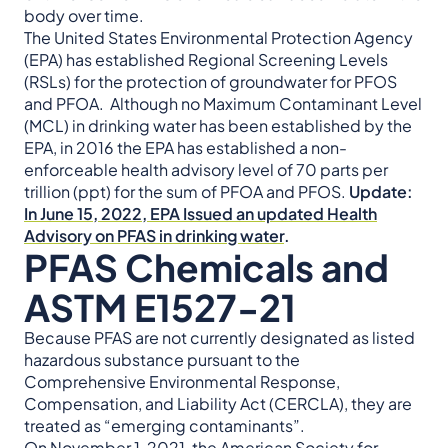
body over time.
The United States Environmental Protection Agency
(EPA) has established Regional Screening Levels
(RSLs) for the protection of groundwater for PFOS
and PFOA. Although no Maximum Contaminant Level
(MCL) in drinking water has been established by the
EPA, in 2016 the EPA has established a non-
enforceable health advisory level of 70 parts per
trillion (ppt) for the sum of PFOA and PFOS.
Update:
In June 15, 2022, EPA Issued an updated Health
Advisory on PFAS in drinking water
.
PFAS Chemicals and
ASTM E1527-21
Because PFAS are not currently designated as listed
hazardous substance pursuant to the
Comprehensive Environmental Response,
Compensation, and Liability Act (CERCLA), they are
treated as “emerging contaminants”.
On November 1, 2021, the American Society for