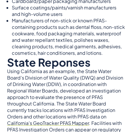
Cardboard/paper packaging manufacturers
Surface coatings/paints/varnish manufacturers
and high-volume users
Manufacturers of non-stick or known PFAS-
containing products such as dental floss, non-stick
cookware, food packaging materials, waterproof
and water repellant textiles, polishes waxes,
cleaning products, medical garments, adhesives,
cosmetics, hair conditioners, and lotions.
State Reponses
Using California as an example, the State Water
Board’s Division of Water Quality (DWQ) and Division
of Drinking Water (DDW), in coordination with
Regional Water Boards, developed an investigation
approach to evaluate the presence of PFAS
throughout California. The State Water Board
currently tracks locations with PFAS Investigation
Orders and other locations with PFAS data on
California’s GeoTracker PFAS Mapper
. Facilities with
PFAS Investigation Orders can appear on regulatory