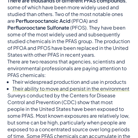
There are thousands of different PFAS compounds
,
some of which have been more widely used and
studied than others. Two of the most notable ones
are
Perfluorooctanoic Acid
(PFOA) and
Perfluorooctane Sulfonate
(PFOS). They have been
some of the most widely used and subsequently
studied chemicals in the PFAS group. The production
of PFOA and PFOS have been replaced in the United
States with other PFAS in recent years.
There are two reasons that agencies, scientists and
environmental professionals are paying attention to
PFAS chemicals:
Their widespread production and use in products
Their ability to move and persist in the environment
Surveys conducted by the Centers for Disease
Control and Prevention (CDC) show that most
people in the United States have been exposed to
some PFAS. Most known exposures are relatively low,
but some can be high, particularly when people are
exposed to a concentrated source over long periods
of time. Some PFAS chemicals can accumulate in the