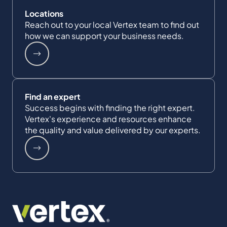
Locations
Reach out to your local Vertex team to find out
how we can support your business needs.
Find an expert
Success begins with finding the right expert.
Vertex's experience and resources enhance
the quality and value delivered by our experts.