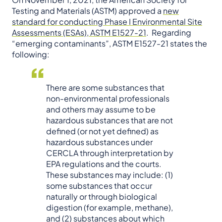
Testing and Materials (ASTM) approved a
new
standard for conducting Phase I Environmental Site
Assessments (ESAs), ASTM E1527-21
. Regarding
“emerging contaminants”, ASTM E1527-21 states the
following:
There are some substances that
non-environmental professionals
and others may assume to be
hazardous substances that are not
defined (or not yet defined) as
hazardous substances under
CERCLA through interpretation by
EPA regulations and the courts.
These substances may include: (1)
some substances that occur
naturally or through biological
digestion (for example, methane),
and (2) substances about which