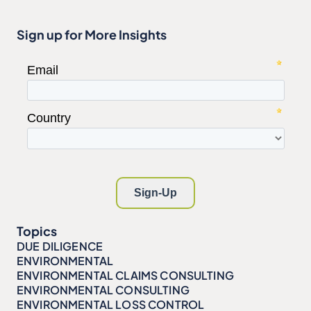
Sign up for More Insights
Topics
DUE DILIGENCE
ENVIRONMENTAL
ENVIRONMENTAL CLAIMS CONSULTING
ENVIRONMENTAL CONSULTING
ENVIRONMENTAL LOSS CONTROL