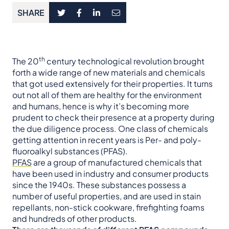
SHARE
th
The 20
century technological revolution brought
forth a wide range of new materials and chemicals
that got used extensively for their properties. It turns
out not all of them are healthy for the environment
and humans, hence is why it’s becoming more
prudent to check their presence at a property during
the due diligence process. One class of chemicals
getting attention in recent years is Per- and poly-
fluoroalkyl substances (PFAS).
PFAS
are a group of manufactured chemicals that
have been used in industry and consumer products
since the 1940s. These substances possess a
number of useful properties, and are used in stain
repellants, non-stick cookware, firefighting foams
and hundreds of other products.