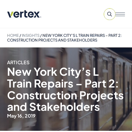
HOME
/
INSIGHTS
/
NEW YORK CITY’S L TRAIN REPAIRS – PART 2:
CONSTRUCTION PROJECTS AND STAKEHOLDERS
ARTICLES
New York City’s L
Train Repairs – Part 2:
Construction Projects
and Stakeholders
May 16, 2019