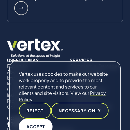
USEFUL LINKS
SERVICES
Expertise
Commercial Damages
About Us
& Investigations
Vertex uses cookies to make our website
Expert Directory
Compliance &
work properly and to provide the most
Impact
Regulatory
relevant content and services to our
Careers
Project Advisory
clients and site visitors. View our
Privacy
Insights
Services​ for
Policy
.
Projects
Construction
Contact Us
Technical Claims &
REJECT
NECESSARY ONLY
Disputes
CONNECT
ACCEPT
Privacy Policy
Cookie Policy