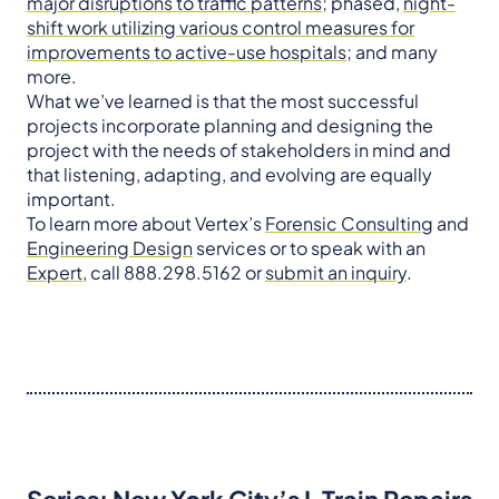
major disruptions to traffic patterns
; phased,
night-
shift work utilizing various control measures for
improvements to active-use hospitals
; and many
more.
What we’ve learned is that the most successful
projects incorporate planning and designing the
project with the needs of stakeholders in mind and
that listening, adapting, and evolving are equally
important.
To learn more about Vertex’s
Forensic Consulting
and
Engineering Design
services or to speak with an
Expert
, call 888.298.5162 or
submit an
inquiry
.