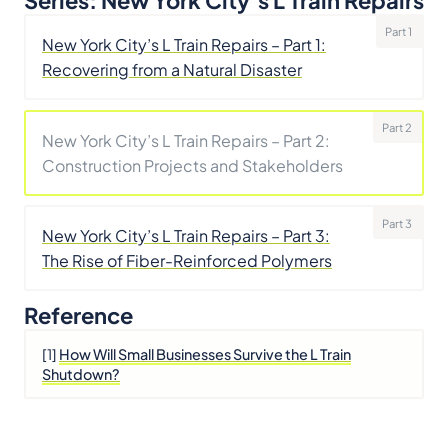
Series: New York City’s L Train Repairs
Part 1
New York City’s L Train Repairs – Part 1:
Recovering from a Natural Disaster
Part 2
New York City’s L Train Repairs – Part 2:
Construction Projects and Stakeholders
Part 3
New York City’s L Train Repairs – Part 3:
The Rise of Fiber-Reinforced Polymers
Reference
[1]
How Will Small Businesses Survive the L Train
Shutdown?