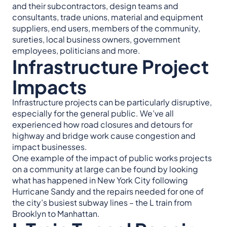
and their subcontractors, design teams and
consultants, trade unions, material and equipment
suppliers, end users, members of the community,
sureties, local business owners, government
employees, politicians and more.
Infrastructure Project
Impacts
Infrastructure projects can be particularly disruptive,
especially for the general public. We’ve all
experienced how road closures and detours for
highway and bridge work cause congestion and
impact businesses.
One example of the impact of public works projects
on a community at large can be found by looking
what has happened in New York City following
Hurricane Sandy and the repairs needed for one of
the city’s busiest subway lines – the L train from
Brooklyn to Manhattan.