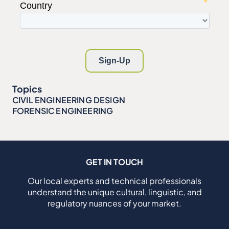
Topics
CIVIL ENGINEERING DESIGN
FORENSIC ENGINEERING
GET IN TOUCH
Our local experts and technical professionals
understand the unique cultural, linguistic, and
regulatory nuances of your market.