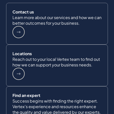
Contact us
Learn more about our services and how we can
better outcomes for your business.
Locations
Reach out to your local Vertex team to find out
how we can support your business needs.
Find an expert
Success begins with finding the right expert.
Vertex's experience and resources enhance
the quality and value delivered by our experts.