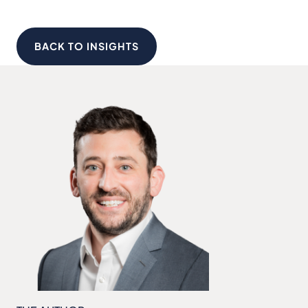
BACK TO INSIGHTS