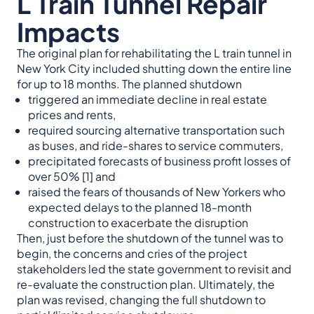
L Train Tunnel Repair
Impacts
The original plan for rehabilitating the L train tunnel in
New York City included shutting down the entire line
for up to 18 months. The planned shutdown
triggered an immediate decline in real estate
prices and rents,
required sourcing alternative transportation such
as buses, and ride-shares to service commuters,
precipitated forecasts of business profit losses of
over 50% [1] and
raised the fears of thousands of New Yorkers who
expected delays to the planned 18-month
construction to exacerbate the disruption
Then, just before the shutdown of the tunnel was to
begin, the concerns and cries of the project
stakeholders led the state government to revisit and
re-evaluate the construction plan. Ultimately, the
plan was revised, changing the full shutdown to