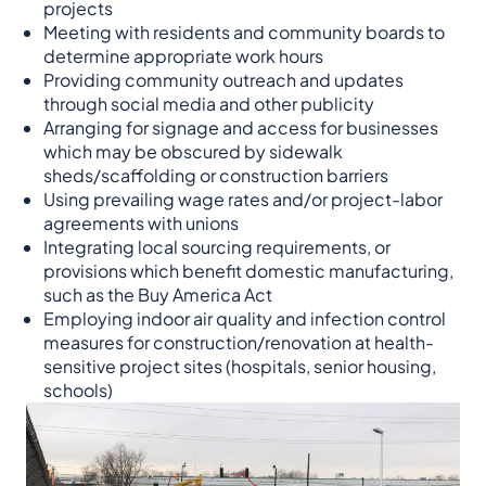
projects
Meeting with residents and community boards to
determine appropriate work hours
Providing community outreach and updates
through social media and other publicity
Arranging for signage and access for businesses
which may be obscured by sidewalk
sheds/scaffolding or construction barriers
Using prevailing wage rates and/or project-labor
agreements with unions
Integrating local sourcing requirements, or
provisions which benefit domestic manufacturing,
such as the Buy America Act
Employing indoor air quality and infection control
measures for construction/renovation at health-
sensitive project sites (hospitals, senior housing,
schools)