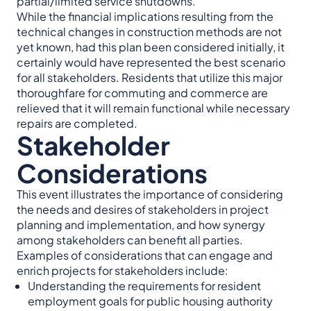
partial/limited service shutdowns.
While the financial implications resulting from the
technical changes in construction methods are not
yet known, had this plan been considered initially, it
certainly would have represented the best scenario
for all stakeholders. Residents that utilize this major
thoroughfare for commuting and commerce are
relieved that it will remain functional while necessary
repairs are completed.
Stakeholder
Considerations
This event illustrates the importance of considering
the needs and desires of stakeholders in project
planning and implementation, and how synergy
among stakeholders can benefit all parties.
Examples of considerations that can engage and
enrich projects for stakeholders include:
Understanding the requirements for resident
employment goals for public housing authority