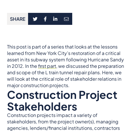
SHARE
This post is part of a series that looks at the lessons
learned from New York City’s restoration of a critical
asset in its subway system following Hurricane Sandy
in 2012. In the
first part
, we discussed the preparation
and scope of the L train tunnel repair plans. Here, we
will look at the critical role of stakeholder relations in
major construction projects.
Construction Project
Stakeholders
Construction projects impact a variety of
stakeholders, from the project owner(s), managing
agencies, lenders/financial institutions, contractors