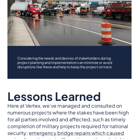
Considering the needs and desires of stakeholders during
project planning and implementation can minimize or avoid
disruptions like these and help to keep the project on track.
Lessons Learned
Here at Vertex, we’ve managed and consulted on
numerous projects where the stakes have been high
for all parties involved and affected, such as timely
completion of military projects required for national
security;
emergency bridge repairs which caused