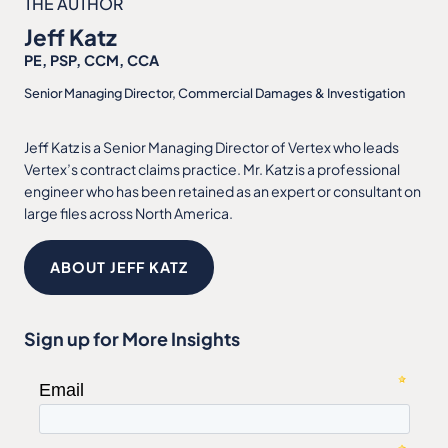
THE AUTHOR
Jeff Katz
PE, PSP, CCM, CCA
Senior Managing Director, Commercial Damages & Investigation
Jeff Katz is a Senior Managing Director of Vertex who leads
Vertex’s contract claims practice. Mr. Katz is a professional
engineer who has been retained as an expert or consultant on
large files across North America.
ABOUT JEFF KATZ
Sign up for More Insights