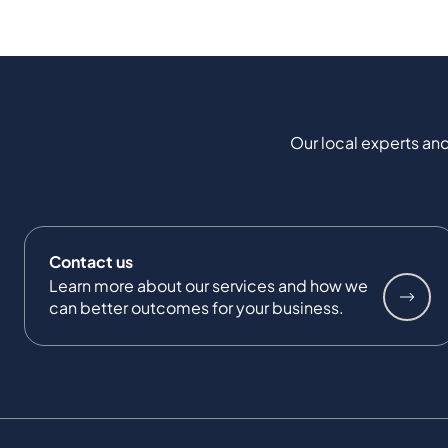
Our local experts and
Contact us
Learn more about our services and how we
can better outcomes for your business.