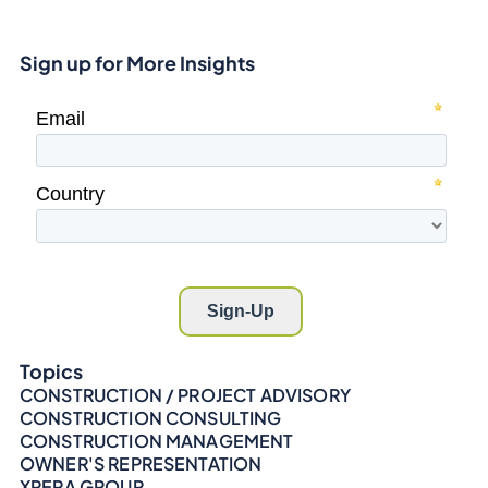
Sign up for More Insights
Topics
CONSTRUCTION / PROJECT ADVISORY
CONSTRUCTION CONSULTING
CONSTRUCTION MANAGEMENT
OWNER'S REPRESENTATION
XPERA GROUP