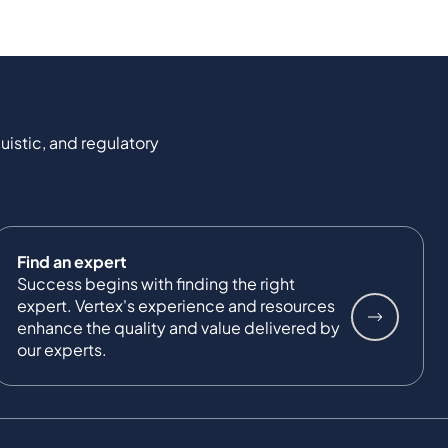
uistic, and regulatory
Find an expert
Success begins with finding the right
expert. Vertex's experience and resources
enhance the quality and value delivered by
our experts.