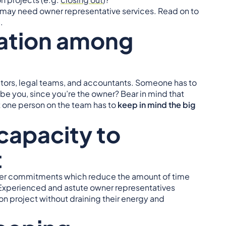
ou may need owner representative services. Read on to
.
tion among
ctors, legal teams, and accountants. Someone has to
t be you, since you’re the owner? Bear in mind that
t one person on the team has to
keep in mind the big
capacity to
t
other commitments which reduce the amount of time
. Experienced and astute owner representatives
on project without draining their energy and