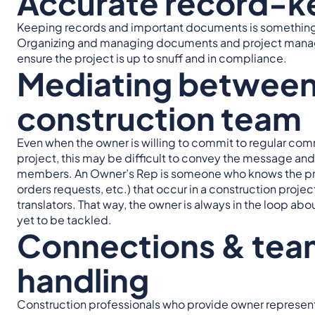
Accurate record-k
Keeping records and important documents is something 
Organizing and managing documents and project managemen
ensure the project is up to snuff and in compliance.
Mediating between
construction team
Even when the owner is willing to commit to regular co
project, this may be difficult to convey the message an
members. An Owner’s Rep is someone who knows the pro
orders requests, etc.) that occur in a construction proje
translators. That way, the owner is always in the loop ab
yet to be tackled.
Connections & tea
handling
Construction professionals who provide owner represent