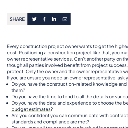
SHARE
Every construction project owner wants to get the highest
cost. Positioning a construction project like that, you
owner representative services. Can’t another party on th
though all parties involved benefit from project success, 
protect. Only the owner and the owner representative wil
If you are unsure you need an owner representative, ask 
Do you have the construction-related knowledge and
them?
Do you have the time to tend to all the details on variou
Do you have the data and experience to choose the b
budget estimates
?
Are you confident you can communicate with contracto
standards and compliance are met?
Do you know all the procedures involved in constructio