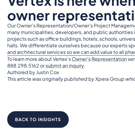
Vertex is here whe
owner representati
Our Owner’s Representation/Owner’s Project Manageme
many municipalities, developers, and public authorities 
projects such as office buildings, hotels, schools, universi
halls. We differentiate ourselves because our experts sp
and architectural services so we can add value to all ph
To learn more about Vertex’s
Owner’s Representation
ser
888.298.5162 or
submit an inquiry
.
Authored by Justin Cox
This article was originally published by Xpera Group wh
BACK TO INSIGHTS