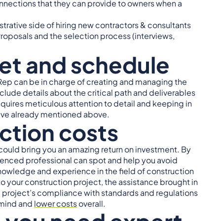
onnections that they can provide to owners when a
strative side of hiring new contractors & consultants
oposals and the selection process (interviews,
et and schedule
Rep can be in charge of creating and managing the
ude details about the critical path and deliverables
requires meticulous attention to detail and keeping in
 have already mentioned above.
ction costs
could bring you an amazing return on investment. By
ienced professional can spot and help you avoid
knowledge and experience in the field of construction
to your construction project, the assistance brought in
e project’s compliance with standards and regulations
 mind and
lower costs
overall.