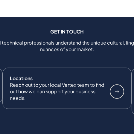
GET IN TOUCH
 technical professionals understand the unique cultural, ling
nuances of your market.
Locations
Reach out to your local Vertex team to find
out how we can support your business
needs.