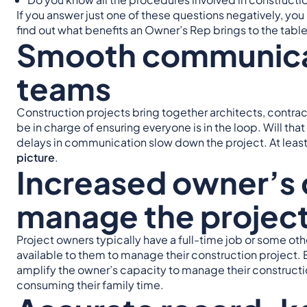
If you answer just one of these questions negatively, y
find out what benefits an Owner’s Rep brings to the table
Smooth communica
teams
Construction projects bring together architects, contra
be in charge of ensuring everyone is in the loop. Will tha
delays in communication slow down the project. At leas
picture
.
Increased owner’s 
manage the projec
Project owners typically have a full-time job or some 
available to them to manage their construction project
amplify the owner’s capacity to manage their constructi
consuming their family time.