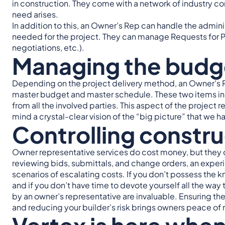
in construction. They come with a network of industry c
need arises.
In addition to this, an Owner’s Rep can handle the admini
needed for the project. They can manage Requests for Pr
negotiations, etc.).
Managing the budg
Depending on the project delivery method, an Owner’s 
master budget and master schedule. These two items incl
from all the involved parties. This aspect of the project 
mind a crystal-clear vision of the “big picture” that we
Controlling constru
Owner representative services do cost money, but they 
reviewing bids, submittals, and change orders, an exper
scenarios of escalating costs. If you don’t possess the 
and if you don’t have time to devote yourself all the way 
by an owner’s representative are invaluable. Ensuring th
and reducing your builder’s risk brings owners peace of