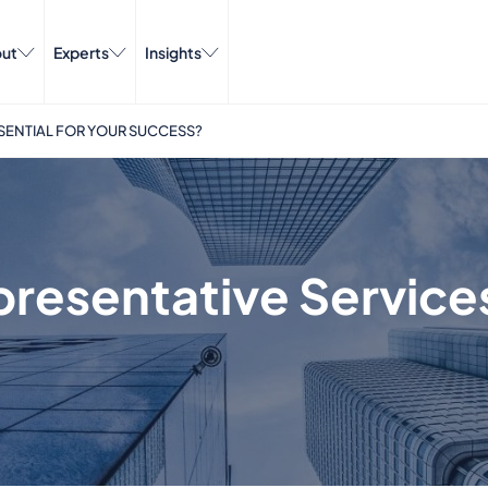
ut
Experts
Insights
SENTIAL FOR YOUR SUCCESS?
esentative Services 