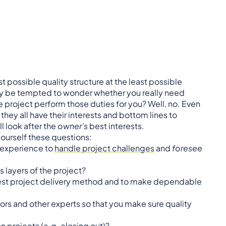
 possible quality structure at the least possible
 may be tempted to wonder whether you really need
e project perform those duties for you? Well, no. Even
they all have their interests and bottom lines to
l look after the
owner’s
best interests.
yourself these questions:
 experience to
handle project challenges
and
foresee
s layers of the project?
est project delivery method and to make dependable
rs and other experts so that you make sure quality
n projects (e.g.
closing out
)?