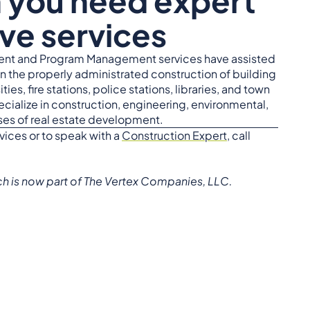
n you need expert
ve services
nt and Program Management services have assisted
in the properly administrated construction of building
ties, fire stations, police stations, libraries, and town
ecialize in construction, engineering, environmental,
ases of real estate development.
vices or to speak with a
Construction Expert
, call
ich is now part of The Vertex Companies, LLC.