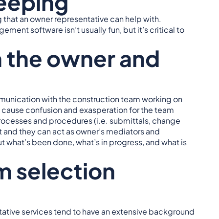
eeping
that an owner representative can help with.
t software isn’t usually fun, but it’s critical to
 the owner and
mmunication with the construction team working on
d cause confusion and exasperation for the team
cesses and procedures (i.e. submittals, change
ct and they can act as owner’s mediators and
out what’s been done, what’s in progress, and what is
m selection
ative services tend to have an extensive background