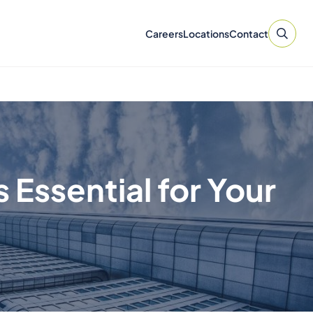
Careers
Locations
Contact
Essential for Your