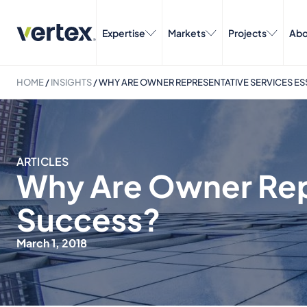
Expertise
Markets
Projects
Abo
HOME
/
INSIGHTS
/
WHY ARE OWNER REPRESENTATIVE SERVICES ES
ARTICLES
Why Are Owner Repr
Success?
March 1, 2018