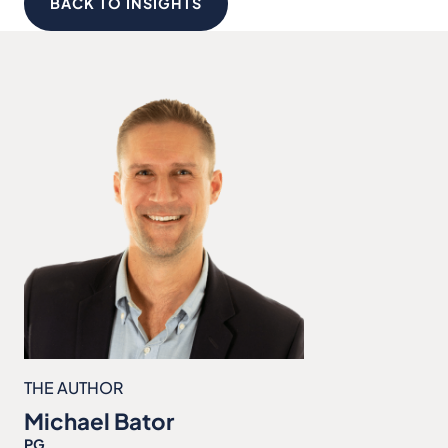
BACK TO INSIGHTS
THE AUTHOR
Michael Bator
PG