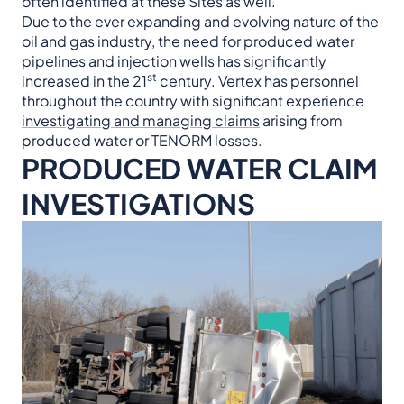
often identified at these Sites as well.
Due to the ever expanding and evolving nature of the
oil and gas industry, the need for produced water
pipelines and injection wells has significantly
st
increased in the 21
century. Vertex has personnel
throughout the country with significant experience
investigating and managing claims
arising from
produced water or TENORM losses.
PRODUCED WATER CLAIM
INVESTIGATIONS