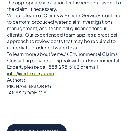
the appropriate allocation for the remedial aspect of
the claim, if necessary.
Vertex’s team of Claims & Experts Services continue
to perform produced water claim investigations,
management, and technical guidance for our
clients. Our experienced team applies a practical
approach to review costs that may be required to
remediate produced water loss.
To learn more about Vertex’s
Environmental Claims
Consulting
services or speak with an Environmental
Expert, please call 888.298.5162 or email
info@vertexeng.com
.
Authors:
MICHAEL BATOR PG
JAMES ODOM CIE