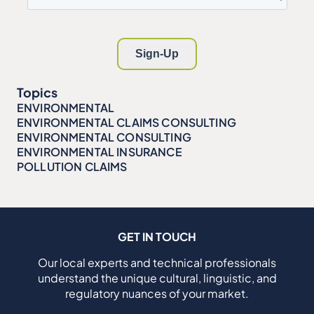
Topics
ENVIRONMENTAL
ENVIRONMENTAL CLAIMS CONSULTING
ENVIRONMENTAL CONSULTING
ENVIRONMENTAL INSURANCE
POLLUTION CLAIMS
GET IN TOUCH
Our local experts and technical professionals
understand the unique cultural, linguistic, and
regulatory nuances of your market.