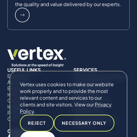
the quality and value delivered by our experts.
USEFUL LINKS
SERVICES
Expertise
Commercial Damages
About Us
& Investigations
Vertex uses cookies to make our website
Expert Directory
Compliance &
work properly and to provide the most
Impact
Regulatory
relevant content and services to our
Careers
Project Advisory
clients and site visitors. View our
Privacy
Insights
Services​ for
Policy
.
Projects
Construction
Contact Us
Technical Claims &
REJECT
NECESSARY ONLY
Disputes
CONNECT