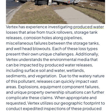
Vertex has experience investigating
produced water
losses that arise from truck rollovers, storage tank
releases, corrosion holes along pipelines,
miscellaneous failures between the storage tanks,
and well head blowouts. Each of these loss types
present their own unique challenges. Additionally,
Vertex understands the environmental media that
can be impacted by produced water releases,
including surface soil and water, wetlands,
sediments, and vegetation. Due to the watery nature
of this pollutant, releases can quickly impact vast
areas. Explosions, equipment component failures,
and unique property ownership situations can further
complicate these claims. When appropriate and
requested, Vertex utilizes our geographic footprint to
conduct expedited inspections of these produced