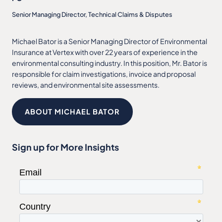
Senior Managing Director, Technical Claims & Disputes
Michael Bator is a Senior Managing Director of Environmental
Insurance at Vertex with over 22 years of experience in the
environmental consulting industry. In this position, Mr. Bator is
responsible for claim investigations, invoice and proposal
reviews, and environmental site assessments.
ABOUT MICHAEL BATOR
Sign up for More Insights