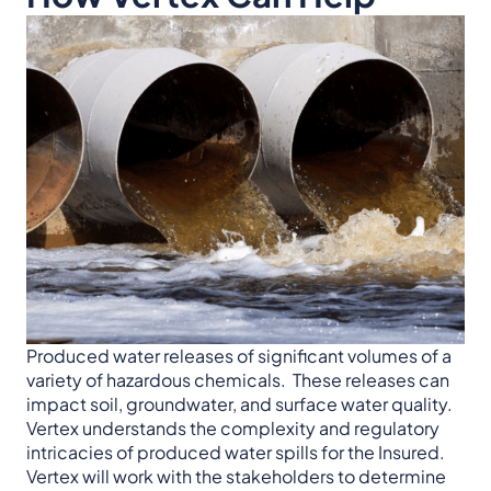
Produced water releases of significant volumes of a
variety of hazardous chemicals. These releases can
impact soil, groundwater, and surface water quality.
Vertex understands the complexity and regulatory
intricacies of produced water spills for the Insured.
Vertex will work with the stakeholders to determine