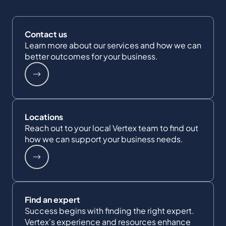
Contact us
Learn more about our services and how we can
better outcomes for your business.
Locations
Reach out to your local Vertex team to find out
how we can support your business needs.
Find an expert
Success begins with finding the right expert.
Vertex's experience and resources enhance