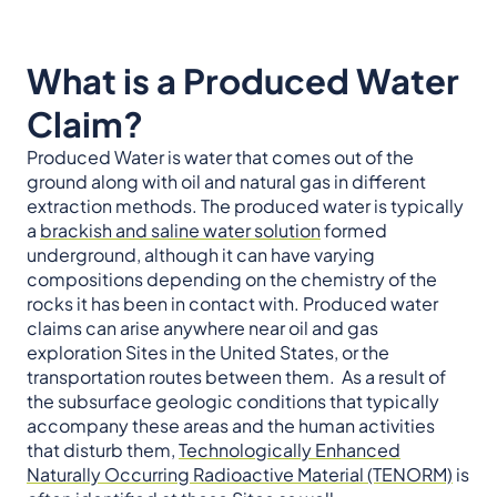
What is a Produced Water
Claim?
Produced Water is water that comes out of the
ground along with oil and natural gas in different
extraction methods. The produced water is typically
a
brackish and saline water solution
formed
underground, although it can have varying
compositions depending on the chemistry of the
rocks it has been in contact with. Produced water
claims can arise anywhere near oil and gas
exploration Sites in the United States, or the
transportation routes between them. As a result of
the subsurface geologic conditions that typically
accompany these areas and the human activities
that disturb them,
Technologically Enhanced
Naturally Occurring Radioactive Material (TENORM)
is