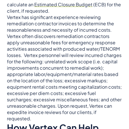
calculate an
Estimated Closure Budget
(ECB) for the
client, if requested.
Vertex has significant experience reviewing
remediation contractor invoices to determine the
reasonableness and necessity of incurred costs.
Vertex often discovers remediation contractors
apply unreasonable fees for emergency response
activities associated with produced water/TENORM
losses. Vertex personnel will review incurred charges
for the following: unrelated work scope (i.e. capital
improvements concurrent to remedial work);
appropriate labor/equipment/material rates based
on the location of the loss; excessive markups;
equipment rental costs meeting capitalization costs;
excessive per diem costs; excessive fuel
surcharges; excessive miscellaneous fees; and other
unreasonable charges. Upon request, Vertex can
expedite invoice reviews for our clients, if
requested.
How Vertex Can Help