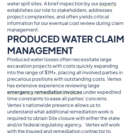
water spill sites. A brief inspection by our
experts
establishes our role to stakeholders, addresses
project complexities, and often yields critical
information for our eventual cost review during claim
management.
PRODUCED WATER CLAIM
MANAGEMENT
Produced water losses often necessitate large
excavation projects with costs quickly expanding
into the range of $1M+, placing all involved parties in
precarious positions with outstanding costs. Vertex
has extensive experience reviewing large
emergency remediation invoices
under expedited
time constraints to ease all parties’ concerns.
Vertex’s nationwide presence allows us to
understand what additional remediation work is
required to obtain Site closure with either the state
and/or federal regulatory agency. Vertex will work
with the Insured and remediation contractor to