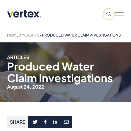
HOME
/
INSIGHTS
/
PRODUCED WATER CLAIM INVESTIGATIONS
ARTICLES
Produced Water
Claim Investigations
August 24, 2022
SHARE