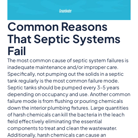
Common Reasons
That Septic Systems
Fail
The most common cause of septic system failures is
inadequate maintenance and/or improper care.
Specifically, not pumping out the solids in a septic
tank regularly is the most common failure mode.
Septic tanks should be pumped every 3-5 years
depending on occupancy and use. Another common
failure mode is from flushing or pouring chemicals
down the interior plumbing fixtures. Large quantities
of harsh chemicals can kill the bacteria in the leach
field effectively eliminating the essential
components to treat and clean the wastewater.
Additionally, harsh chemicals can cause an