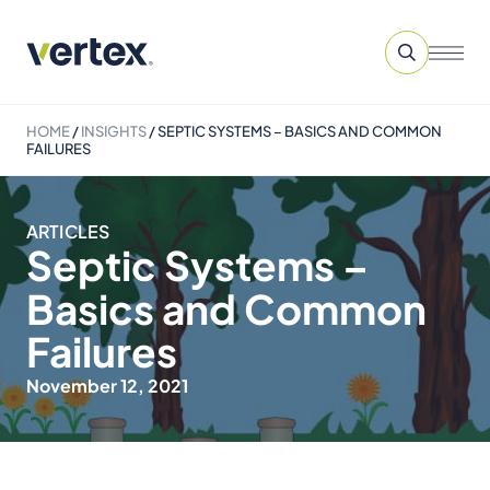
HOME
/
INSIGHTS
/
SEPTIC SYSTEMS – BASICS AND COMMON
FAILURES
ARTICLES
Septic Systems –
Basics and Common
Failures
November 12, 2021