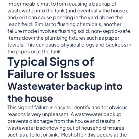
impermeable mat to form causing a backup of
wastewater into the tank (and eventually the house),
and/or it can cause ponding in the yard above the
leach field. Similar to flushing chemicals, another
failure mode involves flushing solid, non-septic-safe
items down the plumbing fixtures such as paper
towels. This can cause physical clogs and backups in
the pipes or at the tank.
Typical Signs of
Failure or Issues
Wastewater backup into
the house
This sign of failure is easy to identify and for obvious
reasons is very unpleasant. A wastewater backup
prevents discharge from the house and results in
wastewater backflowing out of household fixtures
such as a toilet or sink. Most often this occurs at the