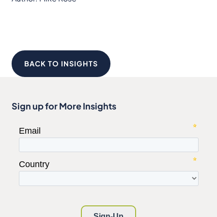
BACK TO INSIGHTS
Sign up for More Insights