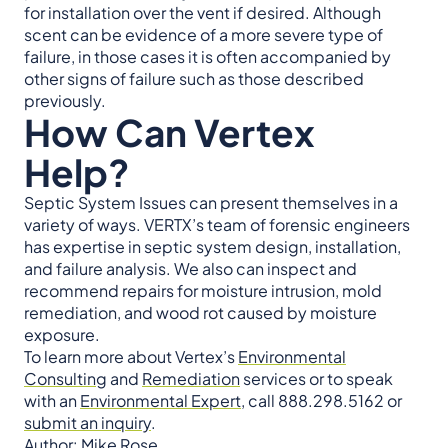
for installation over the vent if desired. Although
scent can be evidence of a more severe type of
failure, in those cases it is often accompanied by
other signs of failure such as those described
previously.
How Can Vertex
Help?
Septic System Issues can present themselves in a
variety of ways. VERTX’s team of forensic engineers
has expertise in septic system design, installation,
and failure analysis. We also can inspect and
recommend repairs for moisture intrusion, mold
remediation, and wood rot caused by moisture
exposure.
To learn more about Vertex’s
Environmental
Consulting
and
Remediation
services or to speak
with an
Environmental Expert
, call 888.298.5162 or
submit an inquiry
.
Author: Mike Rose