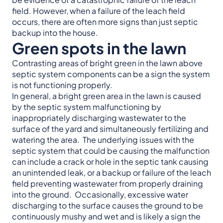
field. However, when a failure of the leach field
occurs, there are often more signs than just septic
backup into the house.
Green spots in the lawn
Contrasting areas of bright green in the lawn above
septic system components can be a sign the system
is not functioning properly.
In general, a bright green area in the lawn is caused
by the septic system malfunctioning by
inappropriately discharging wastewater to the
surface of the yard and simultaneously fertilizing and
watering the area. The underlying issues with the
septic system that could be causing the malfunction
can include a crack or hole in the septic tank causing
an unintended leak, or a backup or failure of the leach
field preventing wastewater from properly draining
into the ground. Occasionally, excessive water
discharging to the surface causes the ground to be
continuously mushy and wet and is likely a sign the