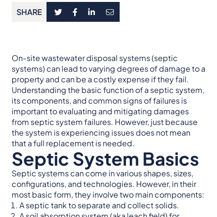
SHARE
On-site wastewater disposal systems (septic
systems) can lead to varying degrees of damage to a
property and can be a costly expense if they fail.
Understanding the basic function of a septic system,
its components, and common signs of failures is
important to evaluating and mitigating damages
from septic system failures. However, just because
the system is experiencing issues does not mean
that a full replacement is needed.
Septic System Basics
Septic systems can come in various shapes, sizes,
configurations, and technologies. However, in their
most basic form, they involve two main components:
A septic tank to separate and collect solids.
A soil absorption system (aka leach field) for