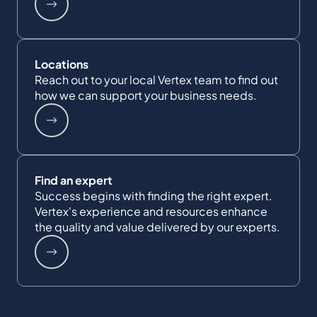
Locations
Reach out to your local Vertex team to find out
how we can support your business needs.
Find an expert
Success begins with finding the right expert.
Vertex's experience and resources enhance
the quality and value delivered by our experts.