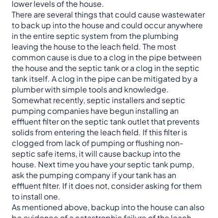
lower levels of the house.
There are several things that could cause wastewater
to back up into the house and could occur anywhere
in the entire septic system from the plumbing
leaving the house to the leach field. The most
common cause is due to a clog in the pipe between
the house and the septic tank or a clog in the septic
tank itself. A clog in the pipe can be mitigated by a
plumber with simple tools and knowledge.
Somewhat recently, septic installers and septic
pumping companies have begun installing an
effluent filter on the septic tank outlet that prevents
solids from entering the leach field. If this filter is
clogged from lack of pumping or flushing non-
septic safe items, it will cause backup into the
house. Next time you have your septic tank pump,
ask the pumping company if your tank has an
effluent filter. If it does not, consider asking for them
to install one.
As mentioned above, backup into the house can also
be evidence of a catastrophic failure of the leach