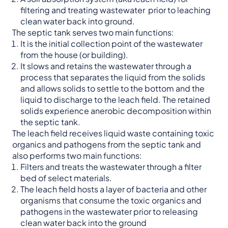
filtering and treating wastewater prior to leaching
clean water back into ground.
The septic tank serves two main functions:
It is the initial collection point of the wastewater
from the house (or building).
It slows and retains the wastewater through a
process that separates the liquid from the solids
and allows solids to settle to the bottom and the
liquid to discharge to the leach field. The retained
solids experience anerobic decomposition within
the septic tank.
The leach field receives liquid waste containing toxic
organics and pathogens from the septic tank and
also performs two main functions:
Filters and treats the wastewater through a filter
bed of select materials.
The leach field hosts a layer of bacteria and other
organisms that consume the toxic organics and
pathogens in the wastewater prior to releasing
clean water back into the ground