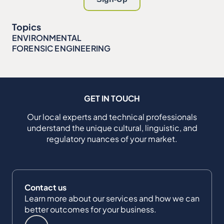
Topics
ENVIRONMENTAL
FORENSIC ENGINEERING
GET IN TOUCH
Our local experts and technical professionals
understand the unique cultural, linguistic, and
regulatory nuances of your market.
Contact us
Learn more about our services and how we can
better outcomes for your business.