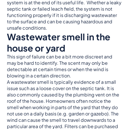
system is at the end of its useful life. Whether a leaky
septic tank or failed leach field, the system is not
functioning properly if it is discharging wastewater
to the surface and can be causing hazardous and
unsafe conditions.
Wastewater smell in the
house or yard
This sign of failure can be a bit more discreet and
may be hard to identify. The scent may only be
detectable at certain times or when the wind is
blowing in a certain direction.
A wastewater smell is typically evidence of a small
issue such as a loose cover on the septic tank. It is
also commonly caused by the plumbing vent on the
roof of the house. Homeowners often notice the
smell when working in parts of the yard that they do
not use on a daily basis (e.g. garden or gazebo). The
wind can cause the smell to travel downwards to a
particular area of the yard. Filters can be purchased