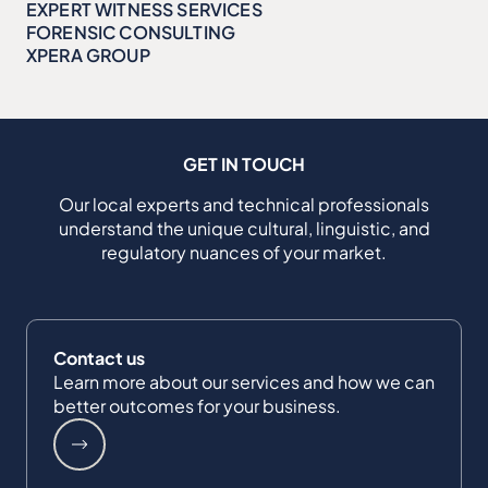
EXPERT WITNESS SERVICES
FORENSIC CONSULTING
XPERA GROUP
GET IN TOUCH
Our local experts and technical professionals
understand the unique cultural, linguistic, and
regulatory nuances of your market.
Contact us
Learn more about our services and how we can
better outcomes for your business.