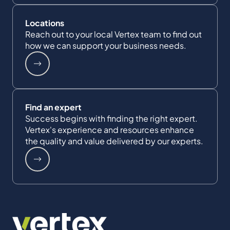
Locations
Reach out to your local Vertex team to find out
how we can support your business needs.
Find an expert
Success begins with finding the right expert.
Vertex's experience and resources enhance
the quality and value delivered by our experts.