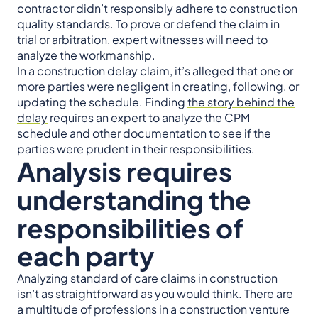
contractor didn’t responsibly adhere to construction
quality standards. To prove or defend the claim in
trial or arbitration, expert witnesses will need to
analyze the workmanship.
In a construction delay claim, it’s alleged that one or
more parties were negligent in creating, following, or
updating the schedule. Finding
the story behind the
delay
requires an expert to analyze the CPM
schedule and other documentation to see if the
parties were prudent in their responsibilities.
Analysis requires
understanding the
responsibilities of
each party
Analyzing standard of care claims in construction
isn’t as straightforward as you would think. There are
a multitude of professions in a construction venture