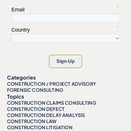
Categories
CONSTRUCTION / PROJECT ADVISORY
FORENSIC CONSULTING
Topics
CONSTRUCTION CLAIMS CONSULTING
CONSTRUCTION DEFECT
CONSTRUCTION DELAY ANALYSIS
CONSTRUCTION LAW
CONSTRUCTION LITIGATION