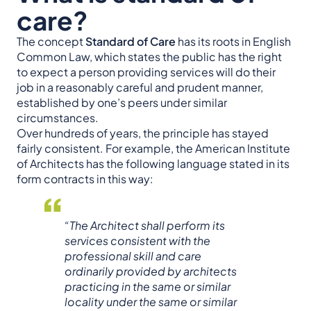
care?
The concept
Standard of Care
has its roots in English
Common Law, which states the public has the right
to expect a person providing services will do their
job in a reasonably careful and prudent manner,
established by one’s peers under similar
circumstances.
Over hundreds of years, the principle has stayed
fairly consistent. For example, the American Institute
of Architects has the following language stated in its
form contracts in this way:
“The Architect shall perform its
services consistent with the
professional skill and care
ordinarily provided by architects
practicing in the same or similar
locality under the same or similar