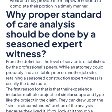
work and they provide the manpower needed to
complete their portion in a timely manner.
Why proper standard
of care analysis
should be done by a
seasoned expert
witness?
From the definition, the level of service is established
by the professional’s peers. While an attorney could
probably find a suitable peer on another job site,
retaining a seasoned construction expert witness is
usually the best route.
The first reason for that is that their experience
includes multiple projects of similar scope and type
like the project in the claim. They can draw upon the
“similar circumstances” portion of the analysis
because they lived it. If you look at it through a