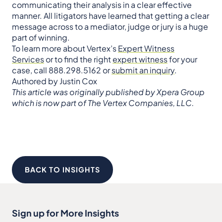
communicating their analysis in a clear effective
manner. All litigators have learned that getting a clear
message across to a mediator, judge or jury is a huge
part of winning.
To learn more about Vertex’s
Expert Witness
Services
or to find the right
expert witness
for your
case, call 888.298.5162 or
submit an inquiry
.
Authored by Justin Cox
This article was originally published by Xpera Group
which is now part of The Vertex Companies, LLC.
BACK TO INSIGHTS
Sign up for More Insights