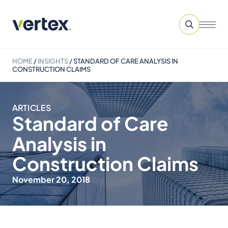
HOME
/
INSIGHTS
/
STANDARD OF CARE ANALYSIS IN
CONSTRUCTION CLAIMS
ARTICLES
Standard of Care
Analysis in
Construction Claims
November 20, 2018