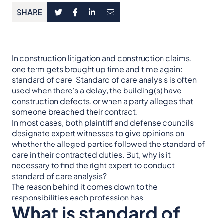
SHARE
In construction litigation and construction claims,
one term gets brought up time and time again:
standard of care. Standard of care analysis is often
used when there’s a delay, the building(s) have
construction defects, or when a party alleges that
someone breached their contract.
In most cases, both plaintiff and defense councils
designate expert witnesses to give opinions on
whether the alleged parties followed the standard of
care in their contracted duties. But, why is it
necessary to find the right expert to conduct
standard of care analysis?
The reason behind it comes down to the
responsibilities each profession has.
What is standard of