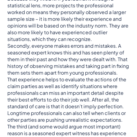
statistical lens, more projects the professional
worked on means they personally observed a larger
sample size – it is more likely their experience and
opinions will be based on the industry norm. They are
also more likely to have experienced outlier
situations, which they can recognize.
Secondly, everyone makes errors and mistakes. A
seasoned expert knows this and has seen plenty of
them in their past and how they were dealt with. That
history of observing mistakes and taking part in fixing
them sets them apart from young professionals.
That experience helps to evaluate the
actions
of the
claim parties as well as identify situations where
professionals can miss an important detail despite
their best efforts to do their job well. After all, the
standard of care is that it doesn’t imply perfection.
Longtime professionals can also tell when clients or
other parties are pushing unrealistic expectations.
The third (and some would argue most important)
reason is a seasoned expert witness has experience