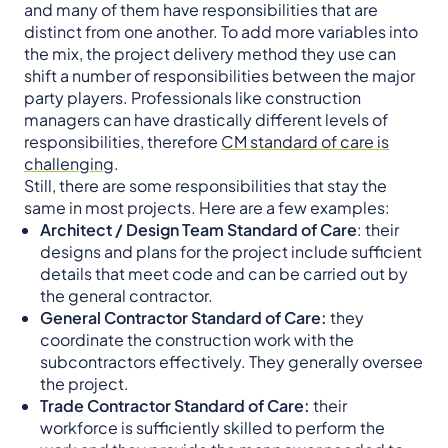
and many of them have responsibilities that are
distinct from one another. To add more variables into
the mix, the project delivery method they use can
shift a number of responsibilities between the major
party players. Professionals like construction
managers can have drastically different levels of
responsibilities, therefore
CM standard of care is
challenging
.
Still, there are some responsibilities that stay the
same in most projects. Here are a few examples:
Architect / Design Team Standard of Care
: their
designs and plans for the project include sufficient
details that meet code and can be carried out by
the general contractor.
General Contractor Standard of Care:
they
coordinate the construction work with the
subcontractors effectively. They generally oversee
the project.
Trade Contractor Standard of Care:
their
workforce is sufficiently skilled to perform the