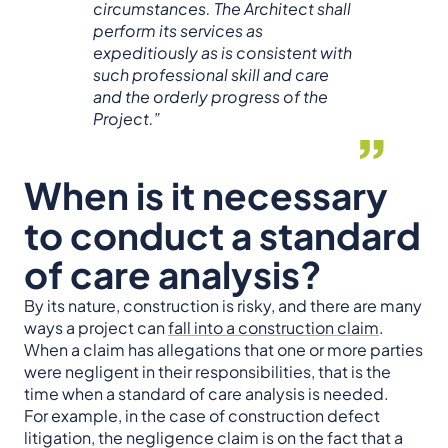
circumstances. The Architect shall
perform its services as
expeditiously as is consistent with
such professional skill and care
and the orderly progress of the
Project.”
When is it necessary
to conduct a standard
of care analysis?
By its nature, construction is risky, and there are many
ways a project can
fall into a construction claim
.
When a claim has allegations that one or more parties
were negligent in their responsibilities, that is the
time when a standard of care analysis is needed.
For example, in the case of construction defect
litigation, the negligence claim is on the fact that a