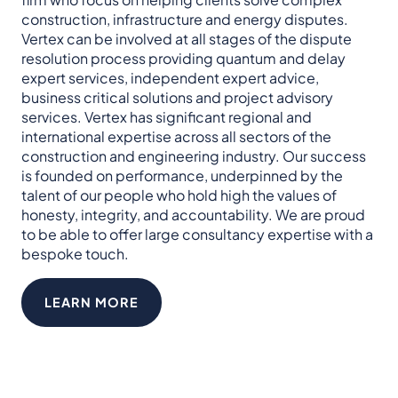
construction, infrastructure and energy disputes.​
Vertex can be involved at all stages of the dispute
resolution process providing quantum and delay
expert services, independent expert advice,
business critical solutions and project advisory
services. Vertex has significant regional and
international expertise across all sectors of the
construction and engineering industry.​ Our success
is founded on performance, underpinned by the
talent of our people who hold high the values of
honesty, integrity, and accountability.​ We are proud
to be able to offer large consultancy expertise with a
bespoke touch.
LEARN MORE