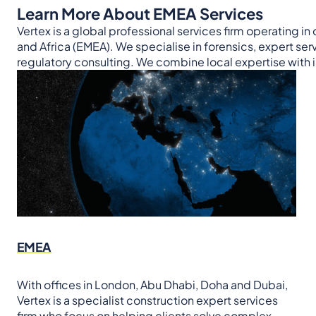
Learn More About EMEA Services
Vertex is a global professional services firm operating in
and Africa (EMEA). We specialise in forensics, expert se
regulatory consulting. We combine local expertise with in
EMEA
With offices in London, Abu Dhabi, Doha and Dubai,
Vertex is a specialist construction expert services
firm who focus on helping clients solve complex