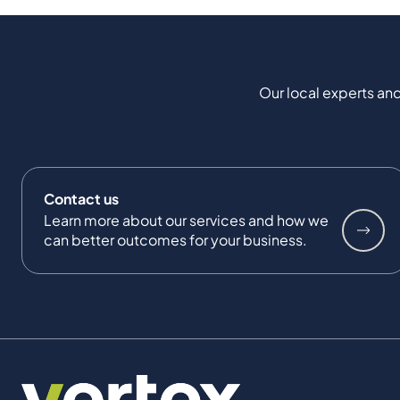
Our local experts and
Contact us
Learn more about our services and how we
can better outcomes for your business.