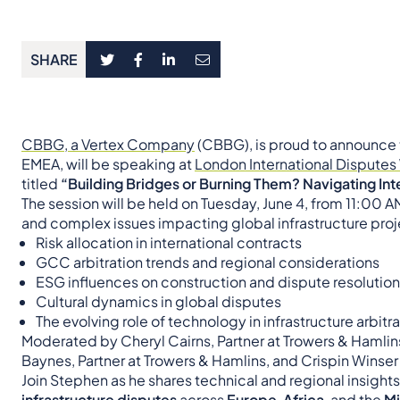
SHARE
CBBG, a Vertex Company
(CBBG), is proud to announce
EMEA, will be speaking at
London International Dispute
titled
“Building Bridges or Burning Them? Navigating Int
The session will be held on Tuesday, June 4, from 11:00 A
and complex issues impacting global infrastructure proje
Risk allocation in international contracts
GCC arbitration trends and regional considerations
ESG influences on construction and dispute resolution
Cultural dynamics in global disputes
The evolving role of technology in infrastructure arbitr
Moderated by Cheryl Cairns, Partner at Trowers & Hamlins, 
Baynes, Partner at Trowers & Hamlins, and Crispin Wins
Join Stephen as he shares technical and regional insight
infrastructure disputes
across
Europe
,
Africa
, and the
Mi