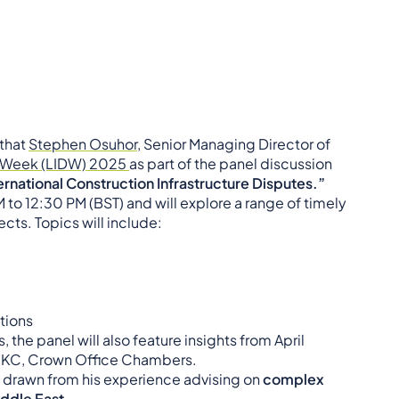
 that
Stephen Osuhor
, Senior Managing Director of
s Week (LIDW) 2025
as part of the panel discussion
ernational Construction Infrastructure Disputes.”
M to 12:30 PM (BST) and will explore a range of timely
cts. Topics will include:
ations
the panel will also feature insights from April
er KC, Crown Office Chambers.
s drawn from his experience advising on
complex
ddle East
.