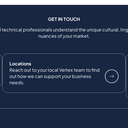
GET IN TOUCH
 technical professionals understand the unique cultural, ling
nuances of your market.
Locations
Reach out to your local Vertex team to find
out how we can support your business
needs.