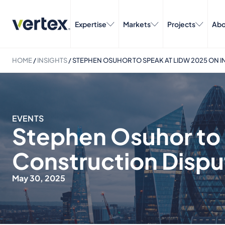
Expertise
Markets
Projects
Abo
HOME
/
INSIGHTS
/
STEPHEN OSUHOR TO SPEAK AT LIDW 2025 ON 
EVENTS
Stephen Osuhor to 
Construction Dispu
May 30, 2025