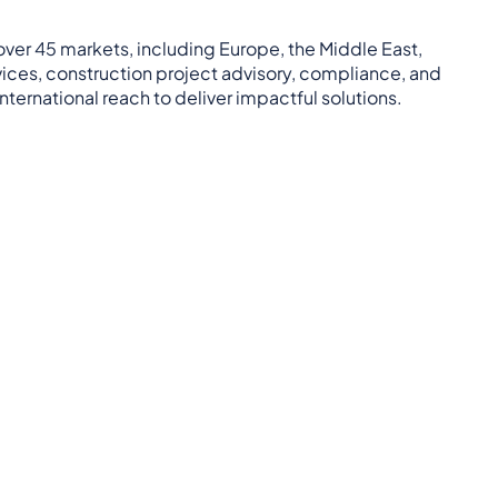
 over 45 markets, including Europe, the Middle East,
rvices, construction project advisory, compliance, and
ternational reach to deliver impactful solutions.