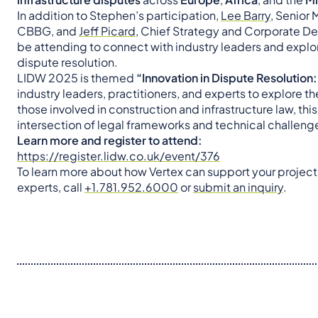
In addition to Stephen’s participation,
Lee Barry
, Senior
CBBG, and
Jeff Picard
, Chief Strategy and Corporate De
be attending to connect with industry leaders and explor
dispute resolution.
LIDW 2025 is themed
“Innovation in Dispute Resolution:
industry leaders, practitioners, and experts to explore t
those involved in construction and infrastructure law, this
intersection of legal frameworks and technical challeng
Learn more and register to attend:
https://register.lidw.co.uk/event/376
To learn more about how Vertex can support your project
experts, call
+1.781.952.6000
or
submit an inquiry
.