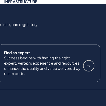
INFRASTRUCTURE
uistic, and regulatory
Find an expert
Success begins with finding the right
expert. Vertex's experience and resources
enhance the quality and value delivered by
our experts.