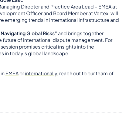
 Managing Director and Practice Area Lead – EMEA at
velopment Officer and Board Member at Vertex, will
e emerging trends in international infrastructure and
 Navigating Global Risks”
and brings together
he future of international dispute management. For
 session promises critical insights into the
es in today’s global landscape.
 in
EMEA
or
internationally
, reach out to our team of