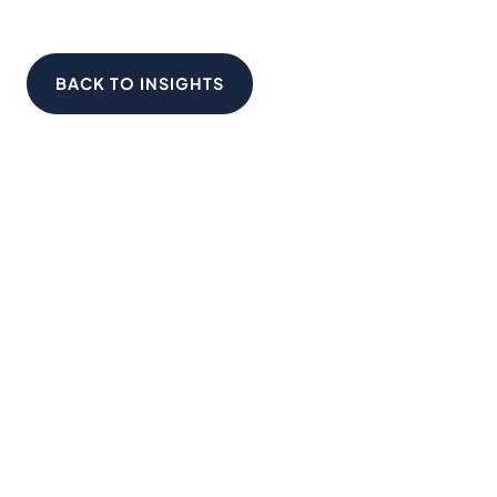
BACK TO INSIGHTS