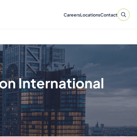
Careers
Locations
Contact
n International