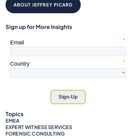
ABOUT JEFFREY PICARD
Sign up for More Insights
Topics
EMEA
EXPERT WITNESS SERVICES
FORENSIC CONSULTING