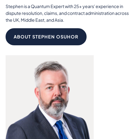
Stephen is a Quantum Expert with 25+ years' experience in
dispute resolution, claims, and contract administration across
the UK, Middle East, and Asia.
ABOUT STEPHEN OSUHOR