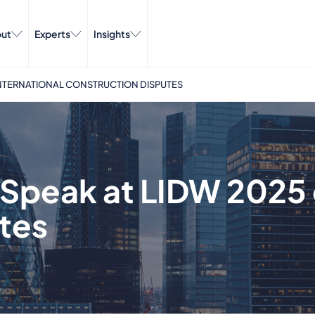
ut
Experts
Insights
INTERNATIONAL CONSTRUCTION DISPUTES
Speak at LIDW 2025 o
tes