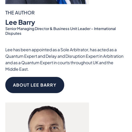
THE AUTHOR
Lee Barry
Senior Managing Director & Business Unit Leader – International
Disputes
Lee has been appointed as a Sole Arbitrator, has acted as a
Quantum Expert and Delay and Disruption Expert in Arbitration
and as a Quantum Expert in courts throughout UK and the
Middle East.
ABOUT LEE BARRY