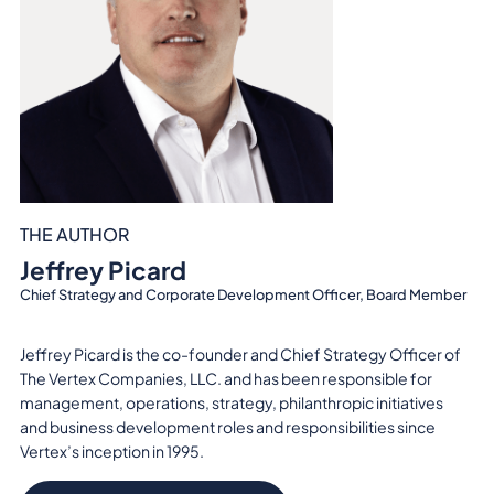
THE AUTHOR
Jeffrey Picard
Chief Strategy and Corporate Development Officer, Board Member
Jeffrey Picard is the co-founder and Chief Strategy Officer of
The Vertex Companies, LLC. and has been responsible for
management, operations, strategy, philanthropic initiatives
and business development roles and responsibilities since
Vertex’s inception in 1995.