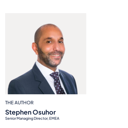
THE AUTHOR
Stephen Osuhor
Senior Managing Director, EMEA