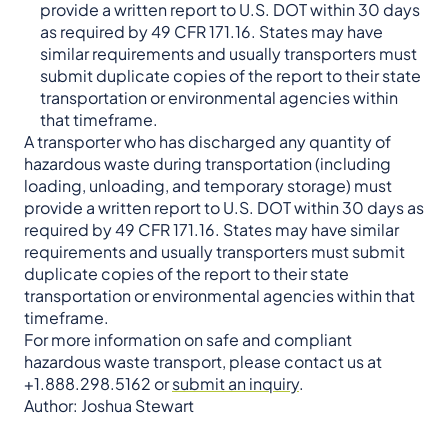
provide a written report to U.S. DOT within 30 days
as required by 49 CFR 171.16. States may have
similar requirements and usually transporters must
submit duplicate copies of the report to their state
transportation or environmental agencies within
that timeframe.
A transporter who has discharged any quantity of
hazardous waste during transportation (including
loading, unloading, and temporary storage) must
provide a written report to U.S. DOT within 30 days as
required by 49 CFR 171.16. States may have similar
requirements and usually transporters must submit
duplicate copies of the report to their state
transportation or environmental agencies within that
timeframe.
For more information on safe and compliant
hazardous waste transport, please contact us at
+1.888.298.5162 or
submit an inquiry
.
Author: Joshua Stewart