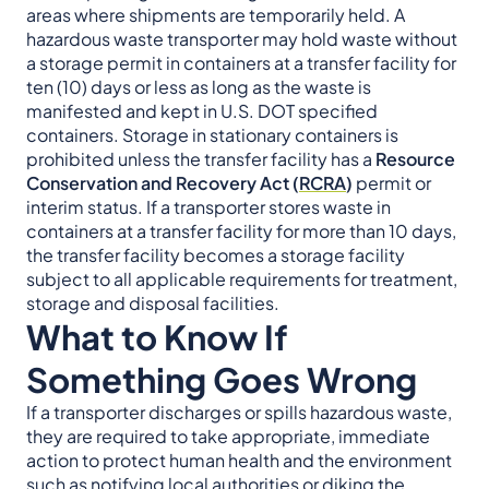
areas where shipments are temporarily held. A
hazardous waste transporter may hold waste without
a storage permit in containers at a transfer facility for
ten (10) days or less as long as the waste is
manifested and kept in U.S. DOT specified
containers. Storage in stationary containers is
prohibited unless the transfer facility has a
Resource
Conservation and Recovery Act (
RCRA
)
permit or
interim status. If a transporter stores waste in
containers at a transfer facility for more than 10 days,
the transfer facility becomes a storage facility
subject to all applicable requirements for treatment,
storage and disposal facilities.
What to Know If
Something Goes Wrong
If a transporter discharges or spills hazardous waste,
they are required to take appropriate, immediate
action to protect human health and the environment
such as notifying local authorities or diking the