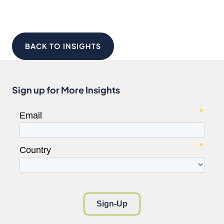
BACK TO INSIGHTS
Sign up for More Insights