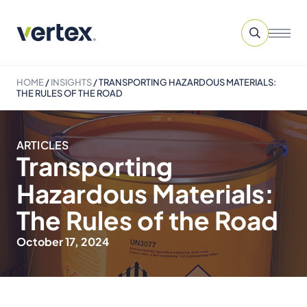
HOME
/
INSIGHTS
/
TRANSPORTING HAZARDOUS MATERIALS:
THE RULES OF THE ROAD
ARTICLES
Transporting
Hazardous Materials:
The Rules of the Road
October 17, 2024