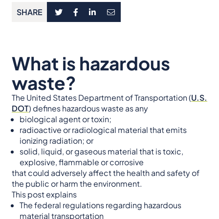
SHARE
What is hazardous
waste?
The United States Department of Transportation (
U.S.
DOT
) defines hazardous waste as any
biological agent or toxin;
radioactive or radiological material that emits
ionizing radiation; or
solid, liquid, or gaseous material that is toxic,
explosive, flammable or corrosive
that could adversely affect the health and safety of
the public or harm the environment.
This post explains
The federal regulations regarding hazardous
material transportation