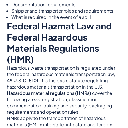
Documentation requirements
Shipper and transporter roles and requirements
What is required in the event of a spill
Federal Hazmat Law and
Federal Hazardous
Materials Regulations
(HMR)
Hazardous waste transportation is regulated under
the federal hazardous materials transportation law,
49 U.S.C. 5101
. It is the basic statute regulating
hazardous materials transportation in the U.S.
Hazardous material regulations (HMRs)
cover the
following areas: registration, classification,
communication, training and security, packaging
requirements and operation rules.
HMRs apply to the transportation of hazardous
materials (HM) in interstate, intrastate and foreign