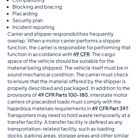
Blocking and bracing
Placarding
Security plan
Incident reporting
Carrier and shipper responsibilities frequently
overlap. When a motor carrier performs a shipper
function, the carrier is responsible for performing that
function in accordance with
49 CFR
. The cargo
space of the vehicle should be suitable for the
material being shipped. The vehicle itself must be in
sound mechanical condition. The carrier must check
to ensure that the material offered by the shipper is
properly described and packaged. In addition to the
provisions of
49 CFR Parts 100-180
, interstate motor
carriers of placarded loads must comply with the
hazardous materials requirements in
49 CFR Part 397
.
Transporters may need to hold waste temporarily at a
transfer facility. A transfer facility is defined as any
transportation-related facility, such as loading
docks, parking areas, storage areas and other similar