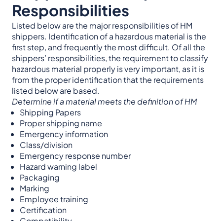
Responsibilities
Listed below are the major responsibilities of HM
shippers. Identification of a hazardous material is the
first step, and frequently the most difficult. Of all the
shippers’ responsibilities, the requirement to classify
hazardous material properly is very important, as it is
from the proper identification that the requirements
listed below are based.
Determine if a material meets the definition of HM
Shipping Papers
Proper shipping name
Emergency information
Class/division
Emergency response number
Hazard warning label
Packaging
Marking
Employee training
Certification
Compatibility