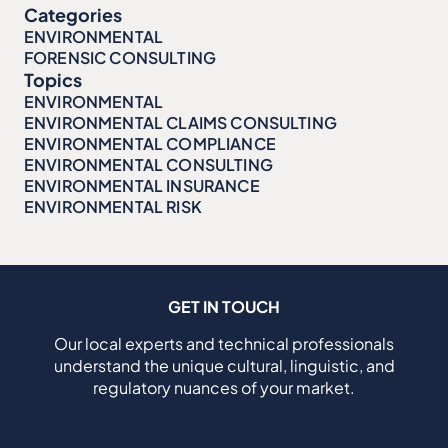
Categories
ENVIRONMENTAL
FORENSIC CONSULTING
Topics
ENVIRONMENTAL
ENVIRONMENTAL CLAIMS CONSULTING
ENVIRONMENTAL COMPLIANCE
ENVIRONMENTAL CONSULTING
ENVIRONMENTAL INSURANCE
ENVIRONMENTAL RISK
GET IN TOUCH
Our local experts and technical professionals
understand the unique cultural, linguistic, and
regulatory nuances of your market.