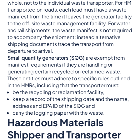
whole, not to the individual waste transporter. For HM
transported on roads, each load must have a waste
manifest from the time it leaves the generator facility
to the off-site waste management facility. For water
and rail shipments, the waste manifest is not required
to accompany the shipment; instead alternative
shipping documents trace the transport from
departure to arrival.
Small quantity generators (SQG)
are exempt from
manifest requirements if they are handling or
generating certain recycled or reclaimed waste.
These entities must adhere to specific rules outlined
in the HMRs, including that the transporter must:
be the recycling or reclamation facility,
keep a record of the shipping date and the name,
address and EPA ID of the SQG and
carry the logging paper with the waste.
Hazardous Materials
Shipper and Transporter