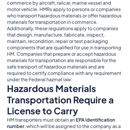
commerce by aircraft, railcar, marine vessel and
motor vehicle. HMRs apply to persons or companies
who transport hazardous materials or offer hazardous
materials for transportation in commerce.
Additionally, these regulations apply to companies
that design, manufacture, fabricate, inspect,
maintain, recondition, repair or test packaging
components that are qualified for use in transporting
HM. Companies that prepare or accept hazardous
materials for transportation are responsible for the
safe transport of hazardous materials and are
required to certify compliance with any requirement
under the Federal hazmat law.
Hazardous Materials
Transportation Require a
License to Carry
HM transporters must obtain an
EPA Identification
number
, which will be assigned to the company as a