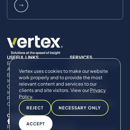
USEFUL LINKS
SERVICES
Expertise
Commercial Damages
About Us
& Investigations
Vertex uses cookies to make our website
Expert Directory
Compliance &
work properly and to provide the most
Impact
Regulatory
relevant content and services to our
Careers
Project Advisory
clients and site visitors. View our
Privacy
Insights
Services​ for
Policy
.
Projects
Construction
Contact Us
Technical Claims &
REJECT
NECESSARY ONLY
Disputes
CONNECT
ACCEPT
Privacy Policy
Cookie Policy