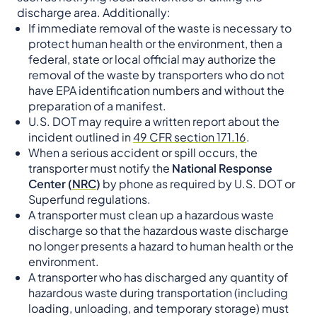
discharge area. Additionally:
If immediate removal of the waste is necessary to
protect human health or the environment, then a
federal, state or local official may authorize the
removal of the waste by transporters who do not
have EPA identification numbers and without the
preparation of a manifest.
U.S. DOT may require a written report about the
incident outlined in
49 CFR section 171.16
.
When a serious accident or spill occurs, the
transporter must notify the
National Response
Center (
NRC
)
by phone as required by U.S. DOT or
Superfund regulations.
A transporter must clean up a hazardous waste
discharge so that the hazardous waste discharge
no longer presents a hazard to human health or the
environment.
A transporter who has discharged any quantity of
hazardous waste during transportation (including
loading, unloading, and temporary storage) must