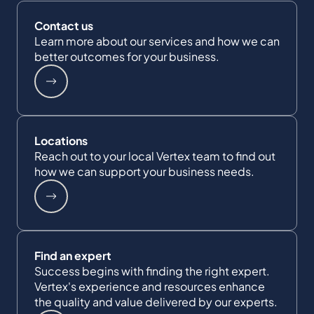
Contact us
Learn more about our services and how we can
better outcomes for your business.
Locations
Reach out to your local Vertex team to find out
how we can support your business needs.
Find an expert
Success begins with finding the right expert.
Vertex's experience and resources enhance
the quality and value delivered by our experts.