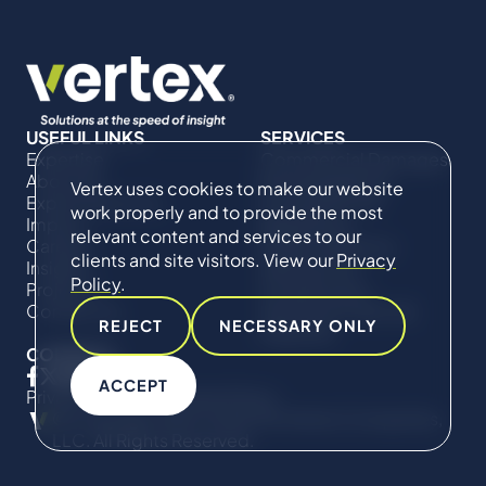
USEFUL LINKS
SERVICES
Expertise
Commercial Damages
About Us
& Investigations
Vertex uses cookies to make our website
Expert Directory
Compliance &
work properly and to provide the most
Impact
Regulatory
relevant content and services to our
Careers
Project Advisory
clients and site visitors. View our
Privacy
Insights
Services​ for
Policy
.
Projects
Construction
Contact Us
Technical Claims &
REJECT
NECESSARY ONLY
Disputes
CONNECT
ACCEPT
Privacy Policy
Cookie Policy
© Copyright 2019-2026 The Vertex Companies,
LLC. All Rights Reserved.