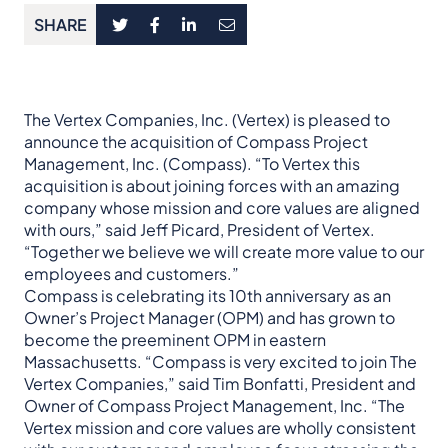
SHARE
The Vertex Companies, Inc. (Vertex) is pleased to
announce the acquisition of Compass Project
Management, Inc. (Compass). “To Vertex this
acquisition is about joining forces with an amazing
company whose mission and core values are aligned
with ours,” said Jeff Picard, President of Vertex.
“Together we believe we will create more value to our
employees and customers.”
Compass is celebrating its 10th anniversary as an
Owner’s Project Manager (OPM) and has grown to
become the preeminent OPM in eastern
Massachusetts. “Compass is very excited to join The
Vertex Companies,” said Tim Bonfatti, President and
Owner of Compass Project Management, Inc. “The
Vertex mission and core values are wholly consistent