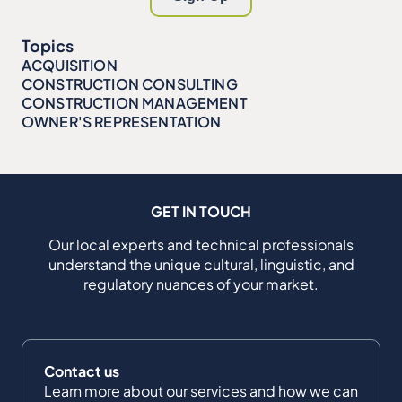
Topics
ACQUISITION
CONSTRUCTION CONSULTING
CONSTRUCTION MANAGEMENT
OWNER'S REPRESENTATION
GET IN TOUCH
Our local experts and technical professionals
understand the unique cultural, linguistic, and
regulatory nuances of your market.
Contact us
Learn more about our services and how we can