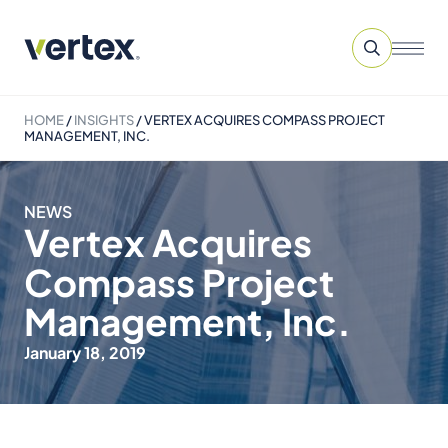
HOME
/
INSIGHTS
/
VERTEX ACQUIRES COMPASS PROJECT
MANAGEMENT, INC.
NEWS
Vertex Acquires
Compass Project
Management, Inc.
January 18, 2019