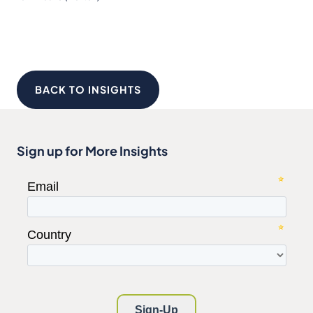
BACK TO INSIGHTS
Sign up for More Insights