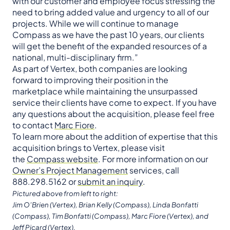
with our customer and employee focus stressing the
need to bring added value and urgency to all of our
projects. While we will continue to manage
Compass as we have the past 10 years, our clients
will get the benefit of the expanded resources of a
national, multi-disciplinary firm.”
As part of Vertex, both companies are looking
forward to improving their position in the
marketplace while maintaining the unsurpassed
service their clients have come to expect. If you have
any questions about the acquisition, please feel free
to contact
Marc Fiore
.
To learn more about the addition of expertise that this
acquisition brings to Vertex, please visit
the
Compass website
. For more information on our
Owner’s Project Management
services, call
888.298.5162 or
submit an inquiry
.
Pictured above from left to right:
Jim O’Brien (Vertex), Brian Kelly (Compass), Linda Bonfatti
(Compass), Tim Bonfatti (Compass), Marc Fiore (Vertex), and
Jeff Picard (Vertex).