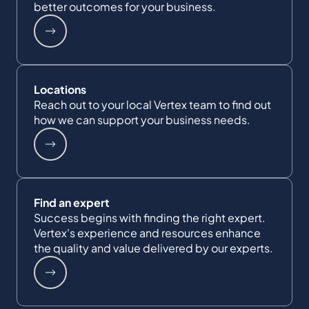
better outcomes for your business.
Locations
Reach out to your local Vertex team to find out
how we can support your business needs.
Find an expert
Success begins with finding the right expert.
Vertex's experience and resources enhance
the quality and value delivered by our experts.