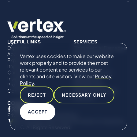
USEFUL LINKS
SERVICES
Expertise
Commercial Damages
About Us
& Investigations
Vertex uses cookies to make our website
Expert Directory
Compliance &
work properly and to provide the most
Impact
Regulatory
relevant content and services to our
Careers
Project Advisory
clients and site visitors. View our
Privacy
Insights
Services​ for
Policy
.
Projects
Construction
Contact Us
Technical Claims &
REJECT
NECESSARY ONLY
Disputes
CONNECT
ACCEPT
Privacy Policy
Cookie Policy
© Copyright 2019-2026 The Vertex Companies,
LLC. All Rights Reserved.