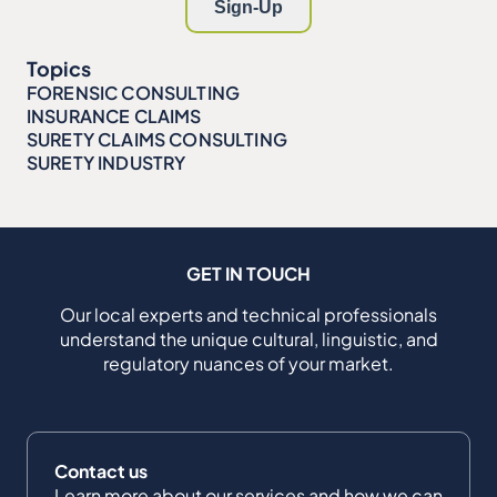
Topics
FORENSIC CONSULTING
INSURANCE CLAIMS
SURETY CLAIMS CONSULTING
SURETY INDUSTRY
GET IN TOUCH
Our local experts and technical professionals
understand the unique cultural, linguistic, and
regulatory nuances of your market.
Contact us
Learn more about our services and how we can