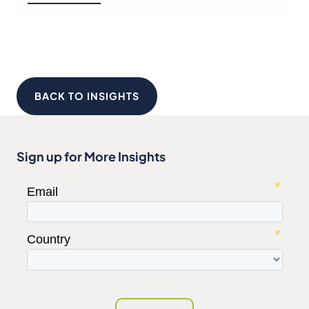
BACK TO INSIGHTS
Sign up for More Insights