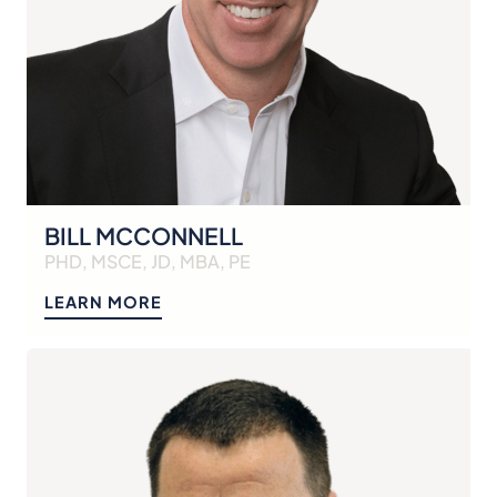
BILL MCCONNELL
PHD, MSCE, JD, MBA, PE
LEARN MORE