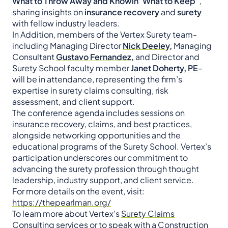
What to Throw Away and Knowin’ What to Keep”
,
sharing insights on
insurance recovery
and
surety
with fellow industry leaders.
In Addition, members of the Vertex Surety team-
including Managing Director
Nick Deeley,
Managing
Consultant
Gustavo Fernandez,
and Director and
Surety School faculty member
Janet Doherty, PE
–
will be in attendance, representing the firm’s
expertise in surety claims consulting, risk
assessment, and client support.
The conference agenda includes sessions on
insurance recovery, claims, and best practices,
alongside networking opportunities and the
educational programs of the Surety School. Vertex’s
participation underscores our commitment to
advancing the surety profession through thought
leadership, industry support, and client service.
For more details on the event, visit:
https://thepearlman.org/
To learn more about Vertex’s
Surety Claims
Consulting
services or to speak with a Construction