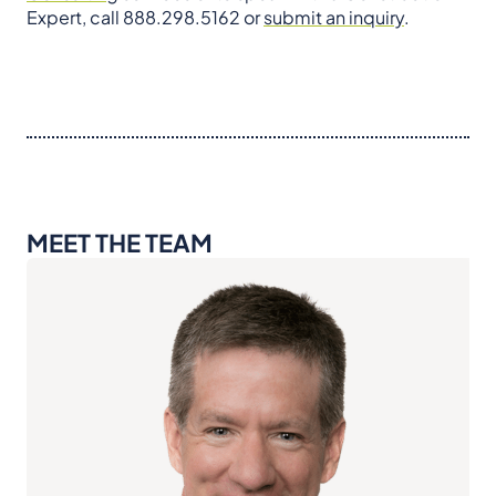
Expert, call 888.298.5162 or
submit an inquiry
.
MEET THE TEAM