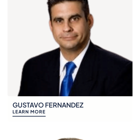
GUSTAVO FERNANDEZ
LEARN MORE