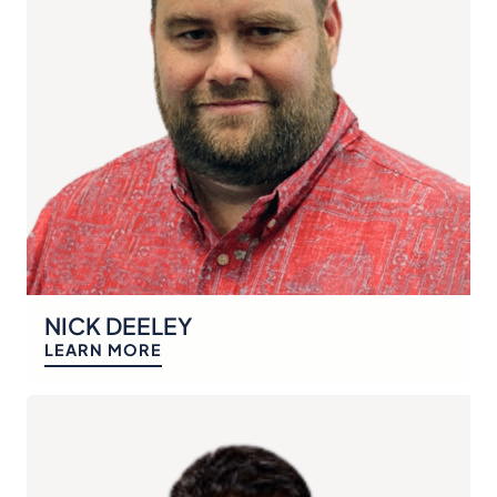
NICK DEELEY
LEARN MORE