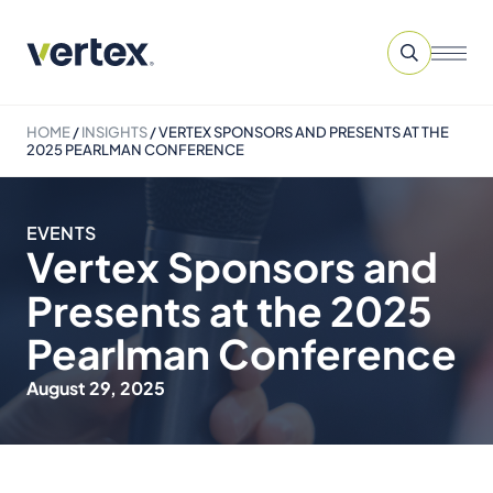
HOME
/
INSIGHTS
/
VERTEX SPONSORS AND PRESENTS AT THE
2025 PEARLMAN CONFERENCE
EVENTS
Vertex Sponsors and
Presents at the 2025
Pearlman Conference
August 29, 2025