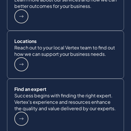
better outcomes for your business.
Locations
Reach out to your local Vertex team to find out
how we can support your business needs.
Find an expert
Success begins with finding the right expert.
Vertex's experience and resources enhance
the quality and value delivered by our experts.