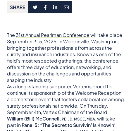
SHARE
The
31st Annual Pearlman Conference
will take place
September 3–5, 2025, in Woodinville, Washington,
bringing together professionals from across the
surety and insurance industries. Known as one of the
field’s most respected gatherings, the conference
offers three days of education, networking, and
discussion on the challenges and opportunities
shaping the industry.
As a long-standing supporter, Vertex is proud to
continue its sponsorship of the Welcome Reception,
a cornerstone event that fosters collaboration among
surety professionals nationwide. On Thursday,
September 4th, Vertex Chairman of the Board
William (Bill) McConnell,
, will take
PE, JD, MSCE, MBA
part in
Panel 5: “The Secret to Survivin’ Is Knowin’