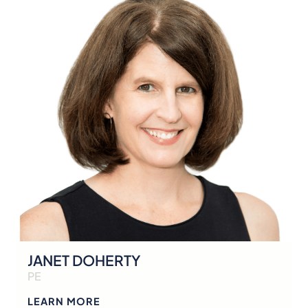
JANET DOHERTY
PE
LEARN MORE