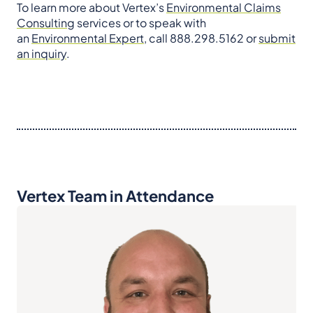
To learn more about Vertex’s
Environmental Claims
Consulting
services or to speak with
an
Environmental Expert
, call 888.298.5162 or
submit
an inquiry
.
Vertex Team in Attendance