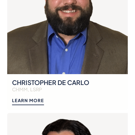
CHRISTOPHER DE CARLO
CHMM, LSRP
LEARN MORE