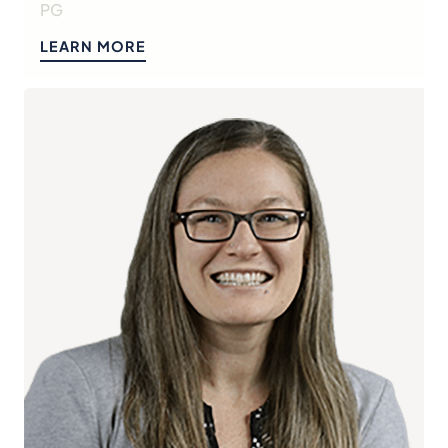
PG
LEARN MORE