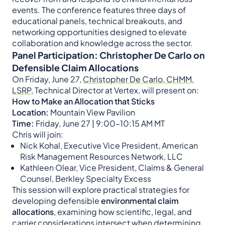
events. The conference features three days of
educational panels, technical breakouts, and
networking opportunities designed to elevate
collaboration and knowledge across the sector.
Panel Participation: Christopher De Carlo on
Defensible Claim Allocations
On Friday, June 27,
Christopher De Carlo, CHMM,
LSRP
, Technical Director at Vertex, will present on:
How to Make an Allocation that Sticks
Location:
Mountain View Pavilion
Time:
Friday, June 27 | 9:00–10:15 AM MT
Chris will join:
Nick Kohal, Executive Vice President, American
Risk Management Resources Network, LLC
Kathleen Olear, Vice President, Claims & General
Counsel, Berkley Specialty Excess
This session will explore practical strategies for
developing defensible
environmental claim
allocations
, examining how scientific, legal, and
carrier considerations intersect when determining