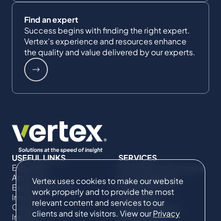
Find an expert
Success begins with finding the right expert.
Vertex's experience and resources enhance
the quality and value delivered by our experts.
USEFUL LINKS
SERVICES
Expertise
Commercial Damages
About Us
& Investigations
Vertex uses cookies to make our website
Expert Directory
Compliance &
work properly and to provide the most
Impact
Regulatory
relevant content and services to our
Careers
Project Advisory
clients and site visitors. View our
Privacy
Insights
Services​ for