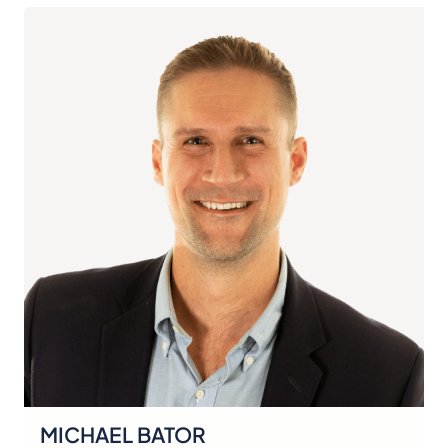
MICHAEL BATOR