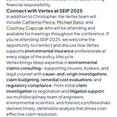
financial responsibility.
Connect with Vertex at SEIP 2025
In addition to Christopher, the Vertex team will
include
Catherine Pierce
,
Michael Bator
, and
Courtney Ciapciak
who will be attending and
available for meetings throughout the conference. If
you’re attending SEIP 2025, we welcome the
opportunity to connect and discuss how Vertex
supports
environmental insurance
professionals at
every stage of the policy lifecycle.
Vertex brings deep expertise in
environmental
claims consulting
—supporting insurers, brokers, and
legal counsel with
cause-and-origin investigations
,
claim budgeting
,
remedial cost evaluations
, and
regulatory compliance
. From initial
claim
investigation
to negotiation and
litigation support
,
our multidisciplinary team of engineers,
environmental scientists, and forensics professionals
delivers timely, defensible analysis that drives cost-
effective claim resolution.