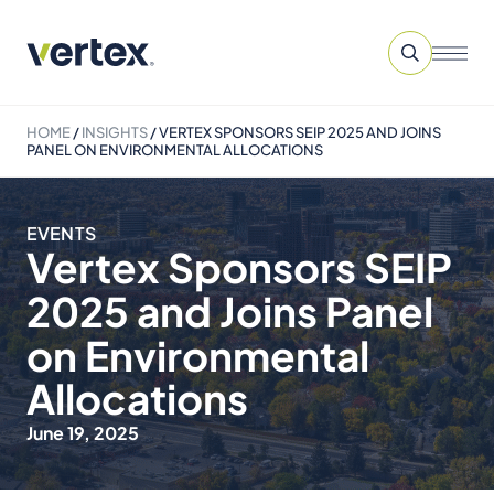
HOME
/
INSIGHTS
/
VERTEX SPONSORS SEIP 2025 AND JOINS
PANEL ON ENVIRONMENTAL ALLOCATIONS
EVENTS
Vertex Sponsors SEIP
2025 and Joins Panel
on Environmental
Allocations
June 19, 2025