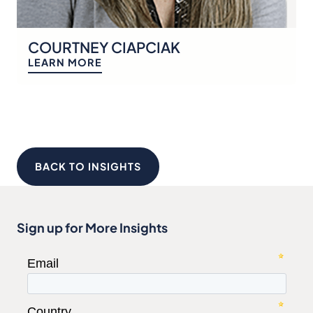
COURTNEY CIAPCIAK
LEARN MORE
BACK TO INSIGHTS
Sign up for More Insights