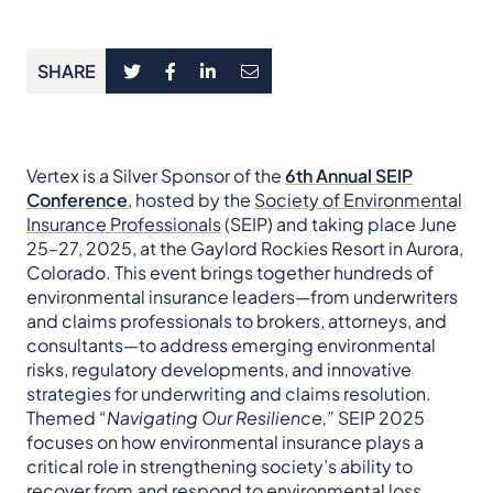
SHARE
Vertex is a Silver Sponsor of the
6th Annual SEIP
Conference
, hosted by the
Society of Environmental
Insurance Professionals
(SEIP) and taking place June
25–27, 2025, at the Gaylord Rockies Resort in Aurora,
Colorado. This event brings together hundreds of
environmental insurance leaders—from underwriters
and claims professionals to brokers, attorneys, and
consultants—to address emerging environmental
risks, regulatory developments, and innovative
strategies for underwriting and claims resolution.
Themed
“Navigating Our Resilience,”
SEIP 2025
focuses on how environmental insurance plays a
critical role in strengthening society’s ability to
recover from and respond to environmental loss