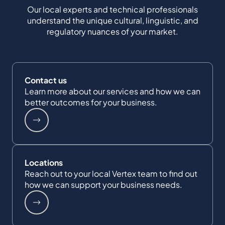
Our local experts and technical professionals
understand the unique cultural, linguistic, and
regulatory nuances of your market.
Contact us
Learn more about our services and how we can
better outcomes for your business.
Locations
Reach out to your local Vertex team to find out
how we can support your business needs.