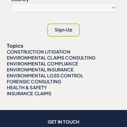
Topics
CONSTRUCTION LITIGATION
ENVIRONMENTAL CLAIMS CONSULTING
ENVIRONMENTAL COMPLIANCE
ENVIRONMENTAL INSURANCE
ENVIRONMENTAL LOSS CONTROL
FORENSIC CONSULTING
HEALTH & SAFETY
INSURANCE CLAIMS
GET IN TOUCH