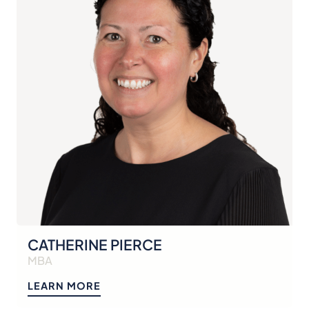
CATHERINE PIERCE
MBA
LEARN MORE