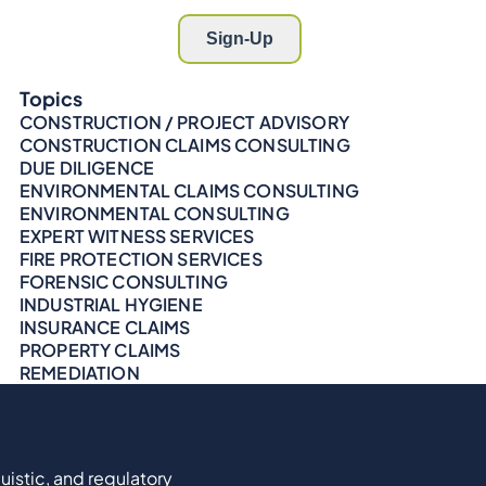
Topics
CONSTRUCTION / PROJECT ADVISORY
CONSTRUCTION CLAIMS CONSULTING
DUE DILIGENCE
ENVIRONMENTAL CLAIMS CONSULTING
ENVIRONMENTAL CONSULTING
EXPERT WITNESS SERVICES
FIRE PROTECTION SERVICES
FORENSIC CONSULTING
INDUSTRIAL HYGIENE
INSURANCE CLAIMS
PROPERTY CLAIMS
REMEDIATION
uistic, and regulatory