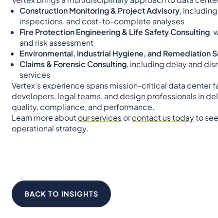
Construction Monitoring & Project Advisory
, includin
inspections, and cost-to-complete analyses
Fire Protection Engineering & Life Safety Consulting
, 
and risk assessment
Environmental, Industrial Hygiene, and Remediation 
Claims & Forensic Consulting
, including delay and dis
services
Vertex’s experience spans mission-critical data center fa
developers, legal teams, and design professionals in del
quality, compliance, and performance.
Learn more about
our services
or
contact us today
to see
operational strategy.
BACK TO INSIGHTS