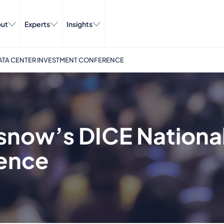
ut
Experts
Insights
DATA CENTER INVESTMENT CONFERENCE
isnow’s DICE Nationa
ence