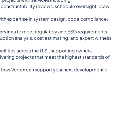
g constructability reviews, schedule oversight, draw
with expertise in system design, code compliance,
Services
to meet regulatory and ESG requirements
ruption analysis, cost estimating, and expert witness
cilities across the U.S., supporting owners,
ivering projects that meet the highest standards of
 how Vertex can support your next development or