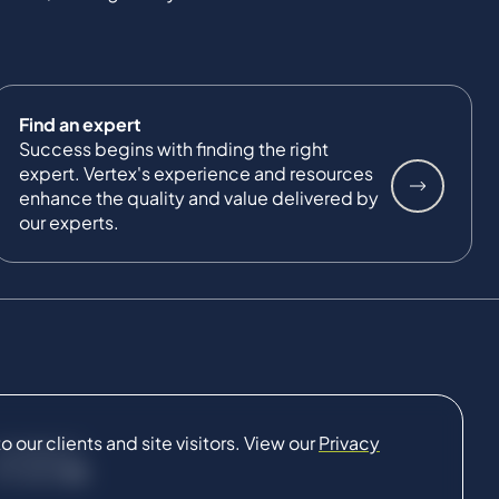
Find an expert
Success begins with finding the right
expert. Vertex's experience and resources
enhance the quality and value delivered by
our experts.
our clients and site visitors. View our
Privacy
CONNECT