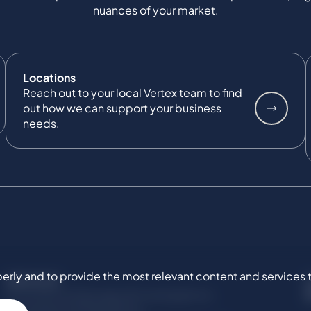
nuances of your market.
Locations
Reach out to your local Vertex team to find
out how we can support your business
needs.
ly and to provide the most relevant content and services to 
SERVICES
Commercial Damages & Investigations
Compliance & Regulatory