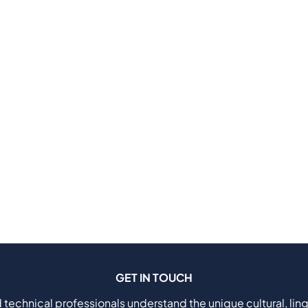
GET IN TOUCH
 technical professionals understand the unique cultural, ling