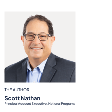
THE AUTHOR
Scott Nathan
Principal Account Executive, National Programs