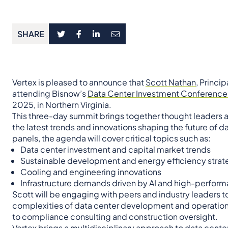
SHARE
Vertex is pleased to announce that
Scott Nathan,
Princip
attending Bisnow’s
Data Center Investment Conference 
2025, in Northern Virginia.
This three-day summit brings together thought leaders a
the latest trends and innovations shaping the future of 
panels, the agenda will cover critical topics such as:
Data center investment and capital market trends
Sustainable development and energy efficiency strat
Cooling and engineering innovations
Infrastructure demands driven by AI and high-perfo
Scott will be engaging with peers and industry leaders t
complexities of data center development and operation
to compliance consulting and construction oversight.
Vertex brings a multidisciplinary approach to data center