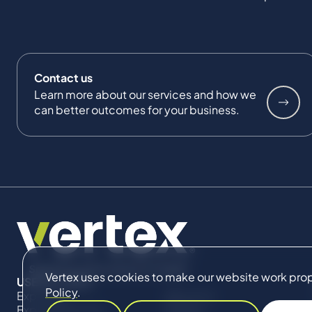
Contact us
Learn more about our services and how we
can better outcomes for your business.
Vertex uses cookies to make our website work proper
USEFUL LINKS
Policy
.
Expertise
About Us
Expert Directory
Impact