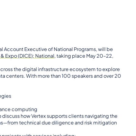
al Account Executive of National Programs, will be
& Expo (DICE): National
, taking place May 20–22,
cross the digital infrastructure ecosystem to explore
data centers. With more than 100 speakers and over 20
egies
rmance computing
o discuss how Vertex supports clients navigating the
s—from technical due diligence and risk mitigation
 projects with services including: