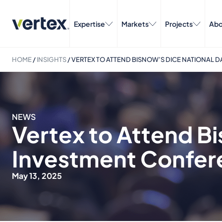
Expertise
Markets
Projects
Abo
HOME
/
INSIGHTS
/
VERTEX TO ATTEND BISNOW’S DICE NATIONAL 
NEWS
Vertex to Attend B
Investment Confer
May 13, 2025