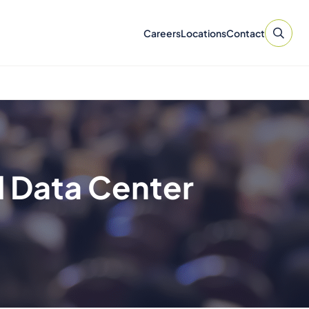
Careers
Locations
Contact
l Data Center