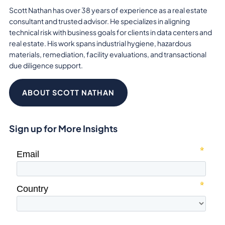
Scott Nathan has over 38 years of experience as a real estate
consultant and trusted advisor. He specializes in aligning
technical risk with business goals for clients in data centers and
real estate. His work spans industrial hygiene, hazardous
materials, remediation, facility evaluations, and transactional
due diligence support.
ABOUT SCOTT NATHAN
Sign up for More Insights