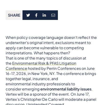
SHARE
When policy coverage language doesn’t reflect the
underwriter’s original intent, exclusions meant to
apply can become vulnerable to competing
interpretations. What happens then?
That is one of the many topics of discussion at
the
Environmental Risk & PFAS Litigation
Conference
hosted by Perrin Conferences on June
16-17, 2026, in New York, NY. The conference brings
together legal, insurance, and
environmental industry professionals to
consider emerging
environmental liability issues
.
Vertex will be a sponsor of the event. On June 17,
Vertex’s Christopher De Carlo will moderate a panel
discussion,
Unintended Covered