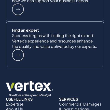
how we can support your business needs.
Find an expert
Success begins with finding the right expert.
Vertex's experience and resources enhance
the quality and value delivered by our experts.
USEFUL LINKS
SERVICES
Expertise
Commercial Damages
About Us
& Investigations