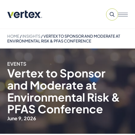
HOME
/
INSIGHTS
/
VERTEX TO SPONSOR AND MODERATE AT
ENVIRONMENTAL RISK & PFAS CONFERENCE
EVENTS
Vertex to Sponsor
and Moderate at
Environmental Risk &
PFAS Conference
June 9, 2026