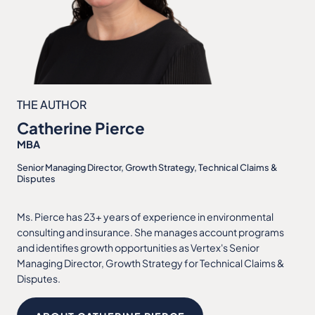
THE AUTHOR
Catherine Pierce
MBA
Senior Managing Director, Growth Strategy, Technical Claims &
Disputes
Ms. Pierce has 23+ years of experience in environmental
consulting and insurance. She manages account programs
and identifies growth opportunities as Vertex's Senior
Managing Director, Growth Strategy for Technical Claims &
Disputes.