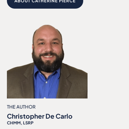
ABOUT CATHERINE PIERCE
THE AUTHOR
Christopher De Carlo
CHMM, LSRP