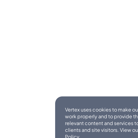
Vertex uses cookies to make ou
work properly and to provide t
relevant content and services t
clients and site visitors. View o
Policy
.