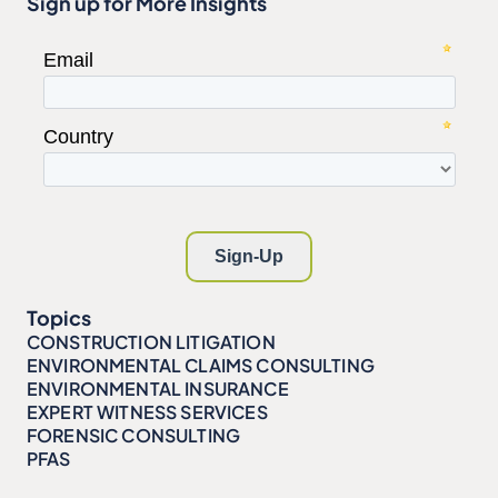
Sign up for More Insights
Topics
CONSTRUCTION LITIGATION
ENVIRONMENTAL CLAIMS CONSULTING
ENVIRONMENTAL INSURANCE
EXPERT WITNESS SERVICES
FORENSIC CONSULTING
PFAS