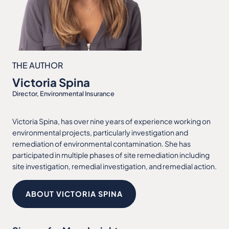
THE AUTHOR
Victoria Spina
Director, Environmental Insurance
Victoria Spina, has over nine years of experience working on
environmental projects, particularly investigation and
remediation of environmental contamination. She has
participated in multiple phases of site remediation including
site investigation, remedial investigation, and remedial action.
ABOUT VICTORIA SPINA