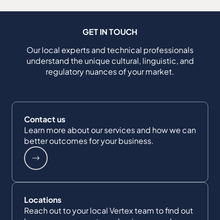
GET IN TOUCH
Our local experts and technical professionals
understand the unique cultural, linguistic, and
regulatory nuances of your market.
Contact us
Learn more about our services and how we can
better outcomes for your business.
Locations
Reach out to your local Vertex team to find out