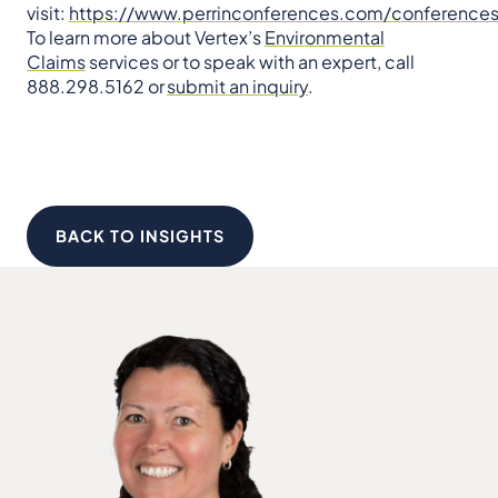
visit:
https://www.perrinconferences.com/conferences
To learn more about Vertex’s
Environmental
Claims
services or to speak with an expert, call
888.298.5162 or
submit an inquiry
.
BACK TO INSIGHTS