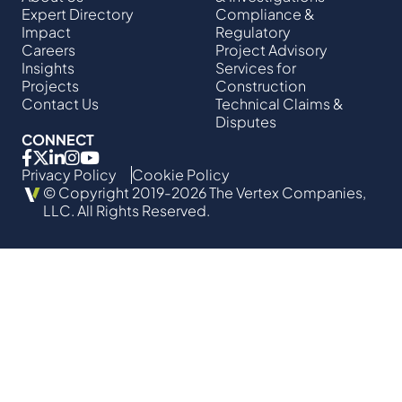
Expert Directory
Compliance &
Impact
Regulatory
Careers
Project Advisory
Insights
Services​ for
Projects
Construction
Contact Us
Technical Claims &
Disputes
CONNECT
Privacy Policy
Cookie Policy
© Copyright 2019-2026 The Vertex Companies,
LLC. All Rights Reserved.