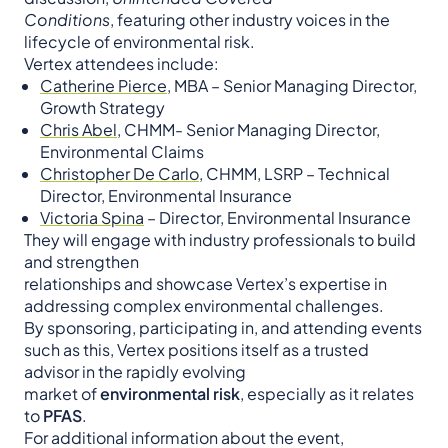
Conditions
, featuring other industry voices in the
lifecycle of environmental risk.
Vertex attendees include:
Catherine Pierce
, MBA – Senior Managing Director,
Growth Strategy
Chris Abel
, CHMM- Senior Managing Director,
Environmental Claims
Christopher De Carlo
, CHMM, LSRP – Technical
Director, Environmental Insurance
Victoria Spina
– Director, Environmental Insurance
They will engage with industry professionals to build
and strengthen
relationships and showcase Vertex’s expertise in
addressing complex environmental challenges.
By sponsoring, participating in, and attending events
such as this, Vertex positions itself as a trusted
advisor in the rapidly evolving
market of
environmental risk
, especially as it relates
to
PFAS
.
For additional information about the event,