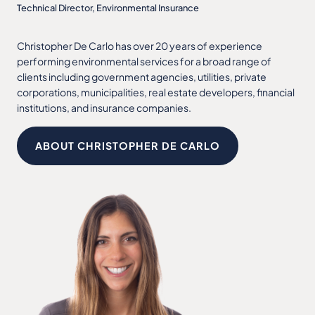
Technical Director, Environmental Insurance
Christopher De Carlo has over 20 years of experience
performing environmental services for a broad range of
clients including government agencies, utilities, private
corporations, municipalities, real estate developers, financial
institutions, and insurance companies.
ABOUT CHRISTOPHER DE CARLO