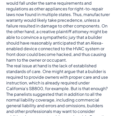
would fall under the same requirements and
regulations as other appliances for right-to-repair
laws now found in multiple states. Thus, manufacturer
warranty would likely take precedence, unless a
failure resulted in damage to other components. On
the other hand, a creative plaintiff attorney might be
able to convince a sympathetic jury that a builder
should have reasonably anticipated that an Alexa-
enabled device connected to the HVAC system or
front door could become hacked, and thus causing
harm to the owner or occupant.
The real issue at hand is the lack of established
standards of care. One might argue that a builder is
required to provide owners with proper care and use
instruction, which is already required under
California’s SB800, for example. But is that enough?
The panelists suggested that in addition to all the
normal liability coverage, including commercial
general liability and errors and omissions, builders
and other professionals may want to consider