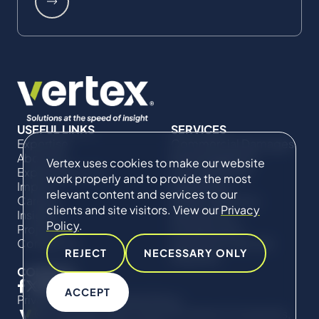
USEFUL LINKS
SERVICES
Expertise
Commercial Damages
About Us
& Investigations
Vertex uses cookies to make our website
Expert Directory
Compliance &
work properly and to provide the most
Impact
Regulatory
relevant content and services to our
Careers
Project Advisory
clients and site visitors. View our
Privacy
Insights
Services​ for
Policy
.
Projects
Construction
Contact Us
Technical Claims &
REJECT
NECESSARY ONLY
Disputes
CONNECT
ACCEPT
Privacy Policy
Cookie Policy
© Copyright 2019-2026 The Vertex Companies,