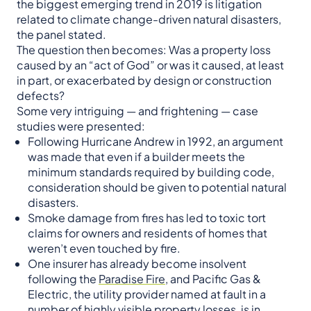
the biggest emerging trend in 2019 is litigation
related to climate change-driven natural disasters,
the panel stated.
The question then becomes: Was a property loss
caused by an “act of God” or was it caused, at least
in part, or exacerbated by design or construction
defects?
Some very intriguing — and frightening — case
studies were presented:
Following Hurricane Andrew in 1992, an argument
was made that even if a builder meets the
minimum standards required by building code,
consideration should be given to potential natural
disasters.
Smoke damage from fires has led to toxic tort
claims for owners and residents of homes that
weren’t even touched by fire.
One insurer has already become insolvent
following the
Paradise Fire
, and Pacific Gas &
Electric, the utility provider named at fault in a
number of highly visible property losses, is in