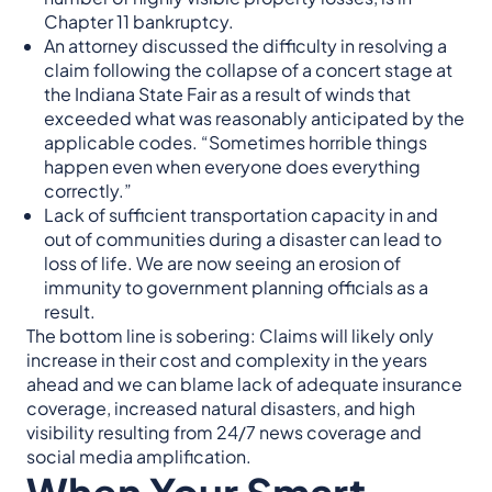
Chapter 11 bankruptcy.
An attorney discussed the difficulty in resolving a
claim following the collapse of a concert stage at
the Indiana State Fair as a result of winds that
exceeded what was reasonably anticipated by the
applicable codes. “Sometimes horrible things
happen even when everyone does everything
correctly.”
Lack of sufficient transportation capacity in and
out of communities during a disaster can lead to
loss of life. We are now seeing an erosion of
immunity to government planning officials as a
result.
The bottom line is sobering: Claims will likely only
increase in their cost and complexity in the years
ahead and we can blame lack of adequate insurance
coverage, increased natural disasters, and high
visibility resulting from 24/7 news coverage and
social media amplification.
When Your Smart