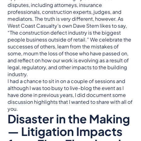
disputes, including attorneys, insurance
professionals, construction experts, judges, and
mediators. The truth is very different, however. As
West Coast Casualty’s own Dave Stern likes to say,
“The construction defect industry is the biggest
people business outside of retail.” We celebrate the
successes of others, learn from the mistakes of
some, mourn the loss of those who have passed on,
and reflect on how our work is evolving as a result of
legal, regulatory, and other impacts to the building
industry.
I had a chance to sit in on a couple of sessions and
although I was too busy to live-blog the event as I
have done in previous years, I did document some
discussion highlights that I wanted to share with all of
you.
Disaster in the Making
— Litigation Impacts