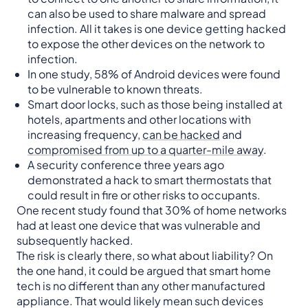
can also be used to share malware and spread
infection. All it takes is one device getting hacked
to expose the other devices on the network to
infection.
In one study, 58% of Android devices were found
to be vulnerable to known threats.
Smart door locks, such as those being installed at
hotels, apartments and other locations with
increasing frequency,
can be hacked
and
compromised from up to a quarter-mile away
.
A security conference three years ago
demonstrated a hack to smart thermostats that
could result in fire or other risks to occupants.
One recent study found that 30% of home networks
had at least one device that was vulnerable and
subsequently hacked.
The risk is clearly there, so what about liability? On
the one hand, it could be argued that smart home
tech is no different than any other manufactured
appliance. That would likely mean such devices