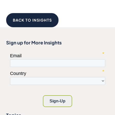
BACK TO INSIGHTS
Sign up for More Insights