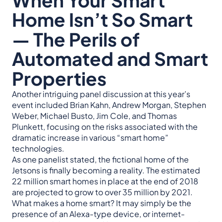
Home Isn’t So Smart
— The Perils of
Automated and Smart
Properties
Another intriguing panel discussion at this year’s
event included Brian Kahn, Andrew Morgan, Stephen
Weber, Michael Busto, Jim Cole, and Thomas
Plunkett, focusing on the risks associated with the
dramatic increase in various “smart home”
technologies.
As one panelist stated, the fictional home of the
Jetsons is finally becoming a reality. The estimated
22 million smart homes in place at the end of 2018
are projected to grow to over 35 million by 2021.
What makes a home smart? It may simply be the
presence of an Alexa-type device, or internet-