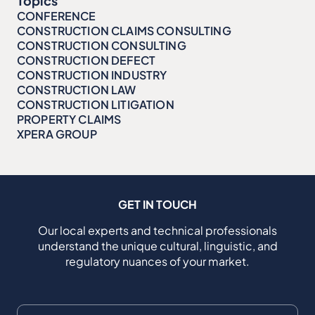
Topics
CONFERENCE
CONSTRUCTION CLAIMS CONSULTING
CONSTRUCTION CONSULTING
CONSTRUCTION DEFECT
CONSTRUCTION INDUSTRY
CONSTRUCTION LAW
CONSTRUCTION LITIGATION
PROPERTY CLAIMS
XPERA GROUP
GET IN TOUCH
Our local experts and technical professionals
understand the unique cultural, linguistic, and
regulatory nuances of your market.