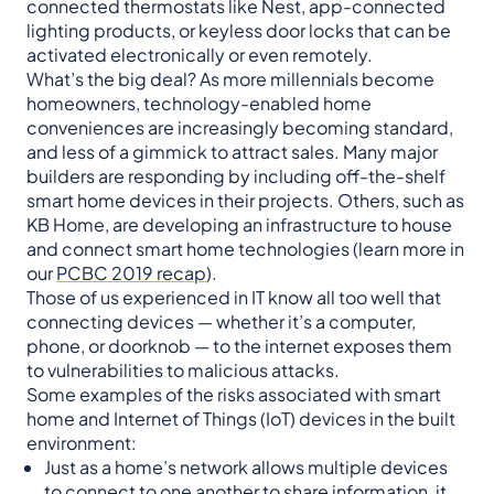
connected thermostats like Nest, app-connected
lighting products, or keyless door locks that can be
activated electronically or even remotely.
What’s the big deal? As more millennials become
homeowners, technology-enabled home
conveniences are increasingly becoming standard,
and less of a gimmick to attract sales. Many major
builders are responding by including off-the-shelf
smart home devices in their projects. Others, such as
KB Home, are developing an infrastructure to house
and connect smart home technologies (learn more in
our
PCBC 2019 recap
).
Those of us experienced in IT know all too well that
connecting devices — whether it’s a computer,
phone, or doorknob — to the internet exposes them
to vulnerabilities to malicious attacks.
Some examples of the risks associated with smart
home and Internet of Things (IoT) devices in the built
environment:
Just as a home’s network allows multiple devices
to connect to one another to share information, it