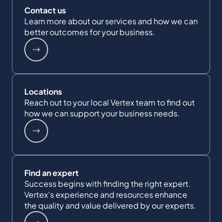
Contact us
Learn more about our services and how we can
better outcomes for your business.
Locations
Reach out to your local Vertex team to find out
how we can support your business needs.
Find an expert
Success begins with finding the right expert.
Vertex's experience and resources enhance
the quality and value delivered by our experts.