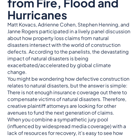
from Fire, Flood and
Hurricanes
Matt Kovacs, Adrienne Cohen, Stephen Henning, and
Janne Rogers participated in a lively panel discussion
about how property loss claims from natural
disasters intersect with the world of construction
defects. According to the panelists, the devastating
impact of natural disasters is being
exacerbated/accelerated by global climate
change.
You might be wondering how defective construction
relates to natural disasters, but the answer is simple:
There is not enough insurance coverage out there to
compensate victims of natural disasters. Therefore,
creative plaintiff attorneys are looking for other
avenues to fund the next generation of claims.
When you combine a sympathetic jury pool
(influenced by widespread media coverage) with a
lack of resources for recovery, it’s easy to see how