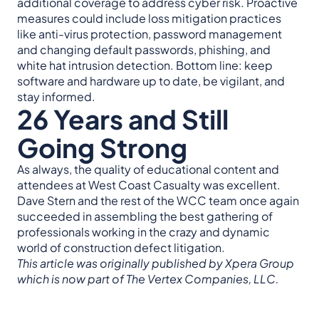
additional coverage to address cyber risk. Proactive
measures could include loss mitigation practices
like anti-virus protection, password management
and changing default passwords, phishing, and
white hat intrusion detection. Bottom line: keep
software and hardware up to date, be vigilant, and
stay informed.
26 Years and Still
Going Strong
As always, the quality of educational content and
attendees at West Coast Casualty was excellent.
Dave Stern and the rest of the WCC team once again
succeeded in assembling the best gathering of
professionals working in the crazy and dynamic
world of construction defect litigation.
This article was originally published by Xpera Group
which is now part of The Vertex Companies, LLC.