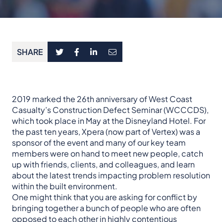
SHARE
2019 marked the 26th anniversary of West Coast
Casualty’s Construction Defect Seminar (WCCCDS),
which took place in May at the Disneyland Hotel. For
the past ten years, Xpera (now part of Vertex) was a
sponsor of the event and many of our key team
members were on hand to meet new people, catch
up with friends, clients, and colleagues, and learn
about the latest trends impacting problem resolution
within the built environment.
One might think that you are asking for conflict by
bringing together a bunch of people who are often
opposed to each other in highly contentious