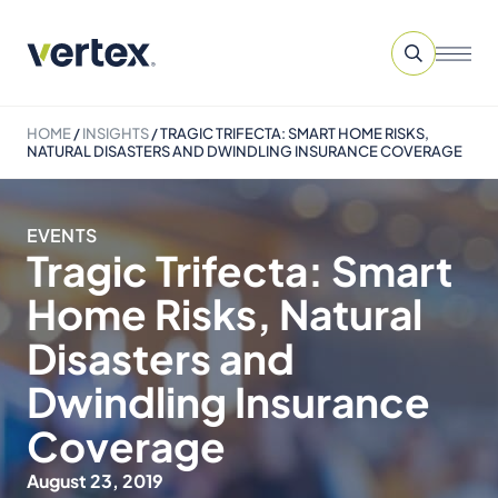
HOME
/
INSIGHTS
/
TRAGIC TRIFECTA: SMART HOME RISKS,
NATURAL DISASTERS AND DWINDLING INSURANCE COVERAGE
EVENTS
Tragic Trifecta: Smart
Home Risks, Natural
Disasters and
Dwindling Insurance
Coverage
August 23, 2019