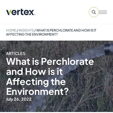
HOME
/
INSIGHTS
/
WHAT IS PERCHLORATE AND HOW IS IT
AFFECTING THE ENVIRONMENT?
ARTICLES
What is Perchlorate
and How is it
Affecting the
Environment?
July 26, 2022