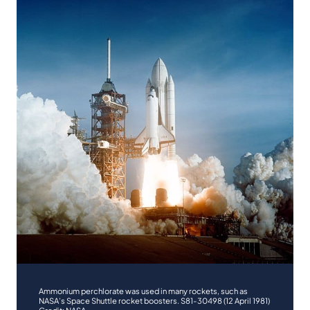
Ammonium perchlorate was used in many rockets, such as
NASA’s Space Shuttle rocket boosters. S81-30498 (12 April 1981)