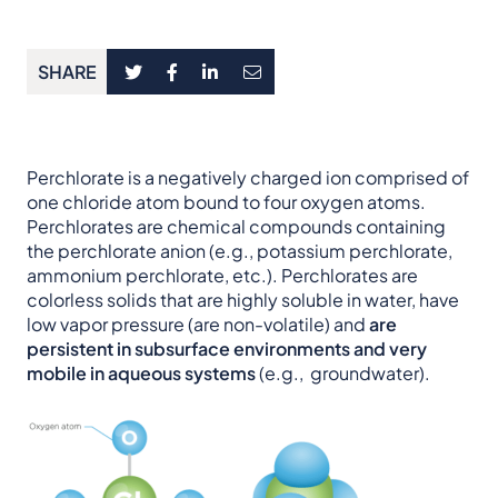
SHARE
Perchlorate is a negatively charged ion comprised of
one chloride atom bound to four oxygen atoms.
Perchlorates are chemical compounds containing
the perchlorate anion (e.g., potassium perchlorate,
ammonium perchlorate, etc.). Perchlorates are
colorless solids that are highly soluble in water, have
low vapor pressure (are non-volatile) and
are
persistent in subsurface environments and very
mobile in aqueous systems
(e.g., groundwater).