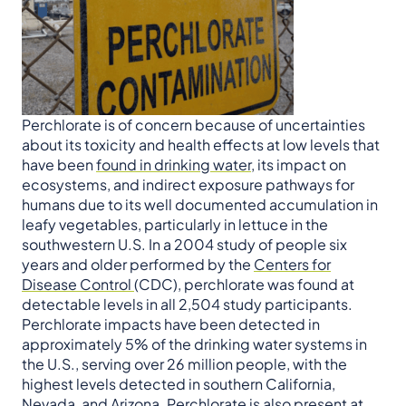
Perchlorate is of concern because of uncertainties
about its toxicity and health effects at low levels that
have been
found in drinking water
, its impact on
ecosystems, and indirect exposure pathways for
humans due to its well documented accumulation in
leafy vegetables, particularly in lettuce in the
southwestern U.S. In a 2004 study of people six
years and older performed by the
Centers for
Disease Control
(CDC), perchlorate was found at
detectable levels in all 2,504 study participants.
Perchlorate impacts have been detected in
approximately 5% of the drinking water systems in
the U.S., serving over 26 million people, with the
highest levels detected in southern California,
Nevada, and Arizona. Perchlorate is also present at