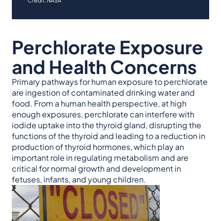
Credit: NASA
Perchlorate Exposure
and Health Concerns
Primary pathways for human exposure to perchlorate
are ingestion of contaminated drinking water and
food. From a human health perspective, at high
enough exposures, perchlorate can interfere with
iodide uptake into the thyroid gland, disrupting the
functions of the thyroid and leading to a reduction in
production of thyroid hormones, which play an
important role in regulating metabolism and are
critical for normal growth and development in
fetuses, infants, and young children.