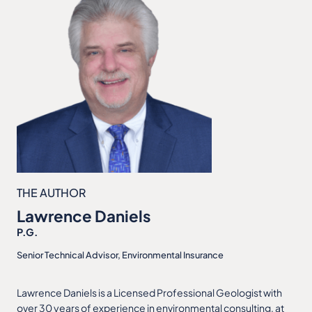
THE AUTHOR
Lawrence Daniels
P.G.
Senior Technical Advisor, Environmental Insurance
Lawrence Daniels is a Licensed Professional Geologist with
over 30 years of experience in environmental consulting, at