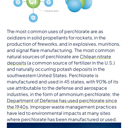
The most common uses of perchlorate are as
oxidizers in solid propellants for rockets, in the
production of fireworks, and in explosives, munitions,
and signal flare manufacturing. The most common
natural sources of perchlorate are
Chilean nitrate
deposits
(a common source of fertilizer in the U.S.)
and naturally occurring potash deposits in the
southwestern United States. Perchlorate is
manufactured and used in 45 states, with 90% of its
use attributable to the defense and aerospace
industries, in the form of ammonium perchlorate; the
Department of Defense has used perchlorate since
the 1940s
. Improper waste management practices
have led to environmental impacts at many sites
where perchlorate has been manufactured or used.