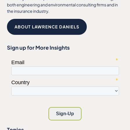
both engineering and environmental consulting firms and in
the insurance industry.
ABOUT LAWRENCE DANIELS
Sign up for More Insights
Topics