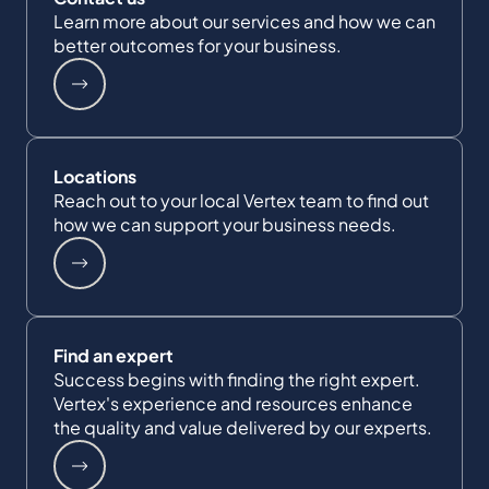
Learn more about our services and how we can
better outcomes for your business.
Locations
Reach out to your local Vertex team to find out
how we can support your business needs.
Find an expert
Success begins with finding the right expert.
Vertex's experience and resources enhance
the quality and value delivered by our experts.