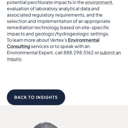
potential perchlorate impacts in the
environment
,
evaluation of laboratory analytical data and
associated regulatory requirements, and the
selection and implementation of an appropriate
remediation technology based on site-specific
impacts and geologic/hydrogeologic settings.
To learn more about Vertex’s
Environmental
Consulting
services or to speak with an
Environmental Expert, call 888.298.5162 or
submit an
inquiry
.
BACK TO INSIGHTS