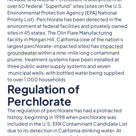
over 60 federal “Superfund” sites (sites on the U.S.
Environmental Protection Agency [EPA] National
Priority List). Perchlorate has been detected in the
environment at federal facilities and privately owned
sites in 45 states. The Olin Flare Manufacturing
facility in Morgan Hill, California (one of the nation’s
largest perchlorate-impacted sites) has
impacted
groundwater
within a nine-mile long contaminant
plume; treatment systems have been installed at
three public water supply systems and seven
municipal wells, with bottled water being supplied
to over 1,000 households
Regulation of
Perchlorate
The regulation of perchlorate has had a protracted
history, beginning in 1998 when perchlorate was
included in the U.S. EPA Contaminant Candidate List
due to its detection in California drinking water. At