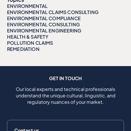
ENVIRONMENTAL
ENVIRONMENTAL CLAIMS CONSULTING
ENVIRONMENTAL COMPLIANCE
ENVIRONMENTAL CONSULTING
ENVIRONMENTAL ENGINEERING
HEALTH & SAFETY
POLLUTION CLAIMS
REMEDIATION
GET IN TOUCH
Our local experts and technical professionals
understand the unique cultural, linguistic, and
regulatory nuances of your market.
Contact us