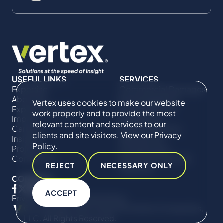
USEFUL LINKS
SERVICES
Expertise
Commercial Damages
About Us
& Investigations
Vertex uses cookies to make our website
Expert Directory
Compliance &
work properly and to provide the most
Impact
Regulatory
relevant content and services to our
Careers
Project Advisory
clients and site visitors. View our
Privacy
Insights
Services​ for
Policy
.
Projects
Construction
Contact Us
Technical Claims &
REJECT
NECESSARY ONLY
Disputes
CONNECT
ACCEPT
Privacy Policy
Cookie Policy
© Copyright 2019-2026 The Vertex Companies,
LLC. All Rights Reserved.