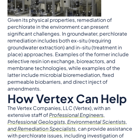
Given its physical properties, remediation of
perchlorate in the environment can present
significant challenges. In groundwater, perchlorate
remediation includes both ex-situ (requiring
groundwater extraction) and in-situ (treatment in
place) approaches. Examples of the former include
selective resin ion exchange, bioreactors, and
membrane technologies, while examples of the
latter include microbial bioremediation, fixed
permeable biobarriers, and direct inject of
amendments.
How Vertex Can Help
The Vertex Companies, LLC (Vertex), with an
extensive staff of
Professional Engineers,
Professional Geologists, Environmental Scientists,
and Remediation Specialists
, can provide assistance
with perchlorate issues, including investigation of