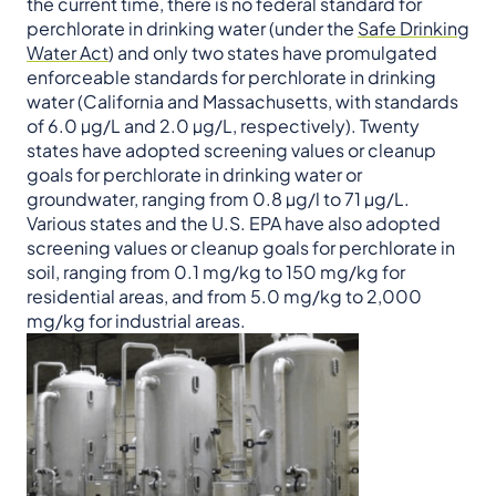
the current time, there is no federal standard for
perchlorate in drinking water (under the
Safe Drinking
Water Act
) and only two states have promulgated
enforceable standards for perchlorate in drinking
water (California and Massachusetts, with standards
of 6.0 µg/L and 2.0 µg/L, respectively). Twenty
states have adopted screening values or cleanup
goals for perchlorate in drinking water or
groundwater, ranging from 0.8 µg/l to 71 µg/L.
Various states and the U.S. EPA have also adopted
screening values or cleanup goals for perchlorate in
soil, ranging from 0.1 mg/kg to 150 mg/kg for
residential areas, and from 5.0 mg/kg to 2,000
mg/kg for industrial areas.