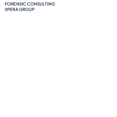
FORENSIC CONSULTING
XPERA GROUP