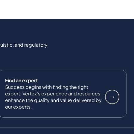
uistic, and regulatory
Find an expert
Success begins with finding the right
expert. Vertex's experience and resources
enhance the quality and value delivered by
our experts.