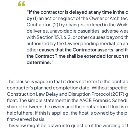
“If the contractor is delayed at any time in t
by
(1) an act or neglect of the Owner or Architec
Contractor; (2) by changes ordered in the Work; (
deliveries, unavoidable casualties, adverse 
with Section 15.1.6.2, or other causes beyond th
authorized by the Owner pending mediation and 
other
causes that the Contractor asserts, and th
the Contract Time shall be extended for such 
determine.”
The clause is vague in that it does not refer to the contr
contractor’s planned completion date. Without specific 
Construction Law Delay and Disruption Protocol (2017) g
float. The simple statement in the AACE Forensic Schedul
shared between the owner and the contractor if float is 
helpful here. If this is applied, the float is owned by the
first-served basis.
This view might be drawn into question if the wording of t