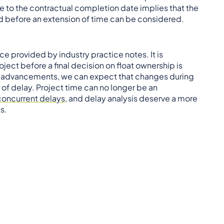
ce to the contractual completion date implies that the
ed before an extension of time can be considered.
e provided by industry practice notes. It is
ject before a final decision on float ownership is
al advancements, we can expect that changes during
of delay. Project time can no longer be an
concurrent delays
, and delay analysis deserve a more
s.