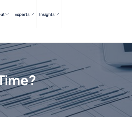
ut
Experts
Insights
Time?