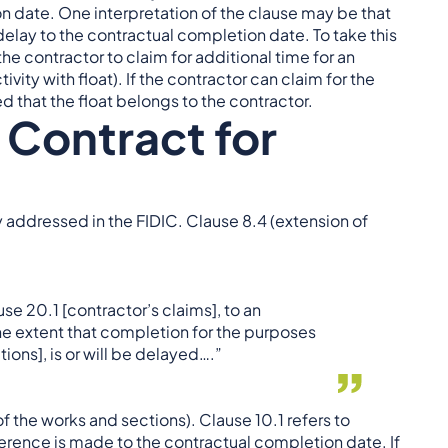
 date. One interpretation of the clause may be that
 delay to the contractual completion date. To take this
the contractor to claim for additional time for an
ivity with float). If the contractor can claim for the
ued that the float belongs to the contractor.
 Contract for
ly addressed in the FIDIC. Clause 8.4 (extension of
use 20.1 [contractor’s claims], to an
the extent that completion for the purposes
ions], is or will be delayed….”
f the works and sections). Clause 10.1 refers to
ference is made to the contractual completion date. If