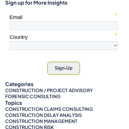
Sign up for More Insights
Categories
CONSTRUCTION / PROJECT ADVISORY
FORENSIC CONSULTING
Topics
CONSTRUCTION CLAIMS CONSULTING
CONSTRUCTION DELAY ANALYSIS
CONSTRUCTION MANAGEMENT
CONSTRUCTION RISK