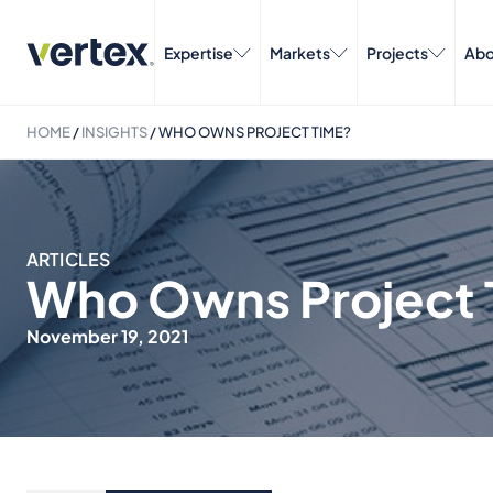
Expertise
Markets
Projects
Abo
HOME
/
INSIGHTS
/
WHO OWNS PROJECT TIME?
ARTICLES
Who Owns Project 
November 19, 2021