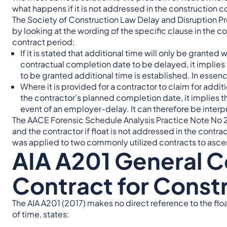
what happens if it is not addressed in the construction c
The Society of Construction Law Delay and Disruption Pr
by looking at the wording of the specific clause in the co
contract period:
If it is stated that additional time will only be grante
contractual completion date to be delayed, it implies t
to be granted additional time is established. In essence, 
Where it is provided for a contractor to claim for add
the contractor’s planned completion date, it implies th
event of an employer-delay. It can therefore be interpr
The AACE Forensic Schedule Analysis Practice Note No 2
and the contractor if float is not addressed in the contra
was applied to two commonly utilized contracts to ascert
AIA A201 General C
Contract for Const
The AIA A201 (2017) makes no direct reference to the flo
of time, states: