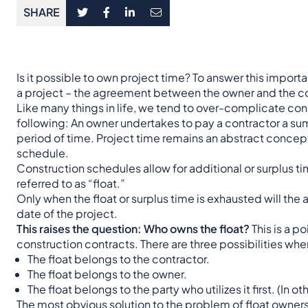
SHARE
Is it possible to own project time? To answer this importan
a project – the agreement between the owner and the co
Like many things in life, we tend to over-complicate cons
following: An owner undertakes to pay a contractor a sum
period of time. Project time remains an abstract concept u
schedule.
Construction schedules allow for additional or surplus t
referred to as “float.”
Only when the float or surplus time is exhausted will the
date of the project.
This raises the question: Who owns the float?
This is a p
construction contracts. There are three possibilities whe
The float belongs to the contractor.
The float belongs to the owner.
The float belongs to the party who utilizes it first. (In o
The most obvious solution to the problem of float ownersh