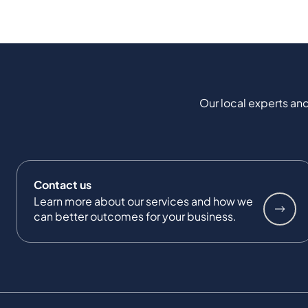
Our local experts and
Contact us
Learn more about our services and how we
can better outcomes for your business.