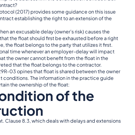
ontract?
otocol (2017) provides some guidance on this issue
ntract establishing the right to an extension of the
d when an excusable delay (owner’s risk) causes the
hat the float should first be exhausted before a right
the float belongs to the party that utilizes it first.
itional time whenever an employer-delay will impact
at the owner cannot benefit from the float in the
eted that the float belongs to the contractor.
9R-03 opines that float is shared between the owner
ct conditions. The information in the practice guide
ain the ownership of the float:
ondition of the
ruction
at. Clause 8.3, which deals with delays and extensions