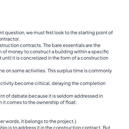
t question, we must first look to the starting point of
ntractor.
truction contracts. The bare essentials are the
 of money to construct a building within a specific
ntil it is concretized in the form of a construction
ime on some activities. This surplus time is commonly
 activity become critical, delaying the completion
oint of debate because it is seldom addressed in
n it comes to the ownership of float:
ther words, it belongs to the project.)
ip is to address it in the construction contract. But