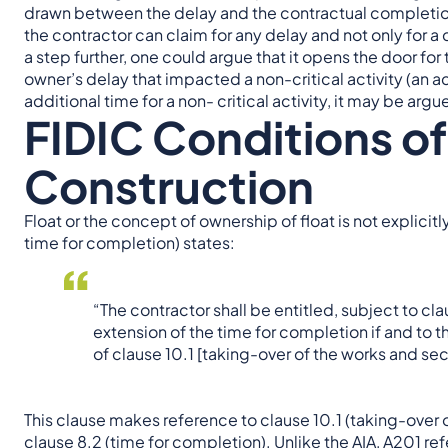
drawn between the delay and the contractual completion
the contractor can claim for any delay and not only for a
a step further, one could argue that it opens the door for 
owner’s delay that impacted a non-critical activity (an act
additional time for a non- critical activity, it may be arg
FIDIC Conditions of
Construction
Float or the concept of ownership of float is not explicit
time for completion) states:
“The contractor shall be entitled, subject to cla
extension of the time for completion if and to 
of clause 10.1 [taking-over of the works and sect
This clause makes reference to clause 10.1 (taking-over o
clause 8.2 (time for completion). Unlike the AIA, A201 re