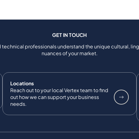
GET IN TOUCH
 technical professionals understand the unique cultural, ling
nuances of your market.
Locations
Reach out to your local Vertex team to find
out how we can support your business
needs.