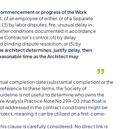
he commencement or progress of the Work
t, of an employee of either, or of a Separate
3) by labor disputes, fire, unusual delay in
weather conditions documented in accordance
e Contractor’s control; (4) by delay
binding dispute resolution; or (5) by
e architect determines, justify delay, then
reasonable time as the Architect may
actual completion date (substantial completion) or the
reference to these terms, the Society of
uideline is not useful to determine who owns the
e Analysis Practice Note No 29R-03 (that float is
not addressed in the contract conditions) might be
 project, meaning it can be utilized on a first-come-
his clause is carefully considered. No direct link is