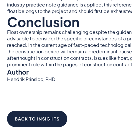
industry practice note guidance is applied, this referen
float belongs to the project and should first be exhaust
Conclusion
Float ownership remains challenging despite the guidanc
advisable to consider the specific circumstances of a pro
reached. In the current age of fast-paced technologic
the construction period will remain a predominant cause 
afterthought in construction contracts. Issues like float,
prominent role within the pages of construction contract
Author
Hendrik Prinsloo, PHD
BACK TO INSIGHTS