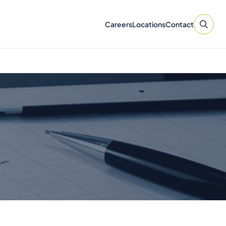
Careers
Locations
Contact