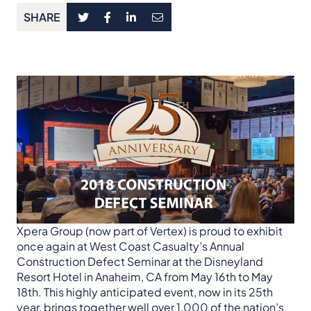
SHARE
Xpera Group (now part of Vertex) is proud to exhibit
once again at West Coast Casualty’s Annual
Construction Defect Seminar at the Disneyland
Resort Hotel in Anaheim, CA from May 16th to May
18th. This highly anticipated event, now in its 25th
year, brings together well over 1,000 of the nation’s