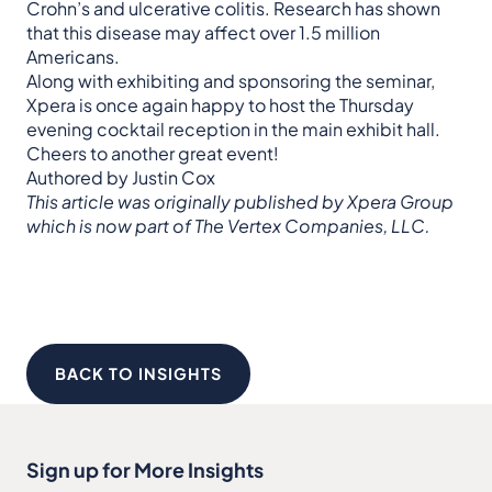
Crohn’s and ulcerative colitis. Research has shown
that this disease may affect over 1.5 million
Americans.
Along with exhibiting and sponsoring the seminar,
Xpera is once again happy to host the Thursday
evening cocktail reception in the main exhibit hall.
Cheers to another great event!
Authored by Justin Cox
This article was originally published by Xpera Group
which is now part of The Vertex Companies, LLC.
BACK TO INSIGHTS
Sign up for More Insights