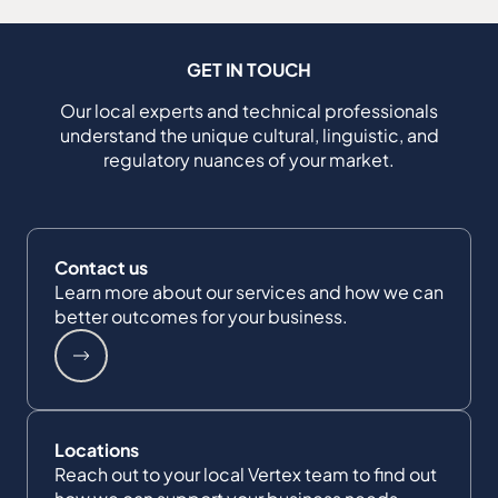
GET IN TOUCH
Our local experts and technical professionals
understand the unique cultural, linguistic, and
regulatory nuances of your market.
Contact us
Learn more about our services and how we can
better outcomes for your business.
Locations
Reach out to your local Vertex team to find out