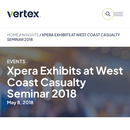
HOME
/
INSIGHTS
/
XPERA EXHIBITS AT WEST COAST CASUALTY
SEMINAR 2018
EVENTS
Xpera Exhibits at West
Coast Casualty
Seminar 2018
May 8, 2018