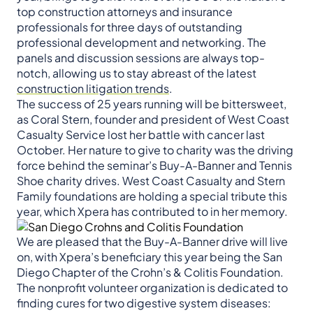
top construction attorneys and insurance
professionals for three days of outstanding
professional development and networking. The
panels and discussion sessions are always top-
notch, allowing us to stay abreast of the latest
construction litigation trends
.
The success of 25 years running will be bittersweet,
as Coral Stern, founder and president of West Coast
Casualty Service lost her battle with cancer last
October. Her nature to give to charity was the driving
force behind the seminar’s Buy-A-Banner and Tennis
Shoe charity drives. West Coast Casualty and Stern
Family foundations are holding a special tribute this
year, which Xpera has contributed to in her memory.
We are pleased that the Buy-A-Banner drive will live
on, with Xpera’s beneficiary this year being the San
Diego Chapter of the Crohn’s & Colitis Foundation.
The nonprofit volunteer organization is dedicated to
finding cures for two digestive system diseases: