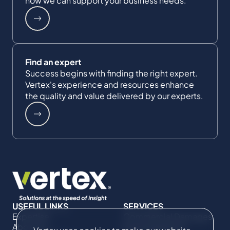
how we can support your business needs.
Find an expert
Success begins with finding the right expert.
Vertex's experience and resources enhance
the quality and value delivered by our experts.
USEFUL LINKS
SERVICES
Expertise
Commercial Damages
About Us
& Investigations