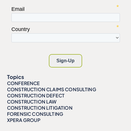
Topics
CONFERENCE
CONSTRUCTION CLAIMS CONSULTING
CONSTRUCTION DEFECT
CONSTRUCTION LAW
CONSTRUCTION LITIGATION
FORENSIC CONSULTING
XPERA GROUP