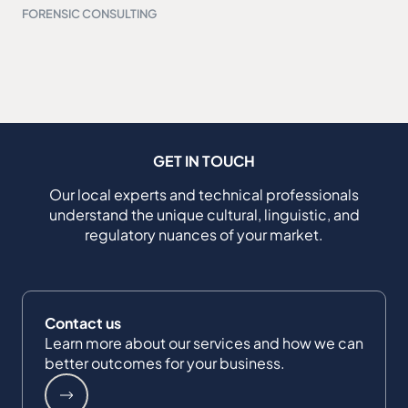
FORENSIC CONSULTING
GET IN TOUCH
Our local experts and technical professionals
understand the unique cultural, linguistic, and
regulatory nuances of your market.
Contact us
Learn more about our services and how we can
better outcomes for your business.