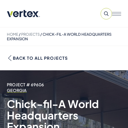
HOME
/
PROJECTS
/
CHICK-FIL-A WORLD HEADQUARTERS
EXPANSION
BACK TO ALL PROJECTS
PROJECT # 69606
GEORGIA
Chick-fil-A World
Headquarters
Expansion