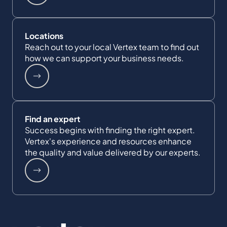
Locations
Reach out to your local Vertex team to find out
how we can support your business needs.
Find an expert
Success begins with finding the right expert.
Vertex's experience and resources enhance
the quality and value delivered by our experts.