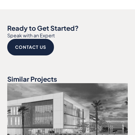
Ready to Get Started?
Speak with an Expert
CONTACT US
Similar Projects