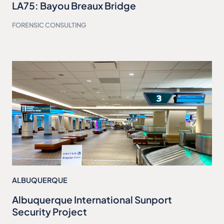
LA75: Bayou Breaux Bridge
FORENSIC CONSULTING
ALBUQUERQUE
Albuquerque International Sunport
Security Project