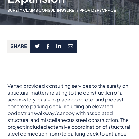
SURETY CLAIMS CONSULTING
SURETY PROVIDERS
OFFICE
SHARE
Vertex provided consulting services to the surety on
structural matters relating to the construction of a
seven-story, cast-in-place concrete, and precast
concrete parking deck including an elevated
pedestrian walkway/canopy with associated
structural and miscellaneous steel construction. The
project included extensive coordination of structural
steel connection from/to parking deck to entrance