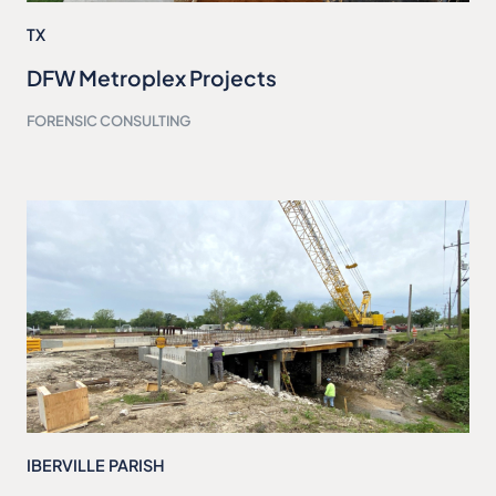
TX
DFW Metroplex Projects
FORENSIC CONSULTING
IBERVILLE PARISH