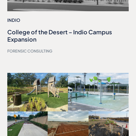
INDIO
College of the Desert – Indio Campus
Expansion
FORENSIC CONSULTING