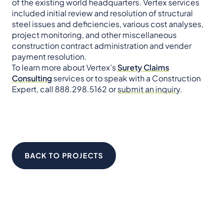
of the existing world headquarters. Vertex services
included initial review and resolution of structural
steel issues and deficiencies, various cost analyses,
project monitoring, and other miscellaneous
construction contract administration and vender
payment resolution.
To learn more about Vertex’s
Surety Claims
Consulting
services or to speak with a Construction
Expert, call 888.298.5162 or
submit an inquiry
.
BACK TO PROJECTS