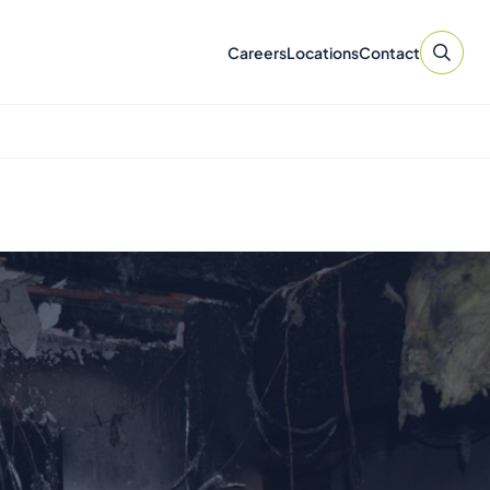
Careers
Locations
Contact