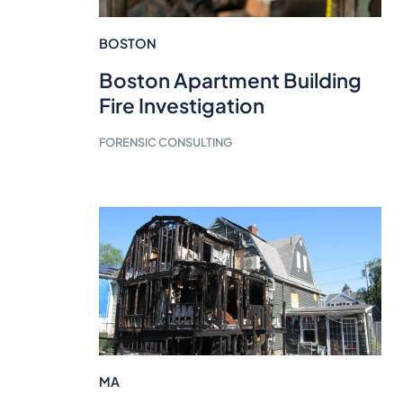
BOSTON
Boston Apartment Building
Fire Investigation
FORENSIC CONSULTING
MA