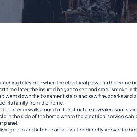
watching television when the electrical power in the home be
ort time later, the insured began to see and smell smoke in
red went down the basement stairs and saw fire, sparks an
ed his family from the home.
y, the exterior walk around of the structure revealed soot stai
ole in the side of the home where the electrical service ca
er panel.
r living room and kitchen area, located directly above the bre