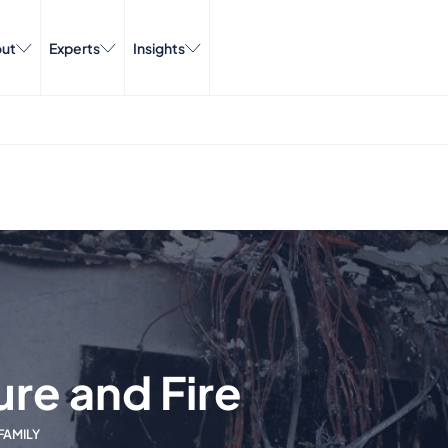
ut
Experts
Insights
ure and Fire
FAMILY