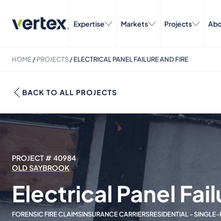
Expertise
Markets
Projects
Abo
HOME
/
PROJECTS
/
ELECTRICAL PANEL FAILURE AND FIRE
BACK TO ALL PROJECTS
PROJECT # 40984
OLD SAYBROOK
Electrical Panel Fail
FORENSIC FIRE CLAIMS
INSURANCE CARRIERS
RESIDENTIAL - SINGLE-