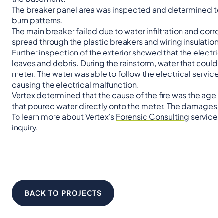
The breaker panel area was inspected and determined to 
burn patterns.
The main breaker failed due to water infiltration and cor
spread through the plastic breakers and wiring insulatio
Further inspection of the exterior showed that the elect
leaves and debris. During the rainstorm, water that couldn
meter. The water was able to follow the electrical servic
causing the electrical malfunction.
Vertex determined that the cause of the fire was the ag
that poured water directly onto the meter. The damage
To learn more about Vertex’s
Forensic Consulting
service
inquiry
.
BACK TO PROJECTS