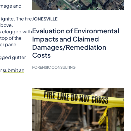
damage and
gnite. The fire
JONESVILLE
 above.
Evaluation of Environmental
as clogged with
 top of the
Impacts and Claimed
ker panel
Damages/Remediation
Costs
ogged gutter
FORENSIC CONSULTING
or
submit an