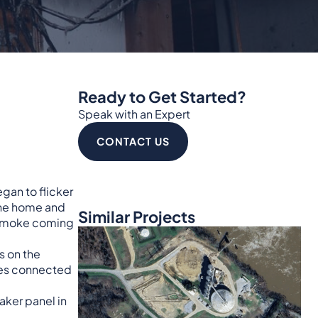
Ready to Get Started?
Speak with an Expert
CONTACT US
gan to flicker
 the home and
Similar Projects
d smoke coming
ns on the
bles connected
aker panel in