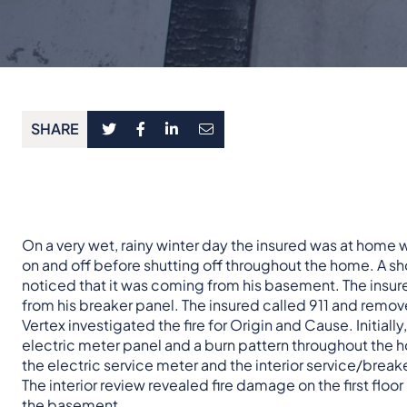
SHARE
On a very wet, rainy winter day the insured was at home 
on and off before shutting off throughout the home. A sh
noticed that it was coming from his basement. The insu
from his breaker panel. The insured called 911 and remov
Vertex investigated the fire for Origin and Cause. Initiall
electric meter panel and a burn pattern throughout the h
the electric service meter and the interior service/break
The interior review revealed fire damage on the first floo
the basement.