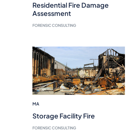
Residential Fire Damage
Assessment
FORENSIC CONSULTING
MA
Storage Facility Fire
FORENSIC CONSULTING