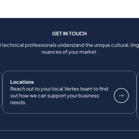
GET IN TOUCH
 technical professionals understand the unique cultural, ling
nuances of your market.
Locations
Reach out to your local Vertex team to find
out how we can support your business
needs.