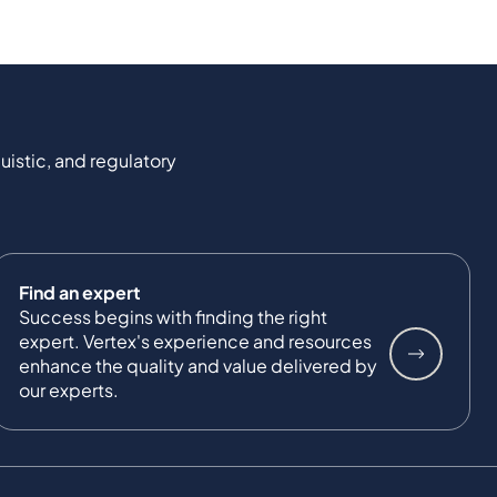
uistic, and regulatory
Find an expert
Success begins with finding the right
expert. Vertex's experience and resources
enhance the quality and value delivered by
our experts.