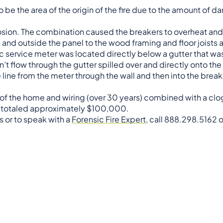
be the area of the origin of the fire due to the amount of 
rosion. The combination caused the breakers to overheat and i
n and outside the panel to the wood framing and floor joists
ric service meter was located directly below a gutter that w
’t flow through the gutter spilled over and directly onto the
e line from the meter through the wall and then into the brea
e of the home and wiring (over 30 years) combined with a cl
s totaled approximately $100,000.
s or to speak with a
Forensic Fire Expert
, call 888.298.5162 