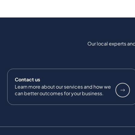
Our local experts and
Contact us
Learn more about our services and how we
can better outcomes for your business.