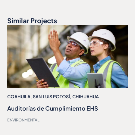
Similar Projects
COAHUILA
,
SAN LUIS POTOSÍ
,
CHIHUAHUA
Auditorías de Cumplimiento EHS
ENVIRONMENTAL