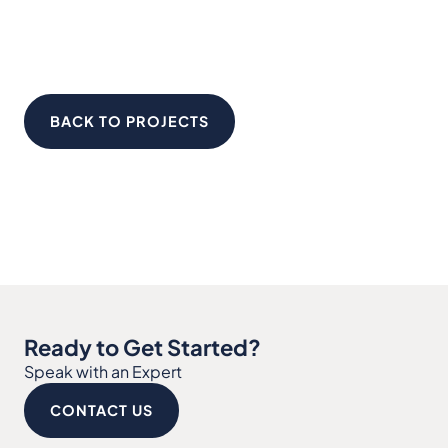
BACK TO PROJECTS
Ready to Get Started?
Speak with an Expert
CONTACT US