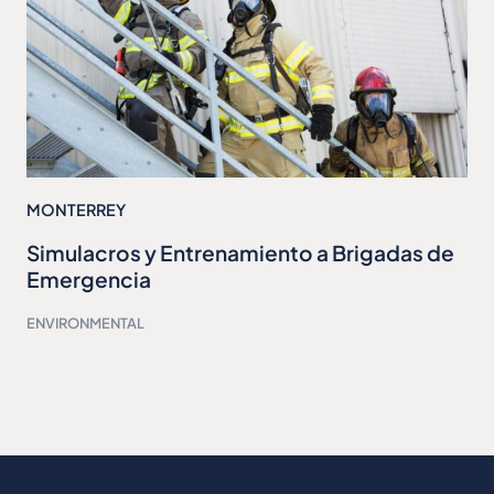
MONTERREY
Simulacros y Entrenamiento a Brigadas de
Emergencia
ENVIRONMENTAL