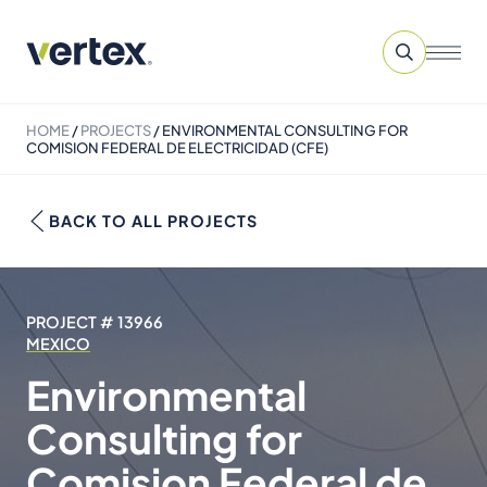
HOME
/
PROJECTS
/
ENVIRONMENTAL CONSULTING FOR
COMISION FEDERAL DE ELECTRICIDAD (CFE)
BACK TO ALL PROJECTS
PROJECT # 13966
MEXICO
Environmental
Consulting for
Comision Federal de