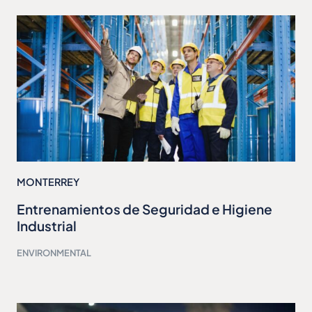
MONTERREY
Entrenamientos de Seguridad e Higiene
Industrial
ENVIRONMENTAL