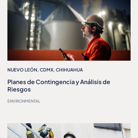
NUEVO LEÓN
,
CDMX
,
CHIHUAHUA
Planes de Contingencia y Análisis de
Riesgos
ENVIRONMENTAL