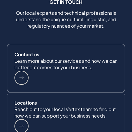
GET IN TOUCH
Our local experts and technical professionals
understand the unique cultural, linguistic, and
regulatory nuances of your market.
Contact us
Learn more about our services and how we can
better outcomes for your business.
Locations
Reach out to your local Vertex team to find out
how we can support your business needs.