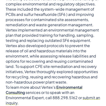
complex environmental and regulatory objectives.
These included the system-wide management of
PCBs and sulfur hexafluoride (SF6 ) and improving
processes for contaminated site assessments,
remediation and waste generation management.
Vertex implemented an environmental management
plan that provided training for handling, sampling,
testing and replacing outdated SF6 equipment.
Vertex also developed protocols to prevent the
release of oil and hazardous materials into the
environment, while assessing release liabilities and
options for recovering and reusing contaminated
land. To support CFE site remediation and recovery
initiatives, Vertex thoroughly explored opportunities
for recycling, reusing and recovering hazardous and
non-hazardous power plant waste.
To learn more about Vertex’s
Environmental
Consulting
services or to speak with an
Environmental Expert, call 888.298.5162 or
submit an
inquiry
.