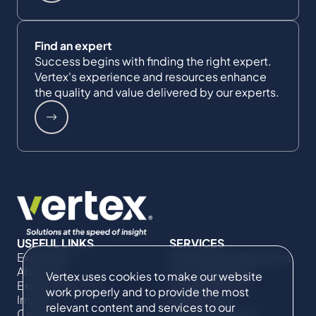
Find an expert
Success begins with finding the right expert.
Vertex's experience and resources enhance
the quality and value delivered by our experts.
USEFUL LINKS
SERVICES
Expertise
Commercial Damages
About Us
& Investigations
Vertex uses cookies to make our website
Expert Directory
Compliance &
work properly and to provide the most
Impact
Regulatory
relevant content and services to our
Careers
Project Advisory