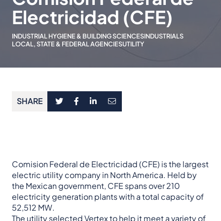
Electricidad (CFE)
INDUSTRIAL HYGIENE & BUILDING SCIENCES
INDUSTRIALS
LOCAL, STATE & FEDERAL AGENCIES
UTILITY
SHARE
Comision Federal de Electricidad (CFE) is the largest
electric utility company in North America. Held by
the Mexican government, CFE spans over 210
electricity generation plants with a total capacity of
52,512 MW.
The utility selected Vertex to help it meet a variety of