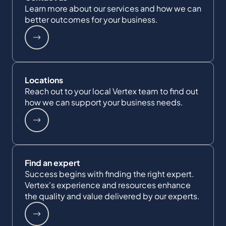
Learn more about our services and how we can
better outcomes for your business.
Locations
Reach out to your local Vertex team to find out
how we can support your business needs.
Find an expert
Success begins with finding the right expert.
Vertex's experience and resources enhance
the quality and value delivered by our experts.