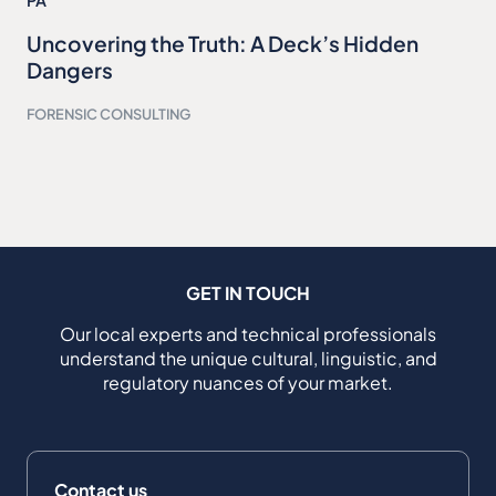
PA
Uncovering the Truth: A Deck’s Hidden
Dangers
FORENSIC CONSULTING
GET IN TOUCH
Our local experts and technical professionals
understand the unique cultural, linguistic, and
regulatory nuances of your market.
Contact us