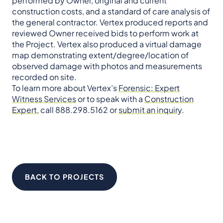
performed by Owner, original and current
construction costs, and a standard of care analysis of
the general contractor. Vertex produced reports and
reviewed Owner received bids to perform work at
the Project. Vertex also produced a virtual damage
map demonstrating extent/degree/location of
observed damage with photos and measurements
recorded on site.
To learn more about Vertex’s
Forensic: Expert
Witness Services
or to speak with a
Construction
Expert
, call 888.298.5162 or
submit an inquiry
.
BACK TO PROJECTS