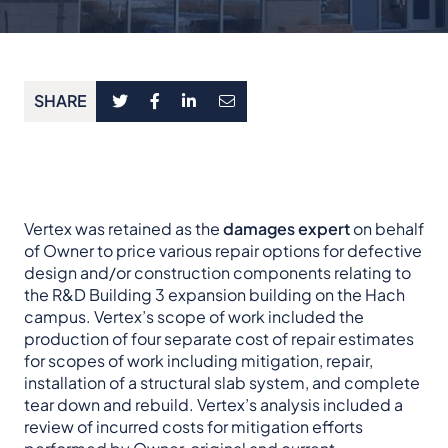
SHARE
Vertex was retained as the
damages expert
on behalf
of Owner to price various repair options for defective
design and/or construction components relating to
the R&D Building 3 expansion building on the Hach
campus. Vertex’s scope of work included the
production of four separate cost of repair estimates
for scopes of work including mitigation, repair,
installation of a structural slab system, and complete
tear down and rebuild. Vertex’s analysis included a
review of incurred costs for mitigation efforts