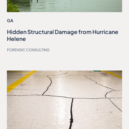
GA
Hidden Structural Damage from Hurricane
Helene
FORENSIC CONSULTING