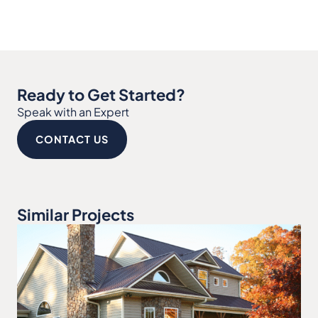
Ready to Get Started?
Speak with an Expert
CONTACT US
Similar Projects