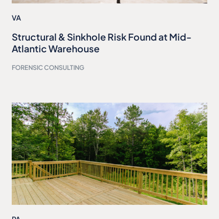
VA
Structural & Sinkhole Risk Found at Mid-
Atlantic Warehouse
FORENSIC CONSULTING