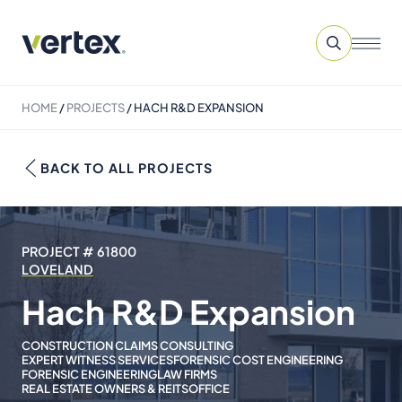
HOME
/
PROJECTS
/
HACH R&D EXPANSION
BACK TO ALL PROJECTS
PROJECT # 61800
LOVELAND
Hach R&D Expansion
CONSTRUCTION CLAIMS CONSULTING
EXPERT WITNESS SERVICES
FORENSIC COST ENGINEERING
FORENSIC ENGINEERING
LAW FIRMS
REAL ESTATE OWNERS & REITS
OFFICE