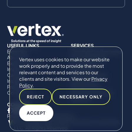
USEFUL LINKS
SERVICES
Expertise
Commercial Damages
About Us
& Investigations
Vertex uses cookies to make our website
Expert Directory
Compliance &
work properly and to provide the most
Impact
Regulatory
relevant content and services to our
Careers
Project Advisory
clients and site visitors. View our
Privacy
Insights
Services​ for
Policy
.
Projects
Construction
Contact Us
Technical Claims &
REJECT
NECESSARY ONLY
Disputes
CONNECT
ACCEPT
Privacy Policy
Cookie Policy
© Copyright 2019-2026 The Vertex Companies,
LLC. All Rights Reserved.