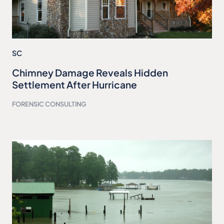
SC
Chimney Damage Reveals Hidden
Settlement After Hurricane
FORENSIC CONSULTING